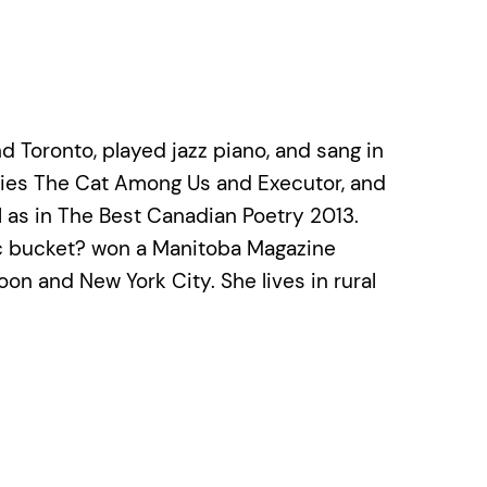
 Toronto, played jazz piano, and sang in
ries The Cat Among Us and Executor, and
l as in The Best Canadian Poetry 2013.
tic bucket? won a Manitoba Magazine
oon and New York City. She lives in rural