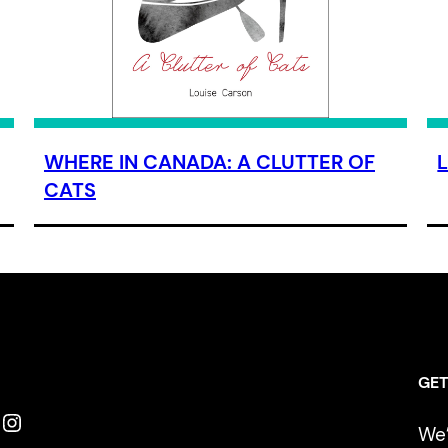
WHERE IN CANADA: A CLUTTER OF
CATS
GET
Instagram
We’