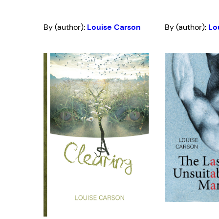
By (author):
Louise Carson
By (author):
Lo