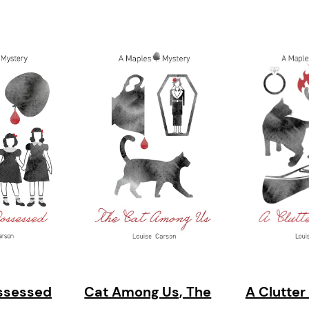
ssessed
Cat Among Us, The
A Clutter