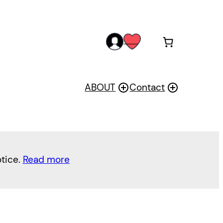
acc
wis
oun
h
t
ABOUT
Contact
otice.
Read more