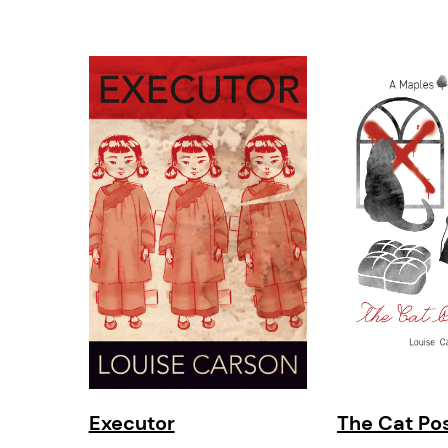
Executor
The Cat Po