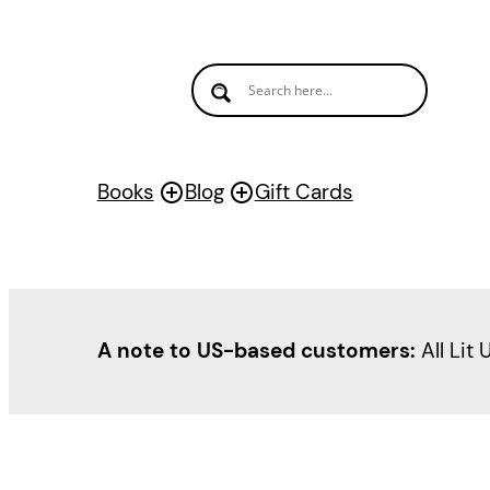
Skip
to
content
Books
Blog
Gift Cards
A note to US-based customers:
All Lit 