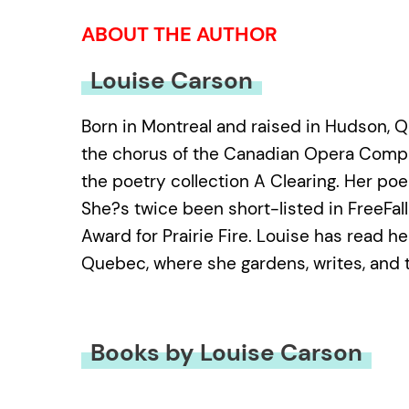
ABOUT THE AUTHOR
Louise Carson
Born in Montreal and raised in Hudson, Q
the chorus of the Canadian Opera Compa
the poetry collection A Clearing. Her po
She?s twice been short-listed in FreeFa
Award for Prairie Fire. Louise has read he
Quebec, where she gardens, writes, and 
Books by Louise Carson