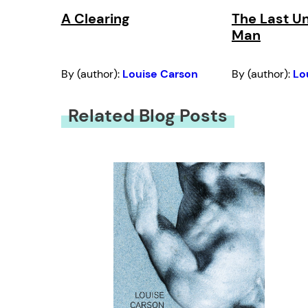
A Clearing
The Last U
Man
By (author):
Louise Carson
By (author):
Lo
Related Blog Posts