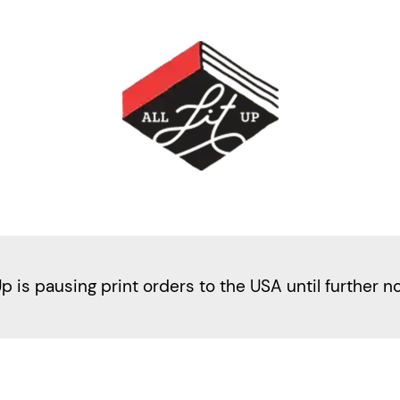
Up is pausing print orders to the USA until further n