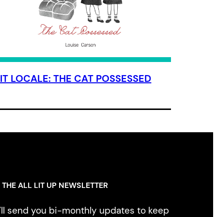
LIT LOCALE: THE CAT POSSESSED
 THE ALL LIT UP NEWSLETTER
ll send you bi-monthly updates to keep