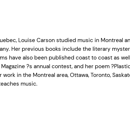
uebec, Louise Carson studied music in Montreal and
ny. Her previous books include the literary myste
ems have also been published coast to coast as wel
ll Magazine ?s annual contest, and her poem ?Plas
r work in the Montreal area, Ottawa, Toronto, Saskat
teaches music.