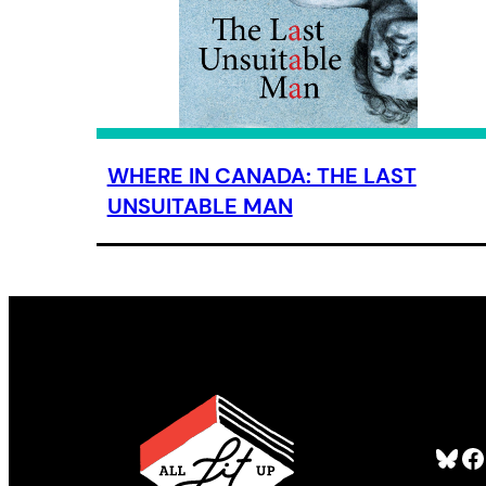
WHERE IN CANADA: THE LAST
UNSUITABLE MAN
Bluesky
Facebook