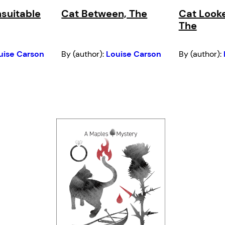
nsuitable
Cat Between, The
Cat Look
The
uise Carson
By (author):
Louise Carson
By (author):