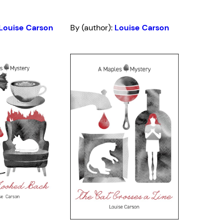
Louise Carson
By (author):
Louise Carson