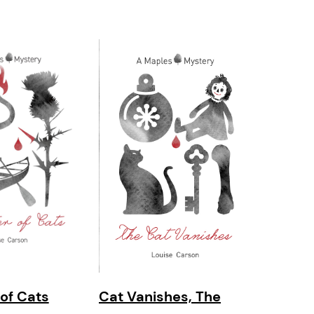
 of Cats
Cat Vanishes, The