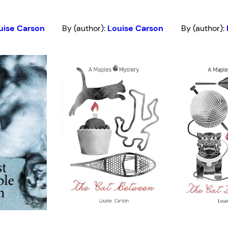
uise Carson
By (author):
Louise Carson
By (author):