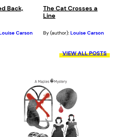
ed Back,
The Cat Crosses a
Line
Louise Carson
By (author):
Louise Carson
VIEW ALL POSTS