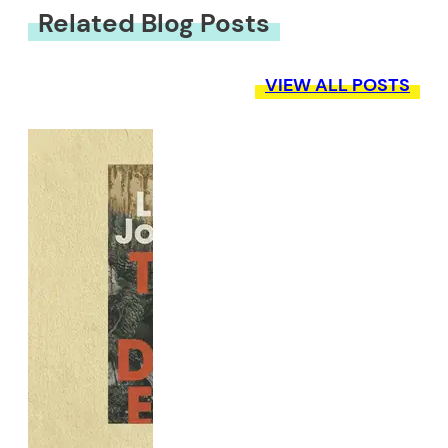
Related Blog Posts
VIEW ALL POSTS