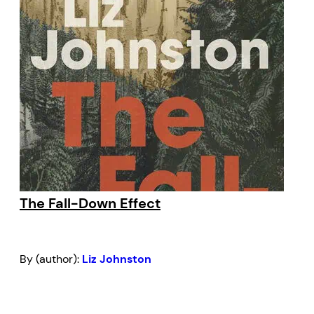
The Fall-Down Effect
By (author):
Liz Johnston