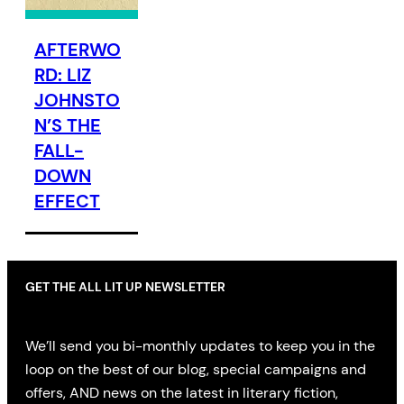
AFTERWO
RD: LIZ
JOHNSTO
N’S THE
FALL-
DOWN
EFFECT
GET THE ALL LIT UP NEWSLETTER
We’ll send you bi-monthly updates to keep you in the
loop on the best of our blog, special campaigns and
offers, AND news on the latest in literary fiction,