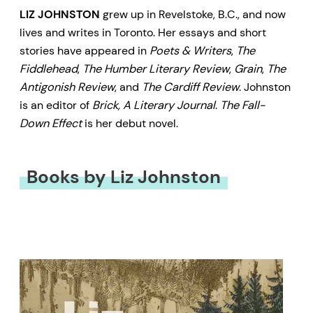
LIZ JOHNSTON
grew up in Revelstoke, B.C., and now
lives and writes in Toronto. Her essays and short
stories have appeared in
Poets & Writers
,
The
Fiddlehead
,
The Humber Literary Review
,
Grain
,
The
Antigonish Review
, and
The Cardiff Review
. Johnston
is an editor of
Brick, A Literary Journal
.
The Fall-
Down Effect
is her debut novel.
Books by Liz Johnston