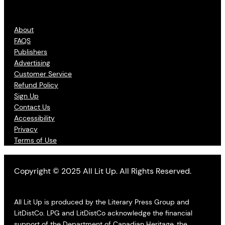
About
FAQS
Publishers
Advertising
Customer Service
Refund Policy
Sign Up
Contact Us
Accessibility
Privacy
Terms of Use
Copyright © 2025 All Lit Up. All Rights Reserved.
All Lit Up is produced by the Literary Press Group and
LitDistCo. LPG and LitDistCo acknowledge the financial
support of the Department of Canadian Heritage, the