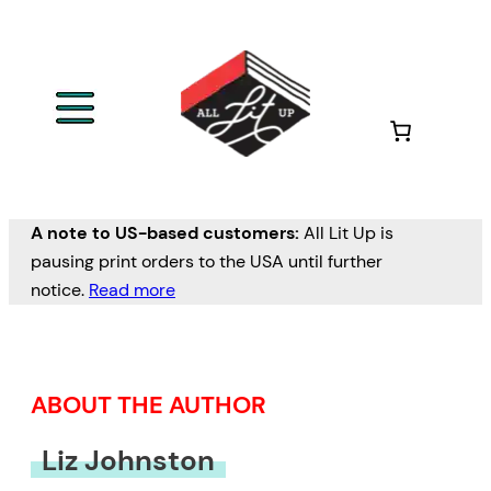
Skip
to
content
A note to US-based customers:
All Lit Up is
pausing print orders to the USA until further
notice.
Read more
ABOUT THE AUTHOR
Liz Johnston