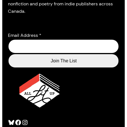
nonfiction and poetry from indie publishers across
Canada.
Email Address
*
Bluesky
Facebook
Instagram