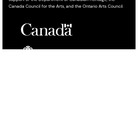
Canada Council for the Arts, and the Ontario Arts Council.
All views expressed by bloggers and contributors to the All