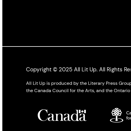
Copyright © 2025 All Lit Up. All Rights R
All Lit Up is produced by the Literary Press Gro
the Canada Council for the Arts, and the Ontario 