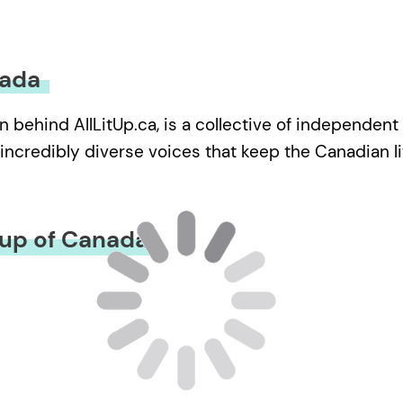
nada
n behind AllLitUp.ca, is a collective of independent
incredibly diverse voices that keep the Canadian lite
oup of Canada