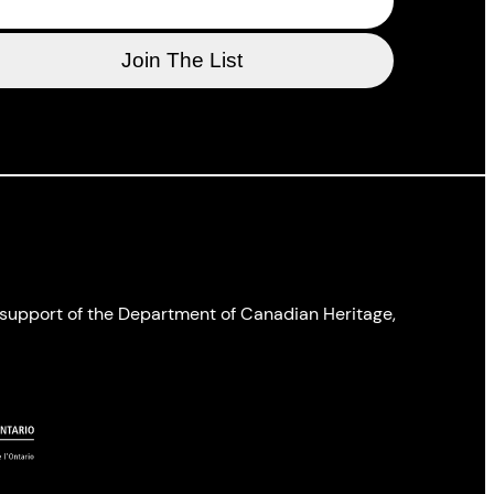
l support of the Department of Canadian Heritage,