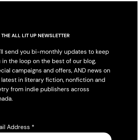
 THE ALL LIT UP NEWSLETTER
ll send you bi-monthly updates to keep
 in the loop on the best of our blog,
cial campaigns and offers, AND news on
 latest in literary fiction, nonfiction and
try from indie publishers across
nada.
ail Address
*