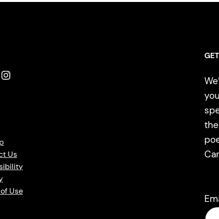
GET
Instagram
We’
you
spe
the
poe
p
Ca
ct Us
ibility
y
of Use
Em