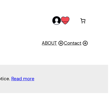
acc
wis
oun
h
t
ABOUT
Contact
otice.
Read more