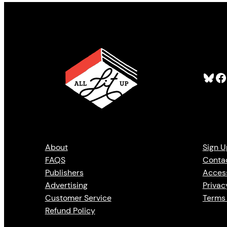
Bluesky
Facebook
About
Sign U
FAQS
Conta
Publishers
Access
Advertising
Privac
Customer Service
Terms 
Refund Policy