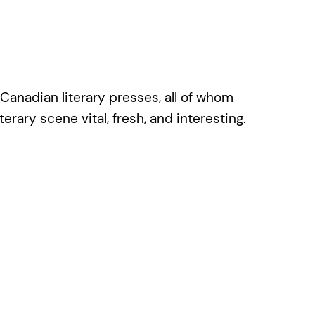
 Canadian literary presses, all of whom
rary scene vital, fresh, and interesting.