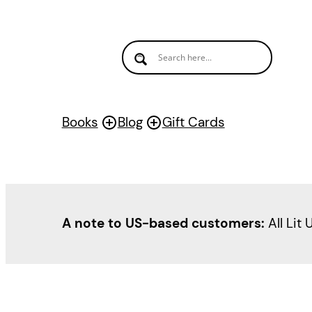
Skip
to
content
Books
Blog
Gift Cards
A note to US-based customers:
All Lit 