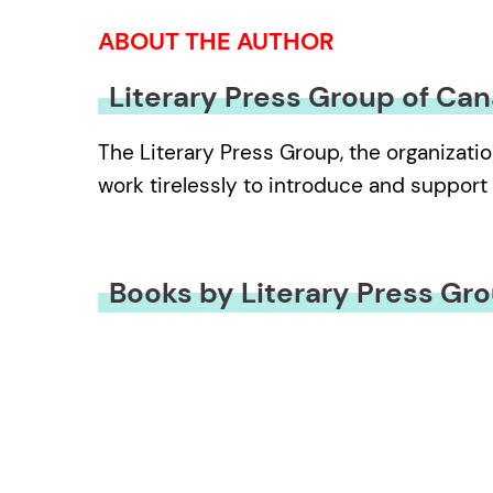
ABOUT THE AUTHOR
Literary Press Group of Ca
The Literary Press Group, the organizatio
work tirelessly to introduce and support 
Books by Literary Press Gr