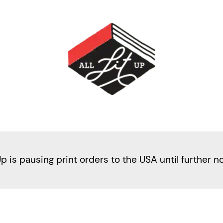
Up is pausing print orders to the USA until further n