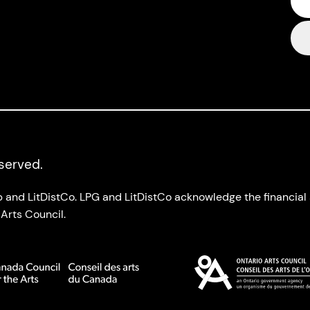
eserved.
up and LitDistCo. LPG and LitDistCo acknowledge the financia
Arts Council.