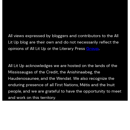
All views expressed by bloggers and contributors to the All
Lit Up blog are their own and do not necessarily reflect the
opinions of All Lit Up or the Literary Press
Group
.
All Lit Up acknowledges we are hosted on the lands of the
Mississaugas of the Credit, the Anishinaabeg, the
Haudenosaunee, and the Wendat. We also recognize the
enduring presence of all First Nations, Métis and the Inuit
people, and we are grateful to have the opportunity to meet
and work on this territory.