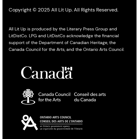
Copyright © 2025 All Lit Up. All Rights Reserved.
All Lit Up is produced by the Literary Press Group and
LitDistCo. LPG and LitDistCo acknowledge the financial
support of the Department of Canadian Heritage, the
Canada Council for the Arts, and the Ontario Arts Council.