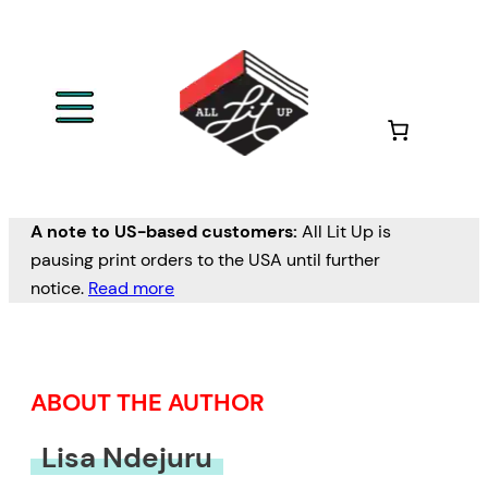
Skip
to
content
A note to US-based customers:
All Lit Up is
pausing print orders to the USA until further
notice.
Read more
ABOUT THE AUTHOR
Lisa Ndejuru