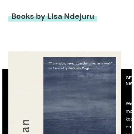
Books by Lisa Ndejuru
GET
NEW
We’
mon
kee
on 