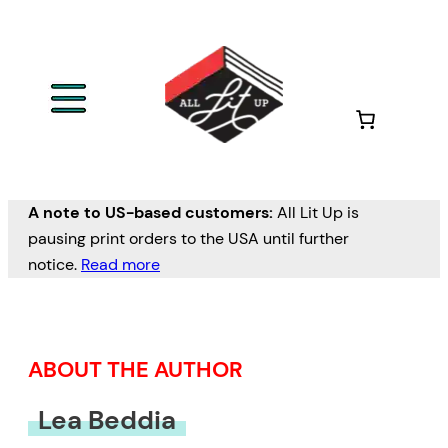
Skip
to
content
A note to US-based customers:
All Lit Up is
pausing print orders to the USA until further
notice.
Read more
ABOUT THE AUTHOR
Lea Beddia