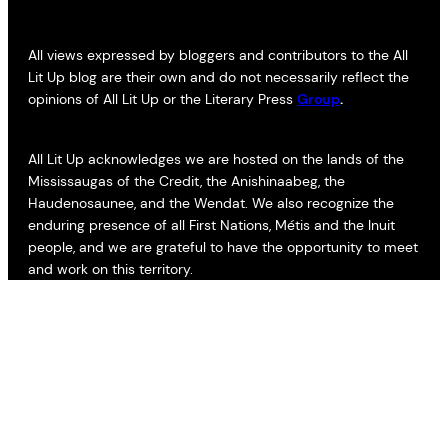
All views expressed by bloggers and contributors to the All
Lit Up blog are their own and do not necessarily reflect the
opinions of All Lit Up or the Literary Press
Group
.
All Lit Up acknowledges we are hosted on the lands of the
Mississaugas of the Credit, the Anishinaabeg, the
Haudenosaunee, and the Wendat. We also recognize the
enduring presence of all First Nations, Métis and the Inuit
people, and we are grateful to have the opportunity to meet
and work on this territory.