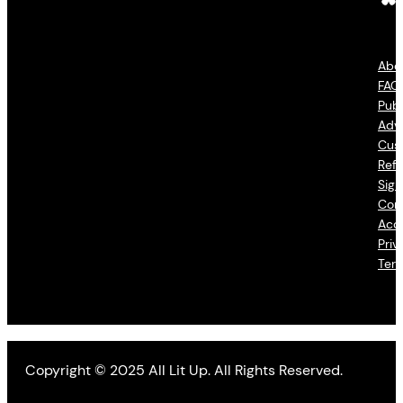
Abo
FAQ
Publ
Adve
Cus
Refu
Sign
Con
Acce
Priv
Ter
Copyright © 2025 All Lit Up. All Rights Reserved.