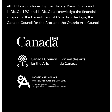
All Lit Up is produced by the Literary Press Group and
LitDistCo. LPG and LitDistCo acknowledge the financial
support of the Department of Canadian Heritage, the
Canada Council for the Arts, and the Ontario Arts Council.