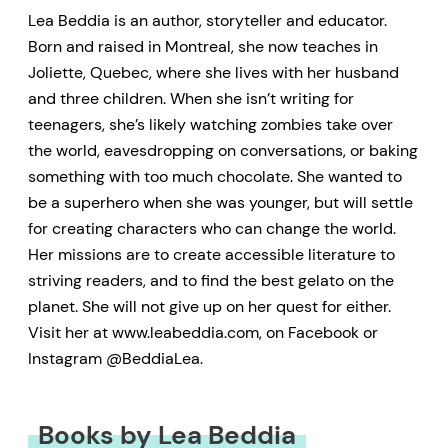
Lea Beddia is an author, storyteller and educator.
Born and raised in Montreal, she now teaches in
Joliette, Quebec, where she lives with her husband
and three children. When she isn’t writing for
teenagers, she’s likely watching zombies take over
the world, eavesdropping on conversations, or baking
something with too much chocolate. She wanted to
be a superhero when she was younger, but will settle
for creating characters who can change the world.
Her missions are to create accessible literature to
striving readers, and to find the best gelato on the
planet. She will not give up on her quest for either.
Visit her at www.leabeddia.com, on Facebook or
Instagram @BeddiaLea.
Books by Lea Beddia