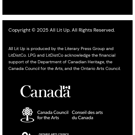
Copyright © 2025 All Lit Up. All Rights Reserved.
All Lit Up is produced by the Literary Press Group and
LitDistCo. LPG and LitDistCo acknowledge the financial
support of the Department of Canadian Heritage, the
Canada Council for the Arts, and the Ontario Arts Council.