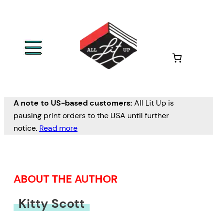
Skip
to
content
A note to US-based customers:
All Lit Up is
pausing print orders to the USA until further
notice.
Read more
ABOUT THE AUTHOR
Kitty Scott