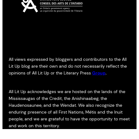
All views expressed by bloggers and contributors to the All
Lit Up blog are their own and do not necessarily reflect the
opinions of All Lit Up or the Literary Press
Group
.
All Lit Up acknowledges we are hosted on the lands of the
Mississaugas of the Credit, the Anishinaabeg, the
Haudenosaunee, and the Wendat. We also recognize the
enduring presence of all First Nations, Métis and the Inuit
people, and we are grateful to have the opportunity to meet
and work on this territory.