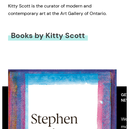
Kitty Scott is the curator of modern and
contemporary art at the Art Gallery of Ontario.
Books by Kitty Scott
GET
NEW
We’
mon