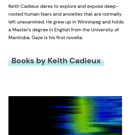
Keith Cadieux dares to explore and expose deep-
rooted human fears and anxieties that are normally
left unexamined. He grew up in Winninpeg and holds
a Master’s degree in English from the University of
Manitoba. Gaze is his first novella.
Books by Keith Cadieux