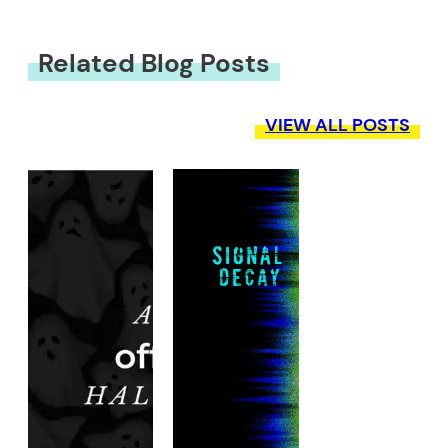
Related Blog Posts
VIEW ALL POSTS