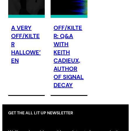
A VERY
OFF/KILTE
OFF/KILTE
R: Q&A
R
WITH
HALLOWE’
KEITH
EN
CADIEUX,
AUTHOR
OF SIGNAL
DECAY
GET THE ALL LIT UP NEWSLETTER