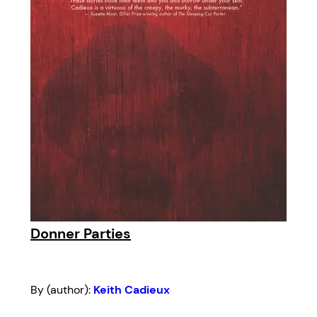
Donner Parties
By (author):
Keith Cadieux