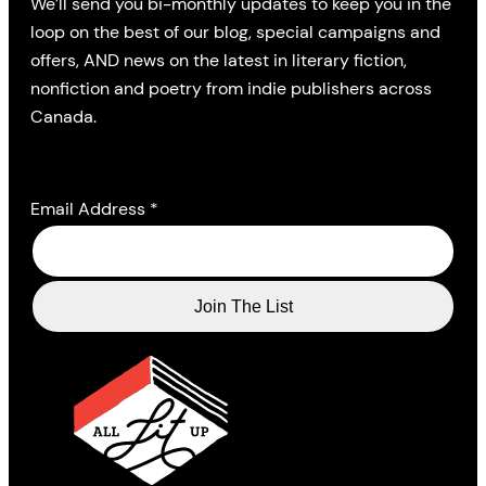
We’ll send you bi-monthly updates to keep you in the
loop on the best of our blog, special campaigns and
offers, AND news on the latest in literary fiction,
nonfiction and poetry from indie publishers across
Canada.
Email Address
*