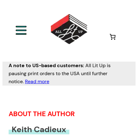
Skip
to
content
A note to US-based customers:
All Lit Up is
pausing print orders to the USA until further
notice.
Read more
ABOUT THE AUTHOR
Keith Cadieux