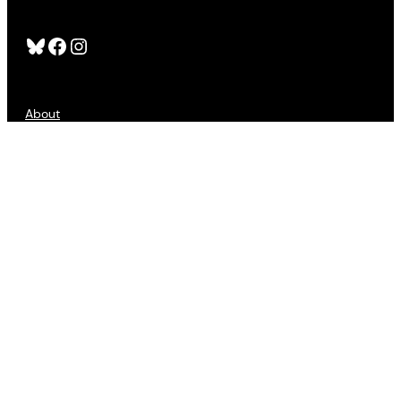
Bluesky
Facebook
Instagram
About
FAQS
Publishers
Advertising
Customer Service
Refund Policy
Sign Up
Contact Us
Accessibility
Privacy
Terms of Use
Copyright © 2025 All Lit Up. All Rights Reserved.