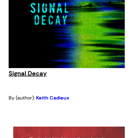
Signal Decay
By (author):
Keith Cadieux