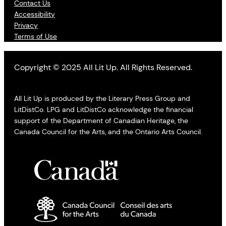
Contact Us
Accessibility
Privacy
Terms of Use
Copyright © 2025 All Lit Up. All Rights Reserved.
All Lit Up is produced by the Literary Press Group and
LitDistCo. LPG and LitDistCo acknowledge the financial
support of the Department of Canadian Heritage, the
Canada Council for the Arts, and the Ontario Arts Council.