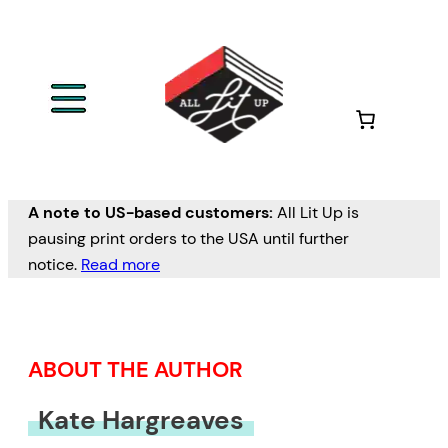
Skip
to
content
A note to US-based customers:
All Lit Up is
pausing print orders to the USA until further
notice.
Read more
ABOUT THE AUTHOR
Kate Hargreaves