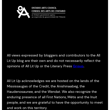
All views expressed by bloggers and contributors to the All
Lit Up blog are their own and do not necessarily reflect the
opinions of All Lit Up or the Literary Press
Group
.
All Lit Up acknowledges we are hosted on the lands of the
Mississaugas of the Credit, the Anishinaabeg, the
Haudenosaunee, and the Wendat. We also recognize the
enduring presence of all First Nations, Métis and the Inuit
people, and we are grateful to have the opportunity to meet
and work on this territory.