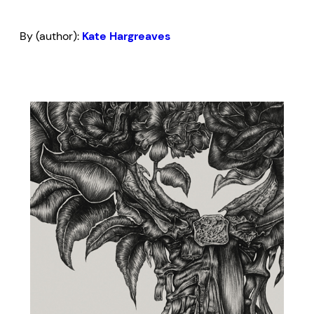
By (author):
Kate Hargreaves