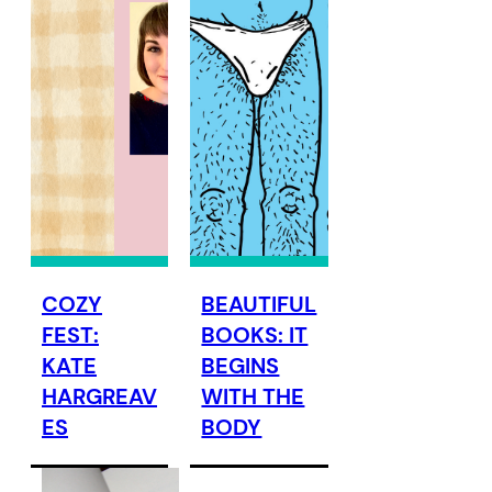
COZY
BEAUTIFUL
FEST:
BOOKS: IT
KATE
BEGINS
HARGREAV
WITH THE
ES
BODY