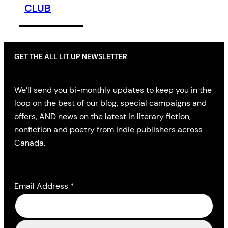
CLUB
GET THE ALL LIT UP NEWSLETTER
We’ll send you bi-monthly updates to keep you in the
loop on the best of our blog, special campaigns and
offers, AND news on the latest in literary fiction,
nonfiction and poetry from indie publishers across
Canada.
Email Address
*