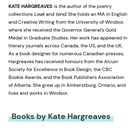
KATE HARGREAVES
is the author of the poetry
collections
Leak
and
tend
. She holds an MA in English
and Creative Writing from the University of Windsor,
where she received the Governor General’s Gold
Medal in Graduate Studies. Her work has appeared in
literary journals across Canada, the US, and the UK.
As a book designer for numerous Canadian presses,
Hargreaves has received honours from the Alcuin
Society for Excellence in Book Design, the CBC
Bookie Awards, and the Book Publishers Association
of Alberta. She grew up in Amherstburg, Ontario, and
lives and works in Windsor.
Books by Kate Hargreaves