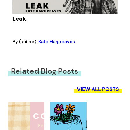
Leak
By (author):
Kate Hargreaves
Related Blog Posts
VIEW ALL POSTS