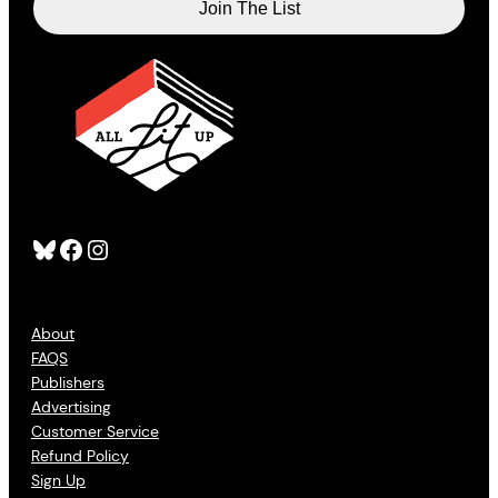
Bluesky
Facebook
Instagram
About
FAQS
Publishers
Advertising
Customer Service
Refund Policy
Sign Up