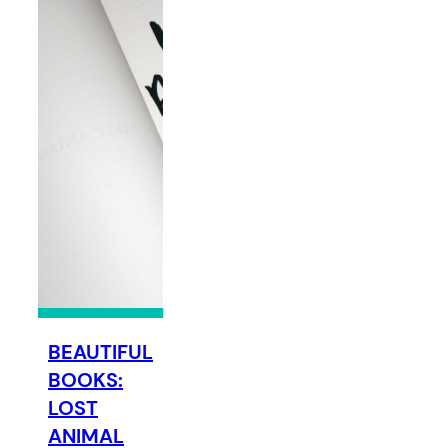
BEAUTIFUL
BOOKS:
LOST
ANIMAL