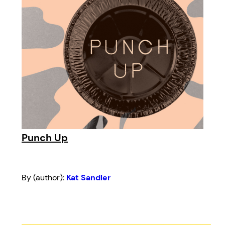
Punch Up
By (author):
Kat Sandler