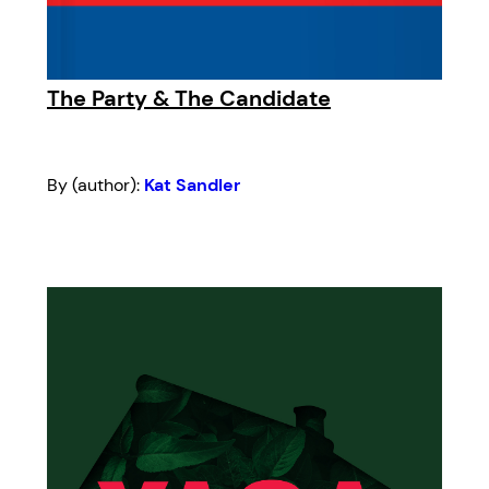
The Party & The Candidate
By (author):
Kat Sandler