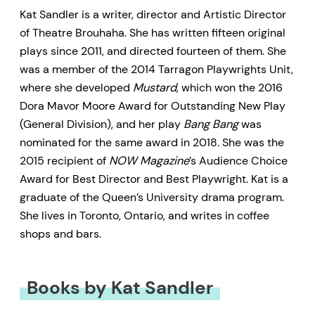
Kat Sandler is a writer, director and Artistic Director
of Theatre Brouhaha. She has written fifteen original
plays since 2011, and directed fourteen of them. She
was a member of the 2014 Tarragon Playwrights Unit,
where she developed
Mustard
, which won the 2016
Dora Mavor Moore Award for Outstanding New Play
(General Division), and her play
Bang Bang
was
nominated for the same award in 2018. She was the
2015 recipient of
NOW Magazine
’s Audience Choice
Award for Best Director and Best Playwright. Kat is a
graduate of the Queen’s University drama program.
She lives in Toronto, Ontario, and writes in coffee
shops and bars.
Books by Kat Sandler