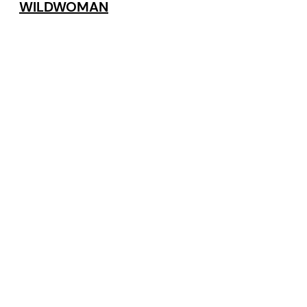
WILDWOMAN
By (author):
Kat Sandler
Related Blog Posts
VIEW ALL POSTS