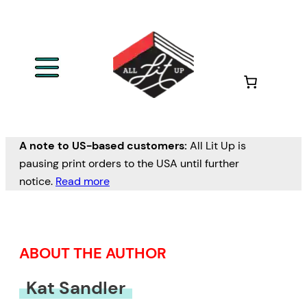
Skip
to
content
A note to US-based customers:
All Lit Up is
pausing print orders to the USA until further
notice.
Read more
ABOUT THE AUTHOR
Kat Sandler