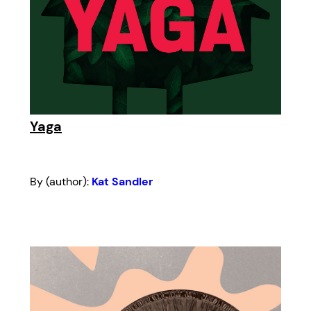
Yaga
By (author):
Kat Sandler