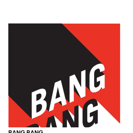
BANG BANG