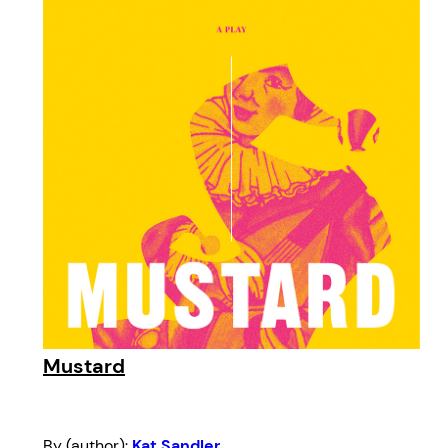
Mustard
By (author):
Kat Sandler