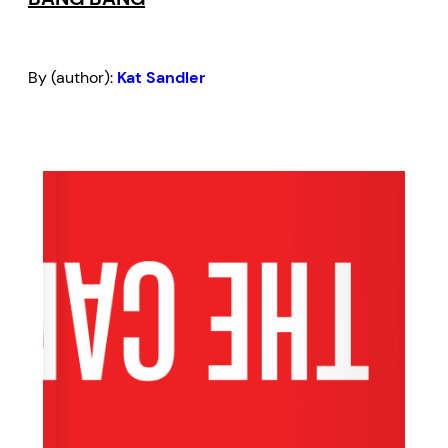
By (author):
Kat Sandler