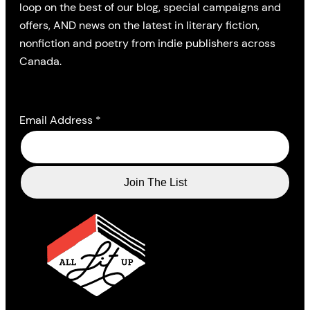
loop on the best of our blog, special campaigns and
offers, AND news on the latest in literary fiction,
nonfiction and poetry from indie publishers across
Canada.
Email Address
*