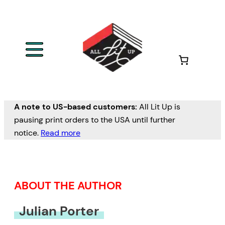
Skip
to
content
A note to US-based customers:
All Lit Up is
pausing print orders to the USA until further
notice.
Read more
ABOUT THE AUTHOR
Julian Porter