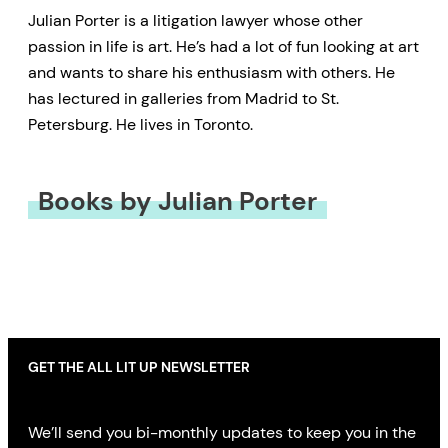
Julian Porter is a litigation lawyer whose other
passion in life is art. He’s had a lot of fun looking at art
and wants to share his enthusiasm with others. He
has lectured in galleries from Madrid to St.
Petersburg. He lives in Toronto.
Books by Julian Porter
GET THE ALL LIT UP NEWSLETTER
We’ll send you bi-monthly updates to keep you in the