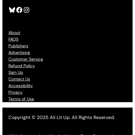
Bluesky
Facebook
Instagram
About
FAQS
Publishers
Advertising
Customer Service
Refund Policy
Sign Up
Contact Us
Accessibility
Privacy
Terms of Use
Copyright © 2025 All Lit Up. All Rights Reserved.