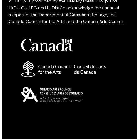
All Lit Up is produced by the Literary Press Group and
LitDistCo. LPG and LitDistCo acknowledge the financial
support of the Department of Canadian Heritage, the
Canada Council for the Arts, and the Ontario Arts Council.