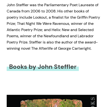
John Steffler was the Parliamentary Poet Laureate of
Canada from 2006 to 2008. His other books of
poetry include Lookout, a finalist for the Griffin Poetry
Prize; That Night We Were Ravenous, winner of the
Atlantic Poetry Prize; and Helix: New and Selected
Poems, winner of the Newfoundland and Labrador
Poetry Prize. Steffler is also the author of the award-
winning novel The Afterlife of George Cartwright.
Books by John Steffler