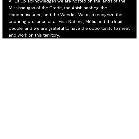
All Lit Up acknowledges we are hosted on the lands of the
Mississaugas of the Credit, the Anishinaabeg, the
Haudenosaunee, and the Wendat. We also recognize the
enduring presence of all First Nations, Métis and the Inuit
people, and we are grateful to have the opportunity to meet
and work on this territory.