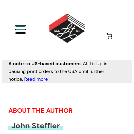
Skip
to
content
A note to US-based customers:
All Lit Up is
pausing print orders to the USA until further
notice.
Read more
ABOUT THE AUTHOR
John Steffler