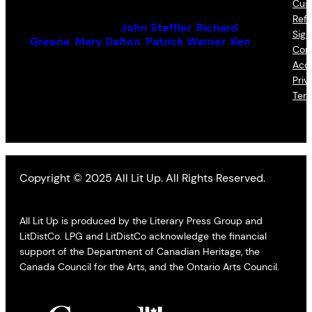
Cus
Refu
Contributions by:
John Steffler
,
Richard
Sign
Greene
,
Mary Dalton
,
Patrick Warner
,
Ken
Con
Babstock
,
Agnes Walsh
,
Michael Crummey
,
Acce
Sue Sinclair
,
Carmelita McGrath
,
Tom Dawe
Priv
Edited by:
James Langer
,
Mark Callanan
Ter
Copyright © 2025 All Lit Up. All Rights Reserved.
All Lit Up is produced by the Literary Press Group and
LitDistCo. LPG and LitDistCo acknowledge the financial
support of the Department of Canadian Heritage, the
Canada Council for the Arts, and the Ontario Arts Council.