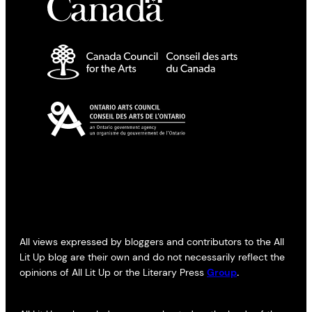
All views expressed by bloggers and contributors to the All
Lit Up blog are their own and do not necessarily reflect the
opinions of All Lit Up or the Literary Press
Group
.