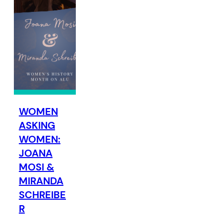
WOMEN
ASKING
WOMEN:
JOANA
MOSI &
MIRANDA
SCHREIBE
R