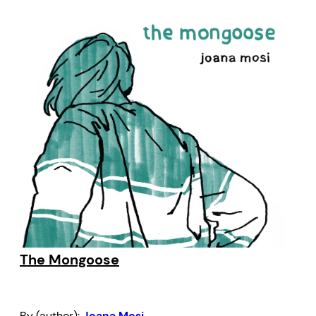
The Mongoose
By (author):
Joana Mosi