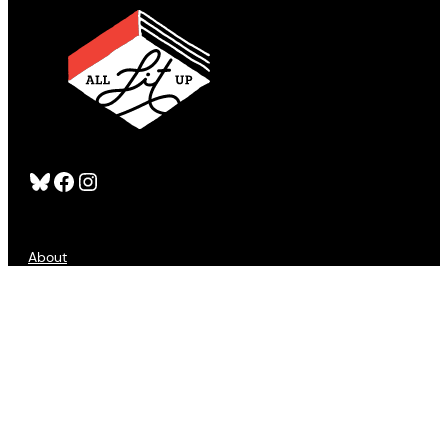
Bluesky
Facebook
Instagram
About
FAQS
Publishers
Advertising
Customer Service
Refund Policy
Sign Up
Contact Us
Accessibility