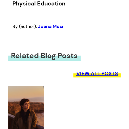
Physical Education
By (author):
Joana Mosi
Related Blog Posts
VIEW ALL POSTS