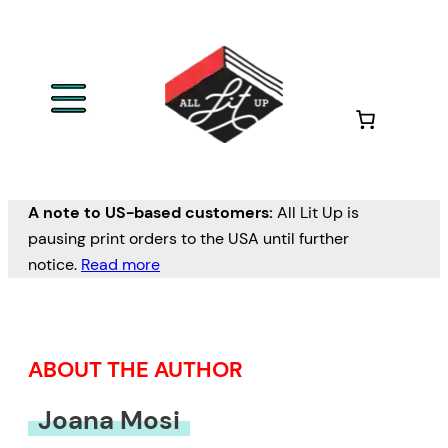
Skip
to
content
A note to US-based customers:
All Lit Up is
pausing print orders to the USA until further
notice.
Read more
ABOUT THE AUTHOR
Joana Mosi