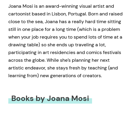
Joana Mosi is an award-winning visual artist and
cartoonist based in Lisbon, Portugal. Born and raised
close to the sea, Joana has a really hard time sitting
still in one place for a long time (which is a problem
when your job requires you to spend lots of time at a
drawing table) so she ends up traveling a lot,
participating in art residencies and comics festivals
across the globe. While she’s planning her next
artistic endeavor, she stays fresh by teaching (and
learning from) new generations of creators.
Books by Joana Mosi