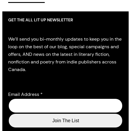
GET THE ALL LIT UP NEWSLETTER
We’ll send you bi-monthly updates to keep you in the
loop on the best of our blog, special campaigns and
offers, AND news on the latest in literary fiction,
nonfiction and poetry from indie publishers across
Canada.
Email Address
*