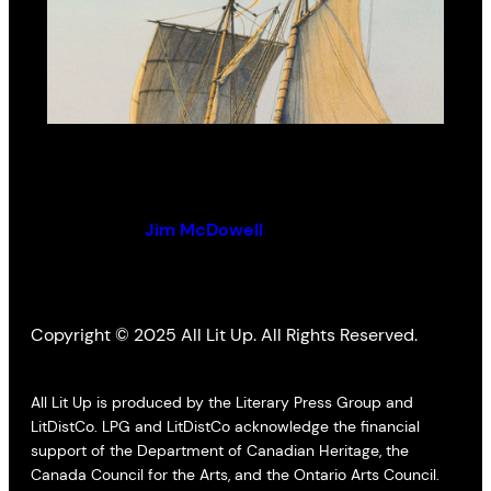
Uncharted Waters
By (author):
Jim McDowell
Copyright © 2025 All Lit Up. All Rights Reserved.
All Lit Up is produced by the Literary Press Group and
LitDistCo. LPG and LitDistCo acknowledge the financial
support of the Department of Canadian Heritage, the
Canada Council for the Arts, and the Ontario Arts Council.