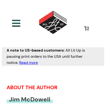
Skip
to
content
A note to US-based customers:
All Lit Up is
pausing print orders to the USA until further
notice.
Read more
ABOUT THE AUTHOR
Jim McDowell