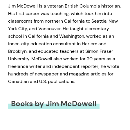
Jim McDowell is a veteran British Columbia historian.
His first career was teaching, which took him into
classrooms from northern California to Seattle, New
York City, and Vancouver. He taught elementary
school in California and Washington, worked as an
inner-city education consultant in Harlem and
Brooklyn, and educated teachers at Simon Fraser
University. McDowell also worked for 20 years as a
freelance writer and independent reporter; he wrote
hundreds of newspaper and magazine articles for
Canadian and U.S. publications.
Books by Jim McDowell