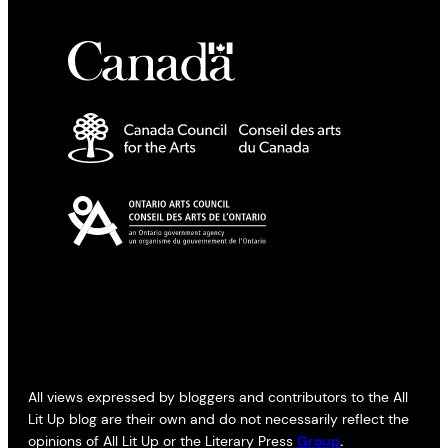
All views expressed by bloggers and contributors to the All
Lit Up blog are their own and do not necessarily reflect the
opinions of All Lit Up or the Literary Press
Group
.