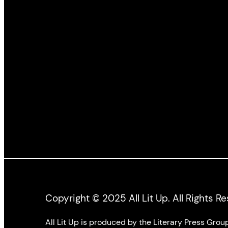
Illustrated by:
Joseph M.
Illustrated by:
Sánchez
,
Jim Logan
Sánchez
,
Jim 
Photographs by:
Nadya
Photographs b
Kwandibens
Kwandibens
Copyright © 2025 All Lit Up. All Rights R
All Lit Up is produced by the Literary Press Gro