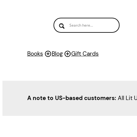
Skip
to
content
Books
Blog
Gift Cards
A note to US-based customers:
All Lit 