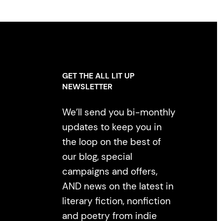
GET THE ALL LIT UP
NEWSLETTER
We’ll send you bi-monthly
updates to keep you in
the loop on the best of
our blog, special
campaigns and offers,
AND news on the latest in
literary fiction, nonfiction
and poetry from indie