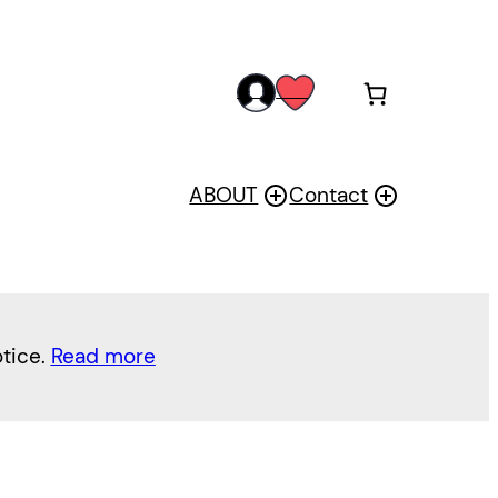
acc
wis
oun
h
t
ABOUT
Contact
otice.
Read more