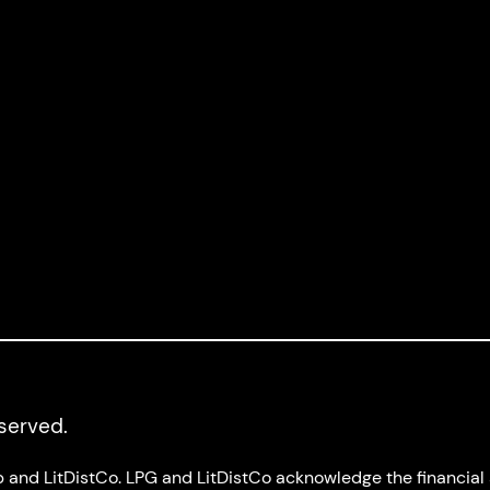
Joseph M.
Logan
y:
Nadya
eserved.
up and LitDistCo. LPG and LitDistCo acknowledge the financia