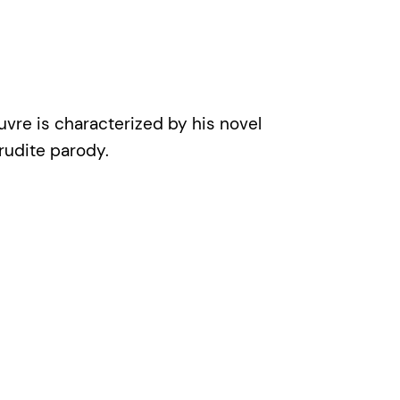
uvre is characterized by his novel
erudite parody.