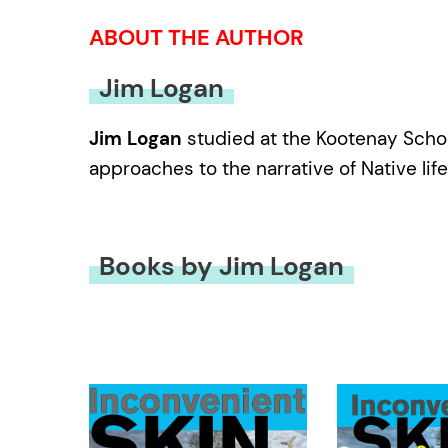
ABOUT THE AUTHOR
Jim Logan
Jim Logan
studied at the Kootenay School
approaches to the narrative of Native life
Books by Jim Logan