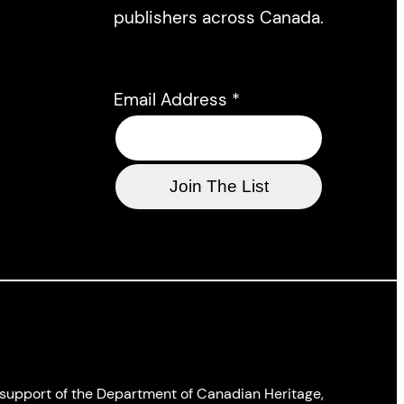
publishers across Canada.
Email Address
*
l support of the Department of Canadian Heritage,