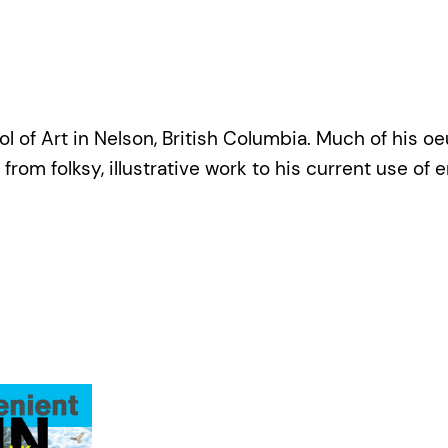
 of Art in Nelson, British Columbia. Much of his oe
 from folksy, illustrative work to his current use of 