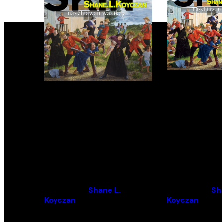
Inconvenient Skin /
Inconvenien
nayêhtâwan wasakay
nayêhtâwa
wasakay
By (author):
Shane L.
By (author):
Sh
Koyczan
Koyczan
By (artist):
Kent Monkman
By (artist):
Ken