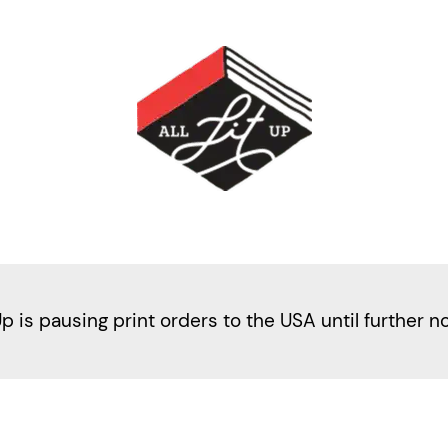
Up is pausing print orders to the USA until further n