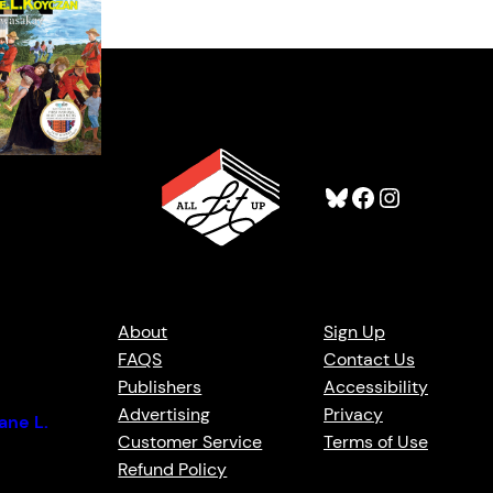
Bluesky
Facebook
Instagram
t Skin /
About
Sign Up
n
FAQS
Contact Us
Publishers
Accessibility
Advertising
Privacy
ane L.
Customer Service
Terms of Use
Refund Policy
t Monkman