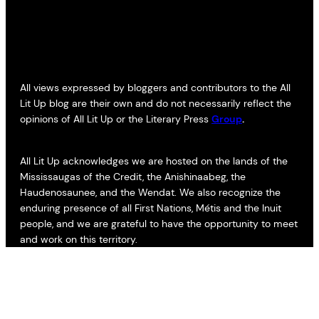
All views expressed by bloggers and contributors to the All
Lit Up blog are their own and do not necessarily reflect the
opinions of All Lit Up or the Literary Press
Group
.
All Lit Up acknowledges we are hosted on the lands of the
Mississaugas of the Credit, the Anishinaabeg, the
Haudenosaunee, and the Wendat. We also recognize the
enduring presence of all First Nations, Métis and the Inuit
people, and we are grateful to have the opportunity to meet
and work on this territory.