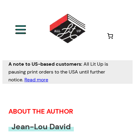
Skip
to
content
A note to US-based customers:
All Lit Up is
pausing print orders to the USA until further
notice.
Read more
ABOUT THE AUTHOR
Jean-Lou David