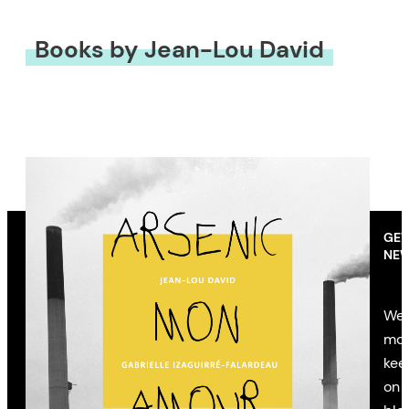
Books by Jean-Lou David
GET
NEW
We’
mon
kee
on 