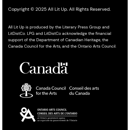
Copyright © 2025 All Lit Up. All Rights Reserved.
All Lit Up is produced by the Literary Press Group and
LitDistCo. LPG and LitDistCo acknowledge the financial
support of the Department of Canadian Heritage, the
Canada Council for the Arts, and the Ontario Arts Council.