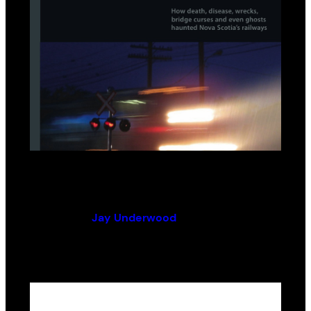
Ghost Tracks
By (author):
Jay Underwood