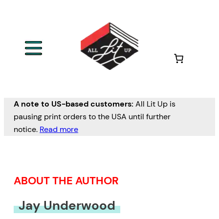
Skip
to
content
A note to US-based customers:
All Lit Up is
pausing print orders to the USA until further
notice.
Read more
ABOUT THE AUTHOR
Jay Underwood