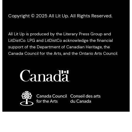
Copyright © 2025 All Lit Up. All Rights Reserved.
All Lit Up is produced by the Literary Press Group and
LitDistCo. LPG and LitDistCo acknowledge the financial
support of the Department of Canadian Heritage, the
Canada Council for the Arts, and the Ontario Arts Council.