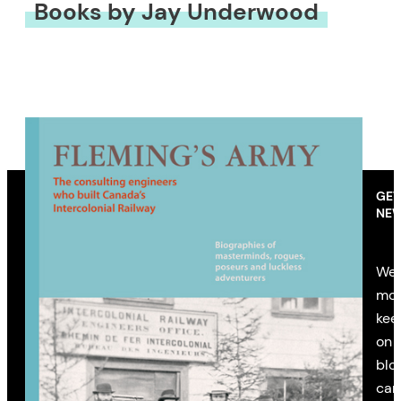
Books by Jay Underwood
GET
NEW
We’
mon
kee
on 
blo
cam