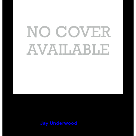
From Folly to Fortune
By (author):
Jay Underwood