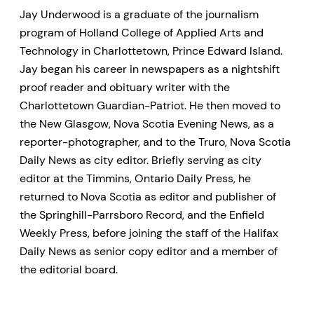
Jay Underwood is a graduate of the journalism
program of Holland College of Applied Arts and
Technology in Charlottetown, Prince Edward Island.
Jay began his career in newspapers as a nightshift
proof reader and obituary writer with the
Charlottetown Guardian-Patriot. He then moved to
the New Glasgow, Nova Scotia Evening News, as a
reporter-photographer, and to the Truro, Nova Scotia
Daily News as city editor. Briefly serving as city
editor at the Timmins, Ontario Daily Press, he
returned to Nova Scotia as editor and publisher of
the Springhill-Parrsboro Record, and the Enfield
Weekly Press, before joining the staff of the Halifax
Daily News as senior copy editor and a member of
the editorial board.