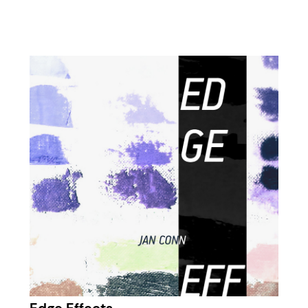
Edge Effects