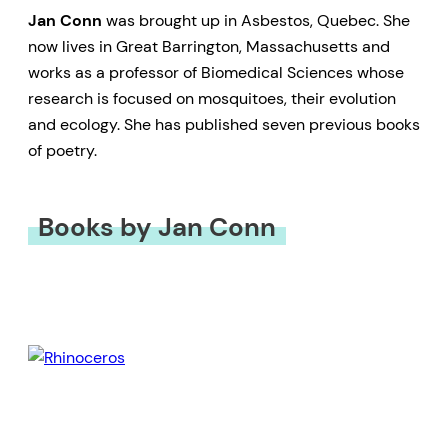
Jan Conn
was brought up in Asbestos, Quebec. She
now lives in Great Barrington, Massachusetts and
works as a professor of Biomedical Sciences whose
research is focused on mosquitoes, their evolution
and ecology. She has published seven previous books
of poetry.
Books by Jan Conn