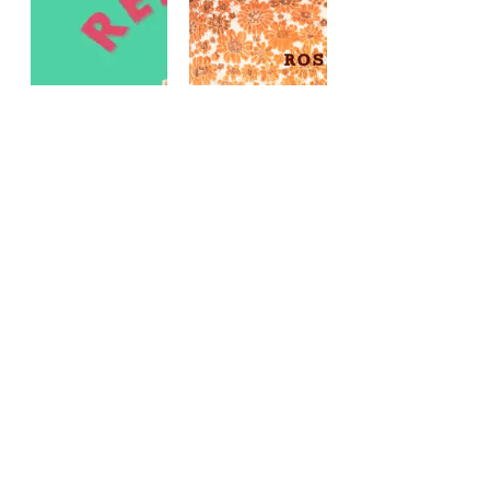
REFRESH
COVER
YOUR
COLLAGE:
SHELF:
MAY
NEW
FLOWERS
POETRY