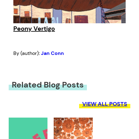
Peony Vertigo
By (author):
Jan Conn
Related Blog Posts
VIEW ALL POSTS