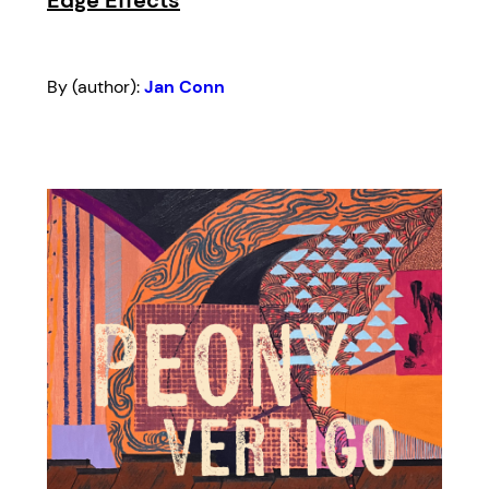
By (author):
Jan Conn