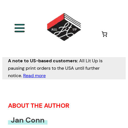
Skip
to
content
A note to US-based customers:
All Lit Up is
pausing print orders to the USA until further
notice.
Read more
ABOUT THE AUTHOR
Jan Conn