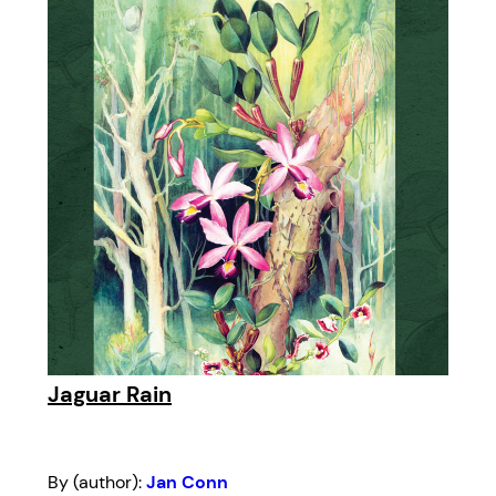
Jaguar Rain
By (author):
Jan Conn