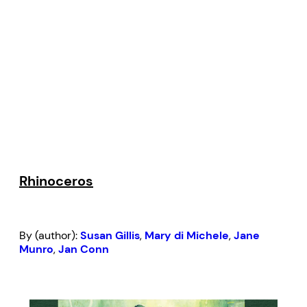
Rhinoceros
By (author):
Susan Gillis
,
Mary di Michele
,
Jane
Munro
,
Jan Conn