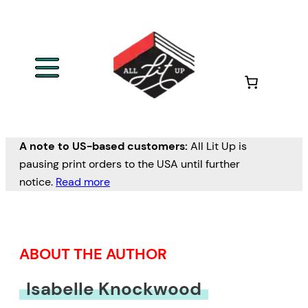
Skip
to
content
A note to US-based customers:
All Lit Up is
pausing print orders to the USA until further
notice.
Read more
ABOUT THE AUTHOR
Isabelle Knockwood