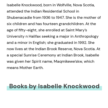
Isabelle Knockwood, born in Wolfville, Nova Scotia,
attended the Indian Residential School in
Shubenacadie from 1936 to 1947. She is the mother of
six children and has fourteen grandchildren. At the
age of fifty-eight, she enrolled at Saint Mary’s
University n Halifax seeking a major in Anthropology
and a minor in English; she graduated in 1992. She
now lives at the Indian Brook Reserve, Nova Scotia. At
a special Sunrise Ceremony at Indian Brook, Isabelle
was given her Spirit name, Maqmikewe’skw, which
means Mother Earth.
Books by Isabelle Knockwood