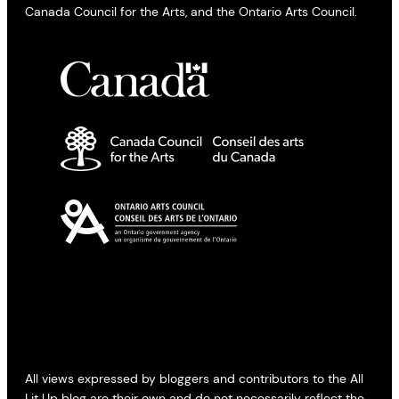
Canada Council for the Arts, and the Ontario Arts Council.
All views expressed by bloggers and contributors to the All
Lit Up blog are their own and do not necessarily reflect the