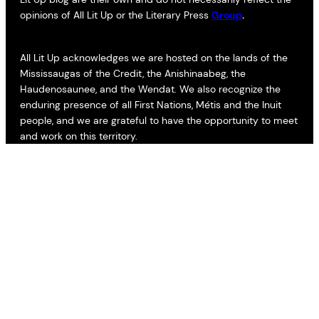
opinions of All Lit Up or the Literary Press
Group
.
All Lit Up acknowledges we are hosted on the lands of the
Mississaugas of the Credit, the Anishinaabeg, the
Haudenosaunee, and the Wendat. We also recognize the
enduring presence of all First Nations, Métis and the Inuit
people, and we are grateful to have the opportunity to meet
and work on this territory.