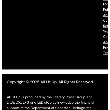
FAQ
Publ
Adve
Cus
Refu
Sign
Con
Acce
Priv
Ter
Copyright © 2025 All Lit Up. All Rights Reserved.
All Lit Up is produced by the Literary Press Group and
LitDistCo. LPG and LitDistCo acknowledge the financial
support of the Department of Canadian Heritage, the