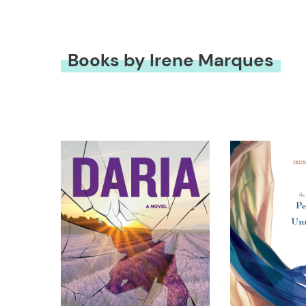
Books by Irene Marques