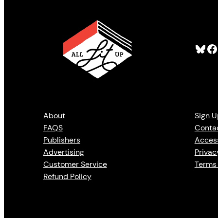
Bluesky
Facebook
About
Sign U
FAQS
Conta
Publishers
Access
Advertising
Privac
Customer Service
Terms 
Refund Policy