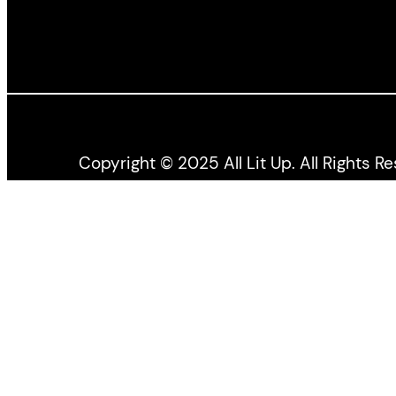
Copyright © 2025 All Lit Up. All Rights R
All Lit Up is produced by the Literary Press Gro
the Canada Council for the Arts, and the Ontario 
All views expressed by bloggers and contributors t