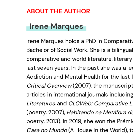
ABOUT THE AUTHOR
Irene Marques
Irene Marques holds a PhD in Comparative
Bachelor of Social Work. She is a bilingu
comparative and world literature, literary
last seven years. In the past she was a l
Addiction and Mental Health for the last
Critical Overview
(2007), the manuscrip
articles in international journals includin
Literatures
, and
CLCWeb: Comparative Li
(poetry, 2007),
Habitando na Metáfora d
poetry, 2013). In 2019, she won the Prém
Casa no Mundo
(A House in the World), 