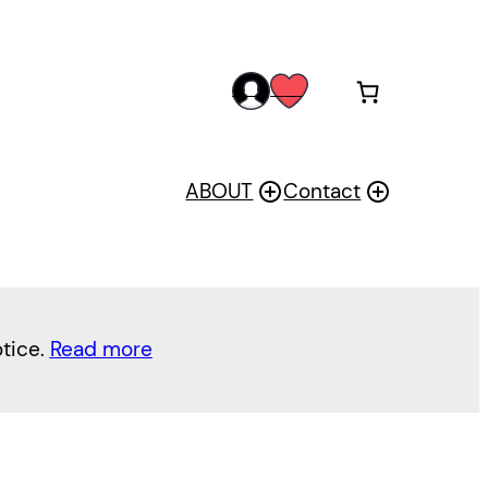
acc
wis
oun
h
t
ABOUT
Contact
otice.
Read more