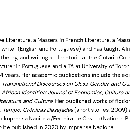
 Literature, a Masters in French Literature, a Mast
al writer (English and Portuguese) and has taught Af
 theory, and writing and rhetoric at the Ontario Col
ecturer in Portuguese and a TA at University of Toro
 14 years. Her academic publications include the e
t
Transnational Discourses on Class, Gender, and Cult
g
African Identities: Journal of Economics, Culture a
terature and Culture
. Her published works of ficti
o Tempo: Crónicas Desejadas
(short stories, 2009)
io Imprensa Nacional/Ferreira de Castro (National Pr
to be published in 2020 by Imprensa Nacional.