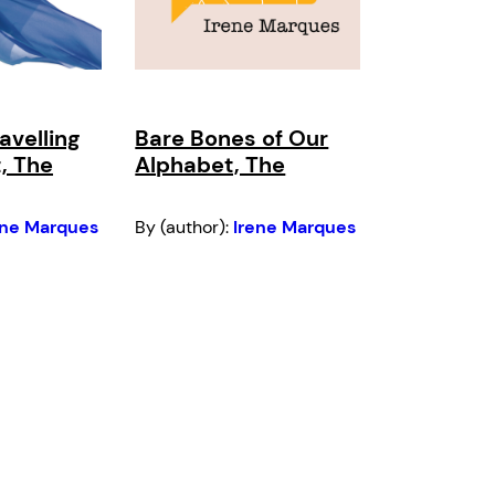
avelling
Bare Bones of Our
t, The
Alphabet, The
ene Marques
By (author):
Irene Marques