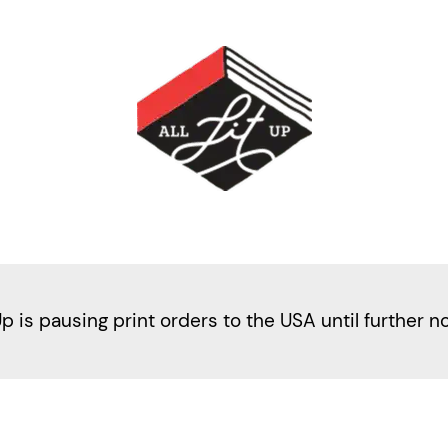
Up is pausing print orders to the USA until further n