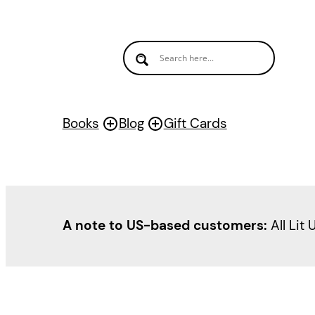
Skip
to
content
Books
Blog
Gift Cards
A note to US-based customers:
All Lit 