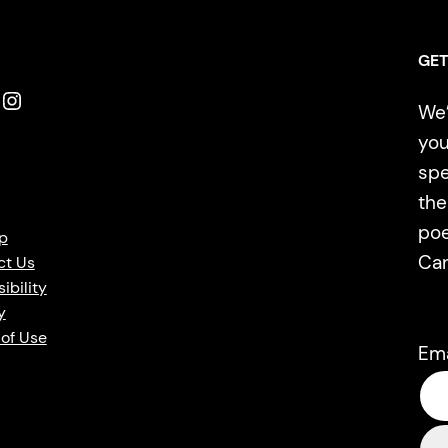
GET
Instagram
We’
you
spe
the
poe
p
Ca
ct Us
ibility
y
of Use
Em