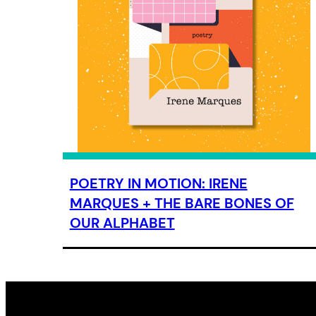
POETRY IN MOTION: IRENE
MARQUES + THE BARE BONES OF
OUR ALPHABET