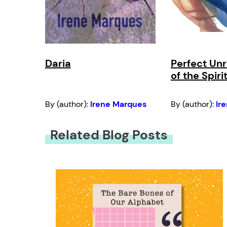
Daria
Perfect Unr
of the Spiri
By (author):
Irene Marques
By (author):
Ir
Related Blog Posts