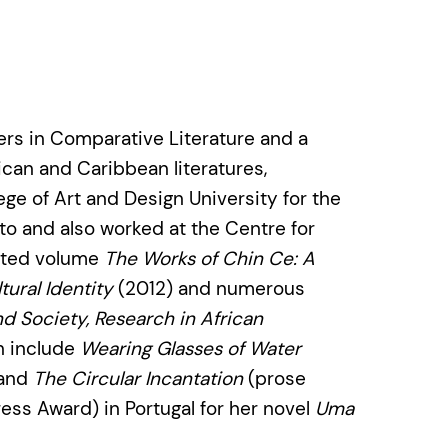
ers in Comparative Literature and a
rican and Caribbean literatures,
lege of Art and Design University for the
nto and also worked at the Centre for
dited volume
The Works of Chin Ce: A
ural Identity
(2012) and numerous
nd Society, Research in African
on include
Wearing Glasses of Water
 and
The Circular Incantation
(prose
ess Award) in Portugal for her novel
Uma