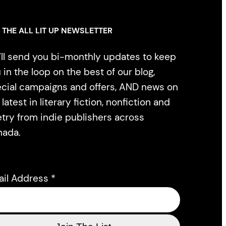
 THE ALL LIT UP NEWSLETTER
ll send you bi-monthly updates to keep
 in the loop on the best of our blog,
cial campaigns and offers, AND news on
 latest in literary fiction, nonfiction and
try from indie publishers across
nada.
ail Address
*