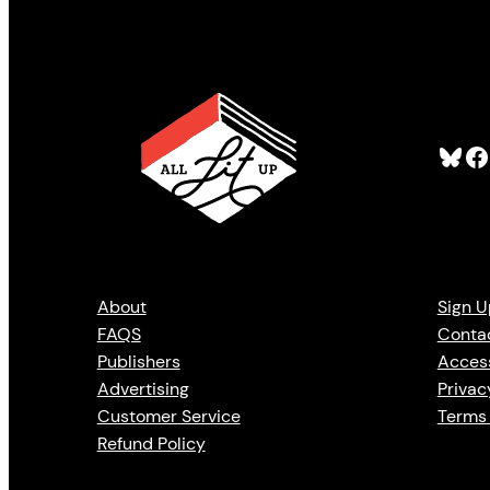
Bluesky
Facebook
About
Sign U
FAQS
Conta
Publishers
Access
Advertising
Privac
Customer Service
Terms 
Refund Policy