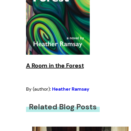
A Room in the Forest
By (author):
Heather Ramsay
Related Blog Posts