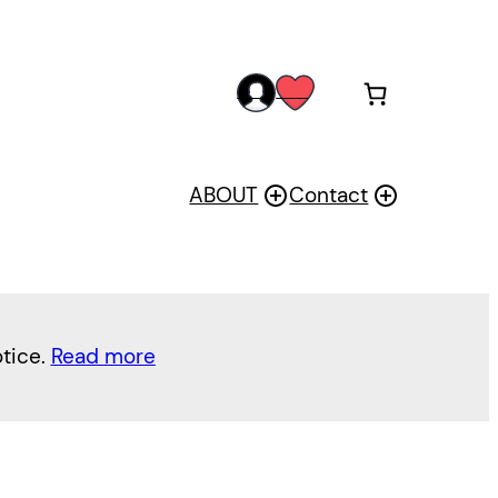
acc
wis
oun
h
t
ABOUT
Contact
otice.
Read more