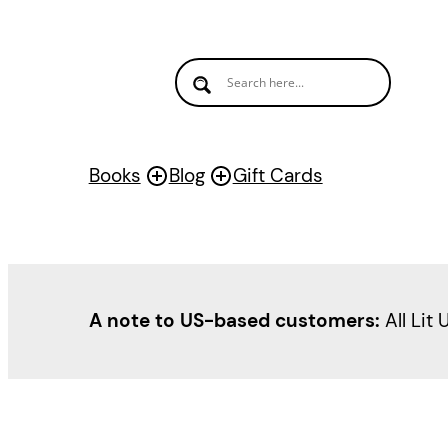
Skip
to
content
Books
Blog
Gift Cards
A note to US-based customers:
All Lit 