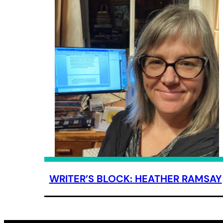
WRITER’S BLOCK: HEATHER RAMSAY