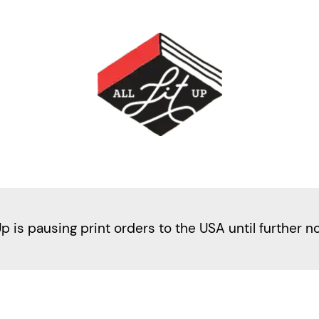
Up is pausing print orders to the USA until further n