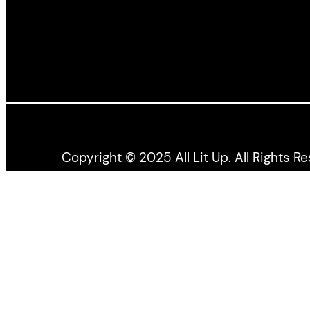
Copyright © 2025 All Lit Up. All Rights R
All Lit Up is produced by the Literary Press Gro
the Canada Council for the Arts, and the Ontario 