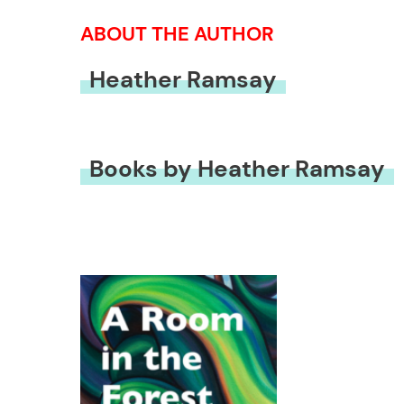
ABOUT THE AUTHOR
Heather Ramsay
Books by Heather Ramsay