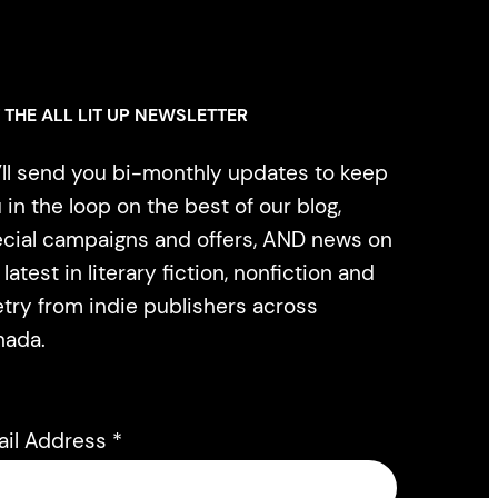
 THE ALL LIT UP NEWSLETTER
ll send you bi-monthly updates to keep
 in the loop on the best of our blog,
cial campaigns and offers, AND news on
 latest in literary fiction, nonfiction and
try from indie publishers across
nada.
ail Address
*