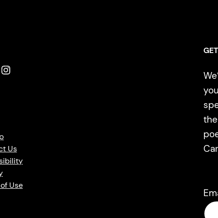
GET
Instagram
We’
you
spe
the
poe
p
Ca
ct Us
ibility
y
of Use
Em