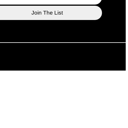
l support of the Department of Canadian Heritage,