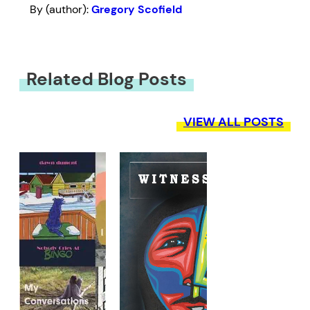
By (author):
Gregory Scofield
Related Blog Posts
VIEW ALL POSTS