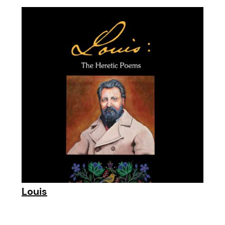
Louis