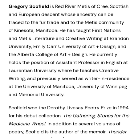
Gregory Scofield
is Red River Metis of Cree, Scottish
and European descent whose ancestry can be
traced to the fur trade and to the Metis community
of Kinesota, Manitoba. He has taught First Nations
and Metis Literature and Creative Writing at Brandon
University, Emily Carr University of Art + Design, and
the Alberta College of Art + Design. He currently
holds the position of Assistant Professor in English at
Laurentian University where he teaches Creative
Writing, and previously served as writer-in-residence
at the University of Manitoba, University of Winnipeg
and Memorial University.
Scofield won the Dorothy Livesay Poetry Prize in 1994
for his debut collection,
The Gathering: Stones for the
Medicine Wheel
. In addition to several volumes of
poetry, Scofield is the author of the memoir,
Thunder