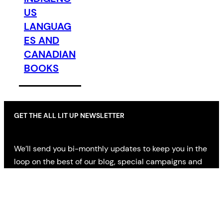
US
LANGUAG
ES AND
CANADIAN
BOOKS
GET THE ALL LIT UP NEWSLETTER
We’ll send you bi-monthly updates to keep you in the
loop on the best of our blog, special campaigns and
offers, AND news on the latest in literary fiction,
nonfiction and poetry from indie publishers across
Canada.