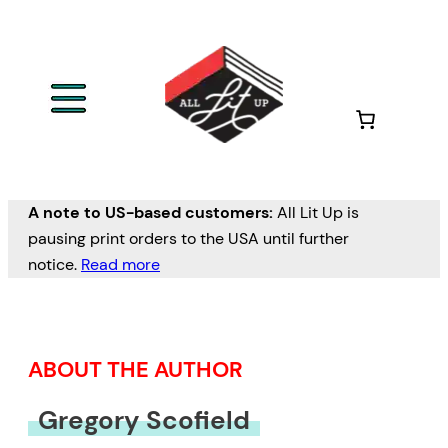
Skip
to
content
A note to US-based customers:
All Lit Up is
pausing print orders to the USA until further
notice.
Read more
ABOUT THE AUTHOR
Gregory Scofield