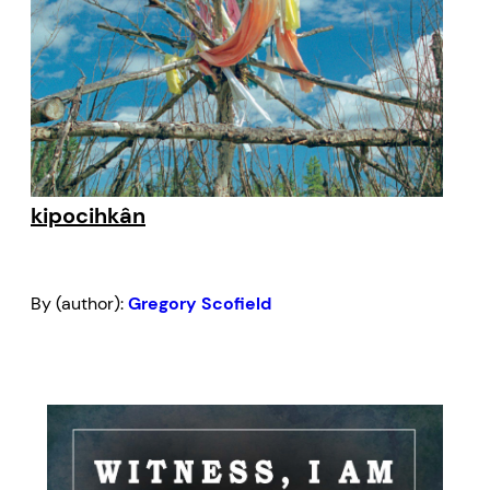
kipocihkân
By (author):
Gregory Scofield