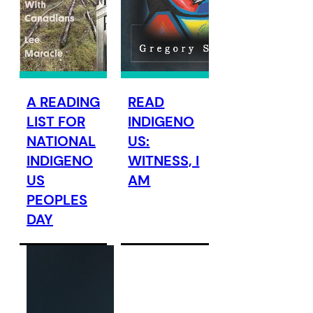
A READING
READ
LIST FOR
INDIGENO
NATIONAL
US:
INDIGENO
WITNESS, I
US
AM
PEOPLES
DAY