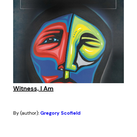
Witness, I Am
By (author):
Gregory Scofield