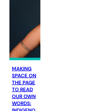
MAKING
SPACE ON
THE PAGE
TO READ
OUR OWN
WORDS:
INDIGENO