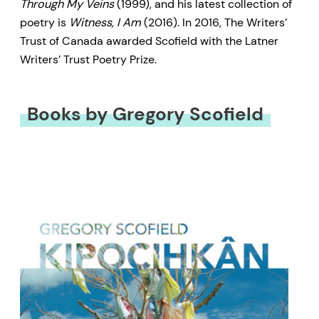
Through My Veins
(1999), and his latest collection of
poetry is
Witness, I Am
(2016). In 2016, The Writers’
Trust of Canada awarded Scofield with the Latner
Writers’ Trust Poetry Prize.
Books by Gregory Scofield