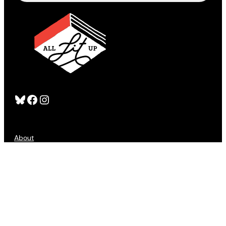
Bluesky
Facebook
Instagram
About
FAQS
Publishers
Advertising
Customer Service
Refund Policy
Sign Up
Contact Us