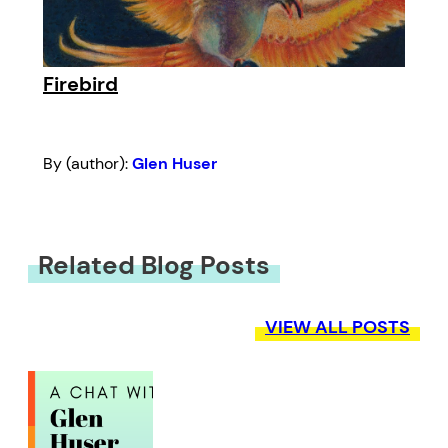
Firebird
By (author):
Glen Huser
Related Blog Posts
VIEW ALL POSTS