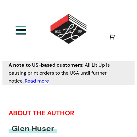
Skip
to
content
A note to US-based customers:
All Lit Up is
pausing print orders to the USA until further
notice.
Read more
ABOUT THE AUTHOR
Glen Huser