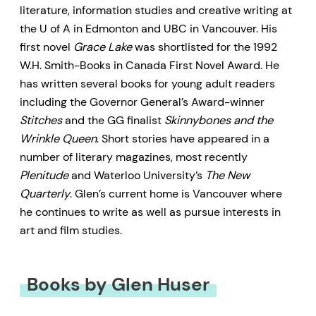
literature, information studies and creative writing at
the U of A in Edmonton and UBC in Vancouver. His
first novel
Grace Lake
was shortlisted for the 1992
W.H. Smith-Books in Canada First Novel Award. He
has written several books for young adult readers
including the Governor General’s Award-winner
Stitches
and the GG finalist
Skinnybones and the
Wrinkle Queen
. Short stories have appeared in a
number of literary magazines, most recently
Plenitude
and Waterloo University’s
The New
Quarterly
. Glen’s current home is Vancouver where
he continues to write as well as pursue interests in
art and film studies.
Books by Glen Huser