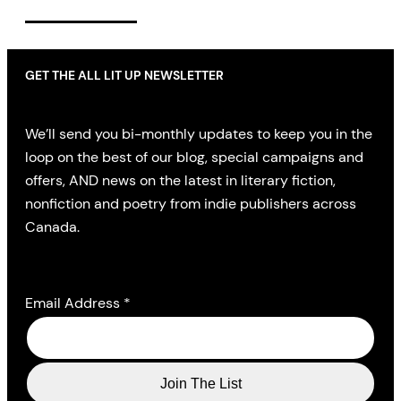
GET THE ALL LIT UP NEWSLETTER
We’ll send you bi-monthly updates to keep you in the
loop on the best of our blog, special campaigns and
offers, AND news on the latest in literary fiction,
nonfiction and poetry from indie publishers across
Canada.
Email Address
*