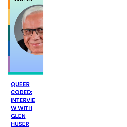
QUEER
CODED:
INTERVIE
W WITH
GLEN
HUSER