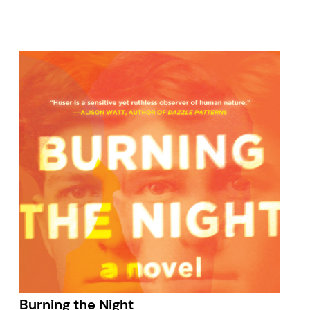
Burning the Night