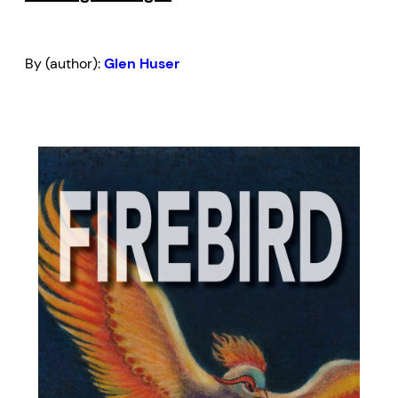
By (author):
Glen Huser