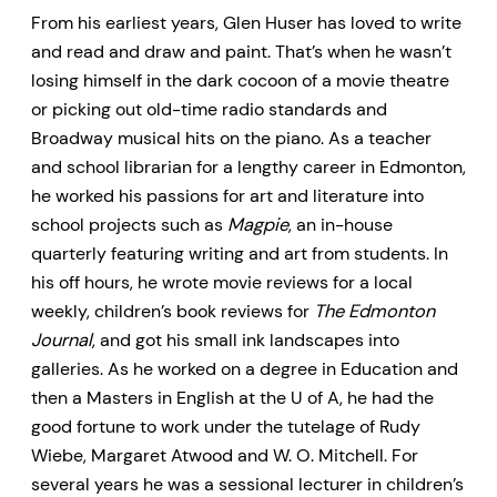
From his earliest years, Glen Huser has loved to write
and read and draw and paint. That’s when he wasn’t
losing himself in the dark cocoon of a movie theatre
or picking out old-time radio standards and
Broadway musical hits on the piano. As a teacher
and school librarian for a lengthy career in Edmonton,
he worked his passions for art and literature into
school projects such as
Magpie
, an in-house
quarterly featuring writing and art from students. In
his off hours, he wrote movie reviews for a local
weekly, children’s book reviews for
The Edmonton
Journal
, and got his small ink landscapes into
galleries. As he worked on a degree in Education and
then a Masters in English at the U of A, he had the
good fortune to work under the tutelage of Rudy
Wiebe, Margaret Atwood and W. O. Mitchell. For
several years he was a sessional lecturer in children’s