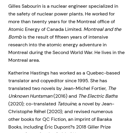
Gilles Sabourin is a nuclear engineer specialized in
the safety of nuclear power plants. He worked for
more than twenty years for the Montreal office of
Atomic Energy of Canada Limited.
Montreal and the
Bomb
is the result of fifteen years of intensive
research into the atomic energy adventure in
Montreal during the Second World War. He lives in the
Montreal area.
Katherine Hastings has worked as a Quebec-based
translator and copyeditor since 1995. She has
translated two novels by Jean-Michel Fortier,
The
Unknown Huntsman
(2016) and
The Electric Baths
(2020); co-translated
Tatouine
, a novel by Jean-
Christophe Réhel (2020); and revised numerous
other books for QC Fiction, an imprint of Baraka
Books, including Éric Dupont?s 2018 Giller Prize