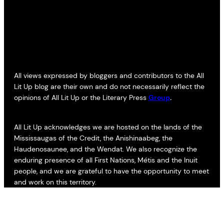
All views expressed by bloggers and contributors to the All
Lit Up blog are their own and do not necessarily reflect the
opinions of All Lit Up or the Literary Press
Group
.
All Lit Up acknowledges we are hosted on the lands of the
Mississaugas of the Credit, the Anishinaabeg, the
Haudenosaunee, and the Wendat. We also recognize the
enduring presence of all First Nations, Métis and the Inuit
people, and we are grateful to have the opportunity to meet
and work on this territory.