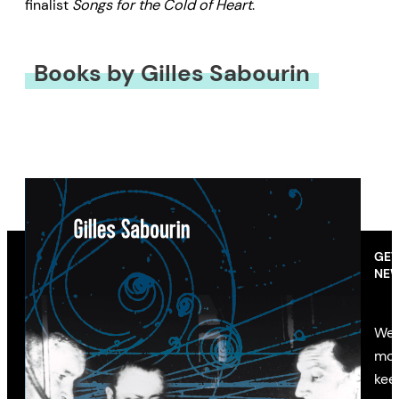
finalist
Songs for the Cold of Heart
.
Books by Gilles Sabourin
GET
NEW
We’
mon
kee