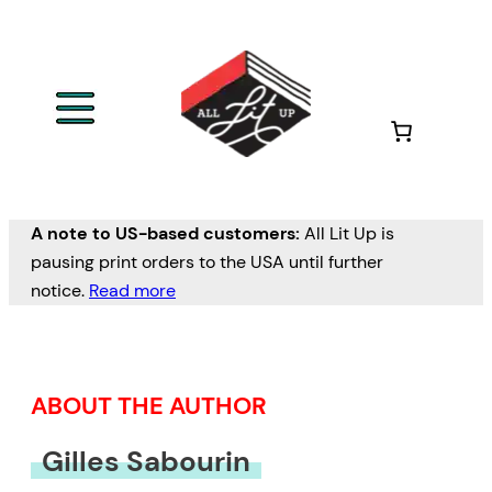
Skip
to
content
A note to US-based customers:
All Lit Up is
pausing print orders to the USA until further
notice.
Read more
ABOUT THE AUTHOR
Gilles Sabourin