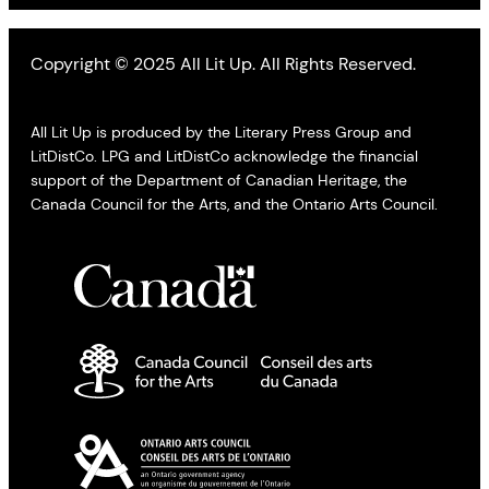
Copyright © 2025 All Lit Up. All Rights Reserved.
All Lit Up is produced by the Literary Press Group and
LitDistCo. LPG and LitDistCo acknowledge the financial
support of the Department of Canadian Heritage, the
Canada Council for the Arts, and the Ontario Arts Council.