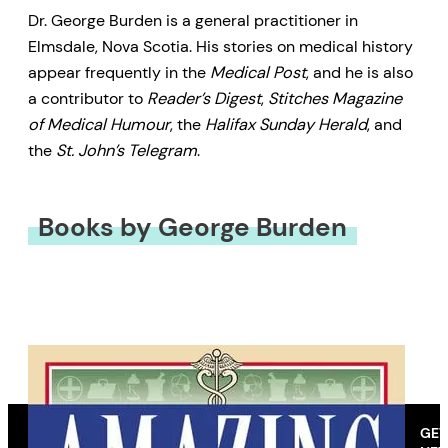
Dr. George Burden is a general practitioner in
Elmsdale, Nova Scotia. His stories on medical history
appear frequently in the
Medical Post
, and he is also
a contributor to
Reader’s Digest
,
Stitches Magazine
of Medical Humour
, the
Halifax Sunday Herald
, and
the
St. John’s Telegram
.
Books by George Burden
GET