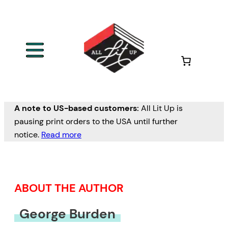
Skip
to
content
A note to US-based customers:
All Lit Up is
pausing print orders to the USA until further
notice.
Read more
ABOUT THE AUTHOR
George Burden