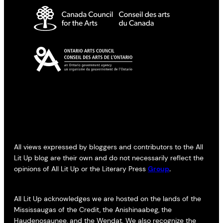
All views expressed by bloggers and contributors to the All
Lit Up blog are their own and do not necessarily reflect the
opinions of All Lit Up or the Literary Press
Group
.
All Lit Up acknowledges we are hosted on the lands of the
Mississaugas of the Credit, the Anishinaabeg, the
Haudenosaunee, and the Wendat. We also recognize the