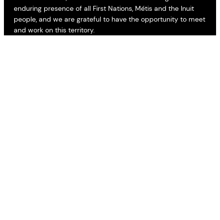
enduring presence of all First Nations, Métis and the Inuit
people, and we are grateful to have the opportunity to meet
and work on this territory.