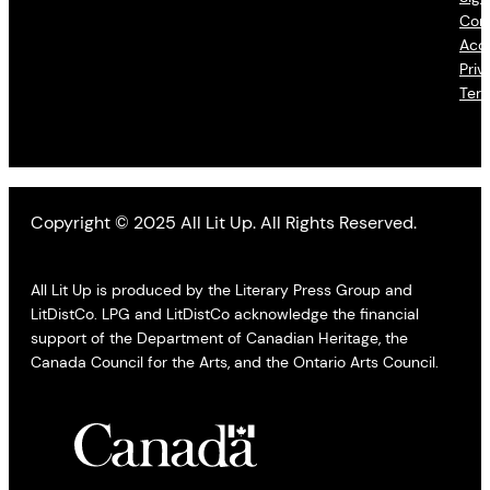
Con
Acce
Priv
Ter
Copyright © 2025 All Lit Up. All Rights Reserved.
All Lit Up is produced by the Literary Press Group and
LitDistCo. LPG and LitDistCo acknowledge the financial
support of the Department of Canadian Heritage, the
Canada Council for the Arts, and the Ontario Arts Council.