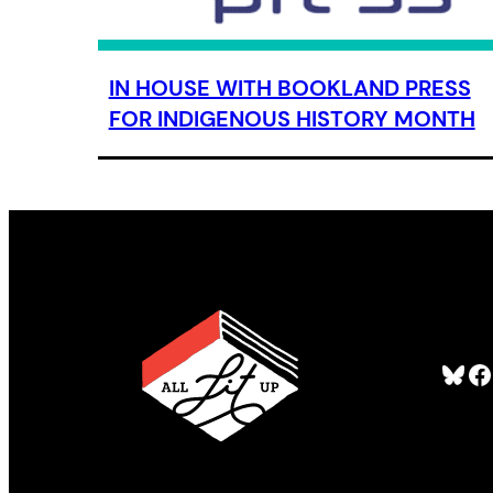
IN HOUSE WITH BOOKLAND PRESS
FOR INDIGENOUS HISTORY MONTH
Bluesky
Facebook