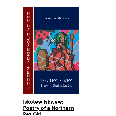
Iskotew Iskwew:
Poetry of a Northern
Rez Girl