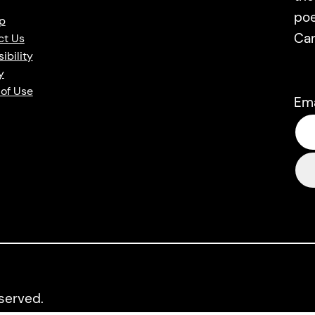
poe
p
Ca
ct Us
ibility
y
of Use
Em
eserved.