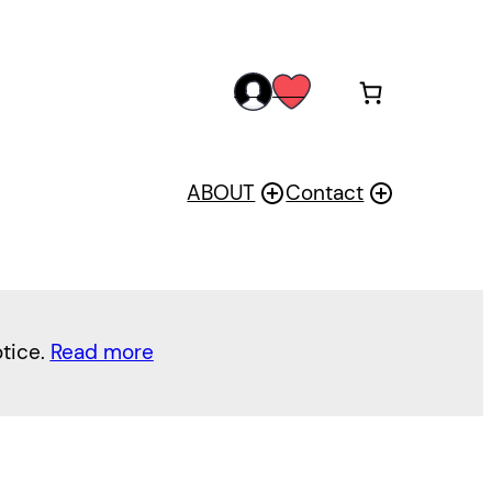
acc
wis
oun
h
t
ABOUT
Contact
otice.
Read more