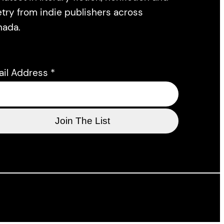
try from indie publishers across
nada.
ail Address
*