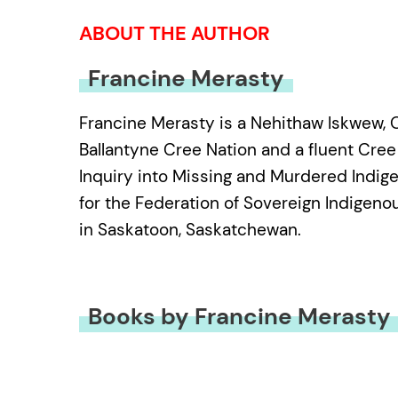
ABOUT THE AUTHOR
Francine Merasty
Francine Merasty is a Nehithaw Iskwew, 
Ballantyne Cree Nation and a fluent Cree 
Inquiry into Missing and Murdered Indig
for the Federation of Sovereign Indigeno
in Saskatoon, Saskatchewan.
Books by Francine Merasty