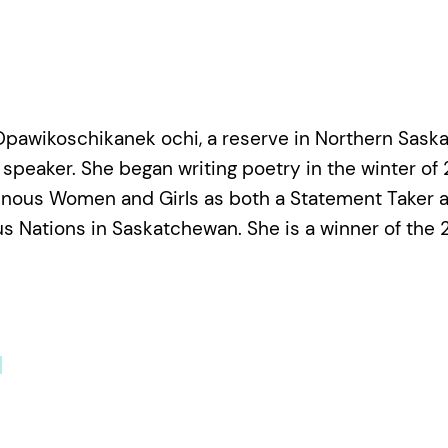
Opawikoschikanek ochi, a reserve in Northern Sask
speaker. She began writing poetry in the winter of 
enous Women and Girls as both a Statement Taker a
us Nations in Saskatchewan. She is a winner of the