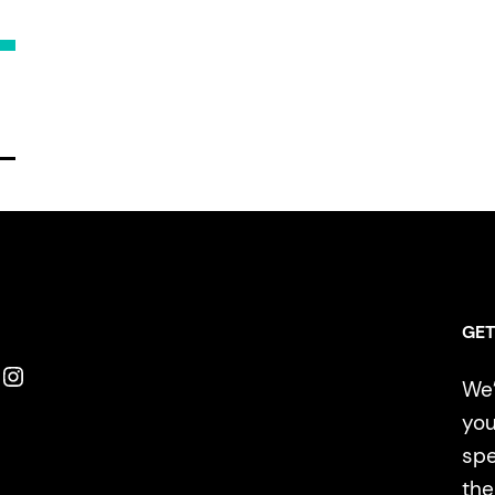
GET
Instagram
We’
you
spe
the