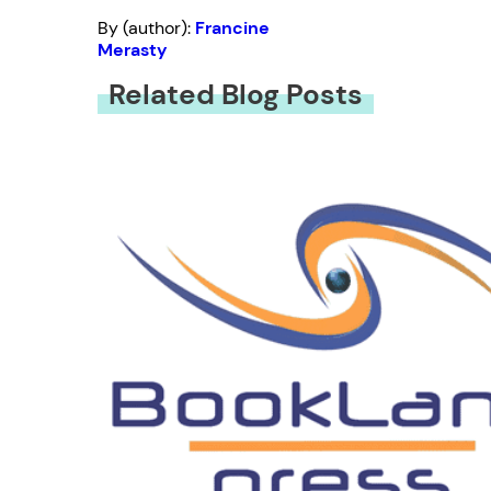
By (author):
Francine
Merasty
Related Blog Posts