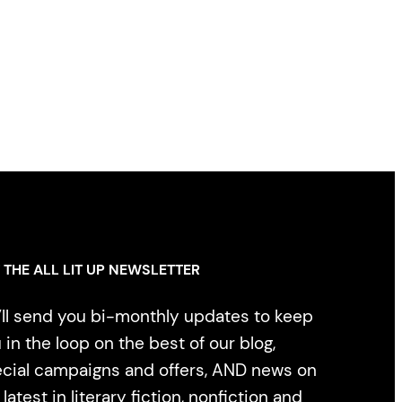
 THE ALL LIT UP NEWSLETTER
ll send you bi-monthly updates to keep
 in the loop on the best of our blog,
cial campaigns and offers, AND news on
 latest in literary fiction, nonfiction and