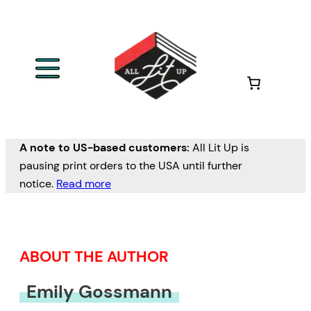
Skip
to
content
A note to US-based customers:
All Lit Up is
pausing print orders to the USA until further
notice.
Read more
ABOUT THE AUTHOR
Emily Gossmann