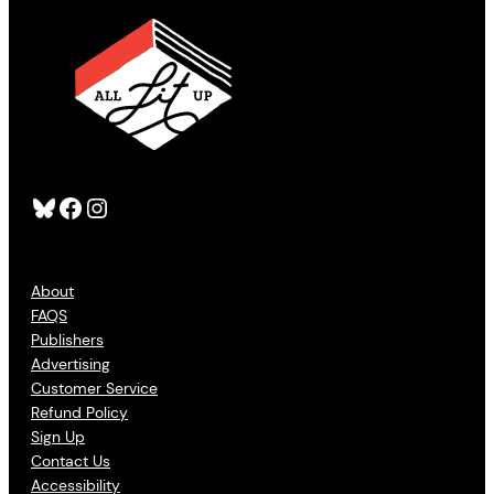
Bluesky
Facebook
Instagram
About
FAQS
Publishers
Advertising
Customer Service
Refund Policy
Sign Up
Contact Us
Accessibility