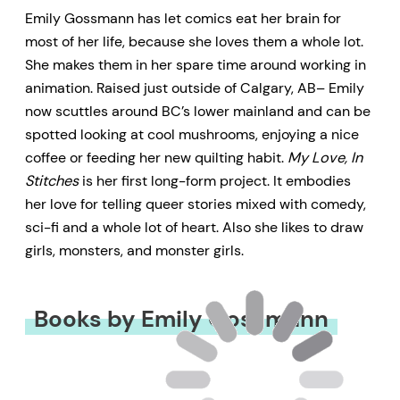
Emily Gossmann has let comics eat her brain for
most of her life, because she loves them a whole lot.
She makes them in her spare time around working in
animation. Raised just outside of Calgary, AB– Emily
now scuttles around BC’s lower mainland and can be
spotted looking at cool mushrooms, enjoying a nice
coffee or feeding her new quilting habit.
My Love, In
Stitches
is her first long-form project. It embodies
her love for telling queer stories mixed with comedy,
sci-fi and a whole lot of heart. Also she likes to draw
girls, monsters, and monster girls.
Books by Emily Gossmann