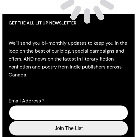
GET THE ALL LIT UP NEWSLETTER
We’ll send you bi-monthly updates to keep you in the
loop on the best of our blog, special campaigns and
offers, AND news on the latest in literary fiction,
nonfiction and poetry from indie publishers across
Canada.
Email Address
*