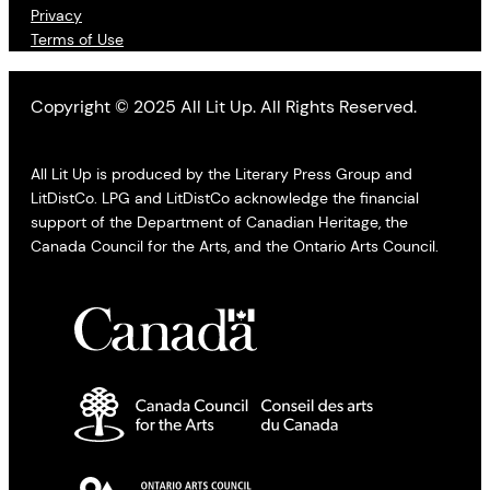
Privacy
Terms of Use
Copyright © 2025 All Lit Up. All Rights Reserved.
All Lit Up is produced by the Literary Press Group and
LitDistCo. LPG and LitDistCo acknowledge the financial
support of the Department of Canadian Heritage, the
Canada Council for the Arts, and the Ontario Arts Council.