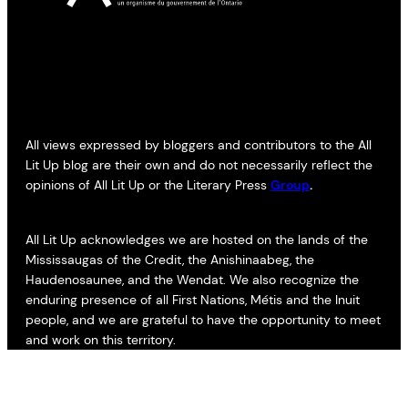
All views expressed by bloggers and contributors to the All
Lit Up blog are their own and do not necessarily reflect the
opinions of All Lit Up or the Literary Press
Group
.
All Lit Up acknowledges we are hosted on the lands of the
Mississaugas of the Credit, the Anishinaabeg, the
Haudenosaunee, and the Wendat. We also recognize the
enduring presence of all First Nations, Métis and the Inuit
people, and we are grateful to have the opportunity to meet
and work on this territory.