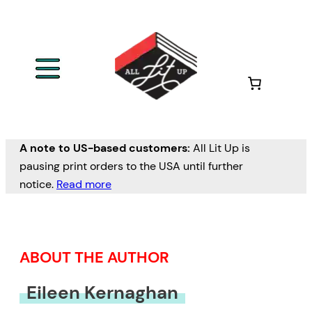
Skip
to
content
A note to US-based customers:
All Lit Up is
pausing print orders to the USA until further
notice.
Read more
ABOUT THE AUTHOR
Eileen Kernaghan