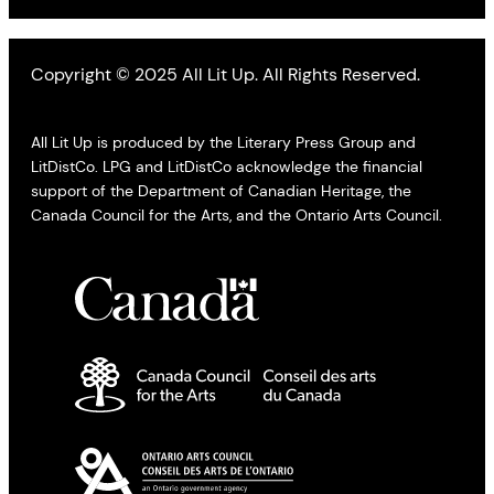
Copyright © 2025 All Lit Up. All Rights Reserved.
All Lit Up is produced by the Literary Press Group and
LitDistCo. LPG and LitDistCo acknowledge the financial
support of the Department of Canadian Heritage, the
Canada Council for the Arts, and the Ontario Arts Council.