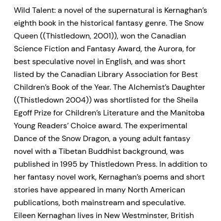
Wild Talent: a novel of the supernatural is Kernaghan’s
eighth book in the historical fantasy genre. The Snow
Queen ((Thistledown, 2001)), won the Canadian
Science Fiction and Fantasy Award, the Aurora, for
best speculative novel in English, and was short
listed by the Canadian Library Association for Best
Children’s Book of the Year. The Alchemist’s Daughter
((Thistledown 2004)) was shortlisted for the Sheila
Egoff Prize for Children’s Literature and the Manitoba
Young Readers’ Choice award. The experimental
Dance of the Snow Dragon, a young adult fantasy
novel with a Tibetan Buddhist background, was
published in 1995 by Thistledown Press. In addition to
her fantasy novel work, Kernaghan’s poems and short
stories have appeared in many North American
publications, both mainstream and speculative.
Eileen Kernaghan lives in New Westminster, British