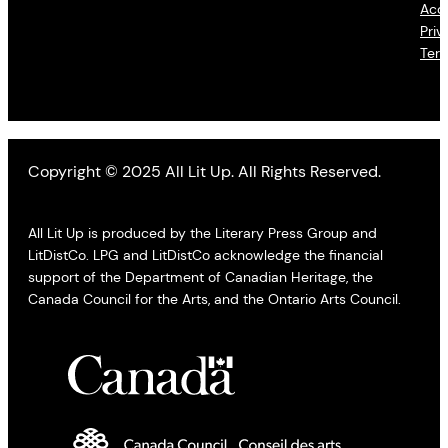
Acce
Priv
Ter
Copyright © 2025 All Lit Up. All Rights Reserved.
All Lit Up is produced by the Literary Press Group and
LitDistCo. LPG and LitDistCo acknowledge the financial
support of the Department of Canadian Heritage, the
Canada Council for the Arts, and the Ontario Arts Council.