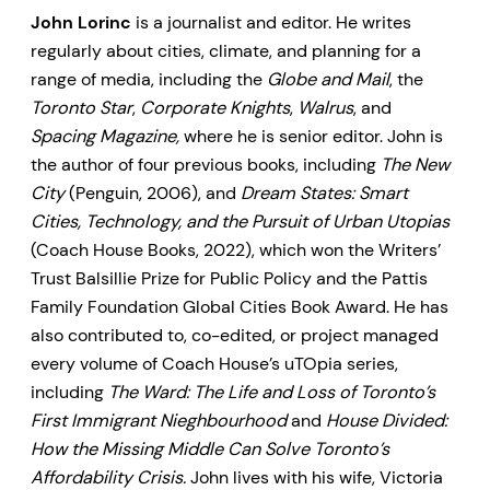
John Lorinc
is a journalist and editor. He writes
regularly about cities, climate, and planning for a
range of media, including the
Globe and Mail
, the
Toronto Star
,
Corporate Knights
,
Walrus
, and
Spacing Magazine,
where he is senior editor. John is
the author of four previous books, including
The New
City
(Penguin, 2006), and
Dream States: Smart
Cities, Technology, and the Pursuit of Urban Utopias
(Coach House Books, 2022), which won the Writers’
Trust Balsillie Prize for Public Policy and the Pattis
Family Foundation Global Cities Book Award. He has
also contributed to, co-edited, or project managed
every volume of Coach House’s uTOpia series,
including
The Ward: The Life and Loss of Toronto’s
First Immigrant Nieghbourhood
and
House Divided:
How the Missing Middle Can Solve Toronto’s
Affordability Crisis.
John lives with his wife, Victoria