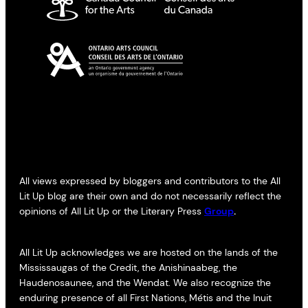
All views expressed by bloggers and contributors to the All
Lit Up blog are their own and do not necessarily reflect the
opinions of All Lit Up or the Literary Press
Group
.
All Lit Up acknowledges we are hosted on the lands of the
Mississaugas of the Credit, the Anishinaabeg, the
Haudenosaunee, and the Wendat. We also recognize the
enduring presence of all First Nations, Métis and the Inuit