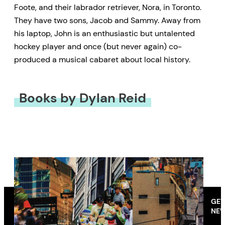
Foote, and their labrador retriever, Nora, in Toronto.
They have two sons, Jacob and Sammy. Away from
his laptop, John is an enthusiastic but untalented
hockey player and once (but never again) co-
produced a musical cabaret about local history.
Books by Dylan Reid
GET
NEW