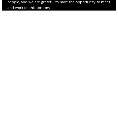
people, and we are grateful to have the opportunity to meet
and work on this territory.