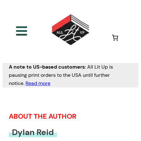
Skip
to
content
A note to US-based customers:
All Lit Up is
pausing print orders to the USA until further
notice.
Read more
ABOUT THE AUTHOR
Dylan Reid