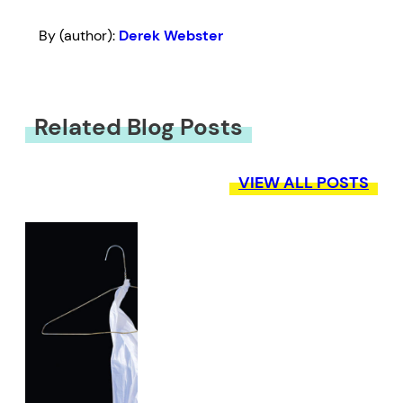
By (author):
Derek Webster
Related Blog Posts
VIEW ALL POSTS