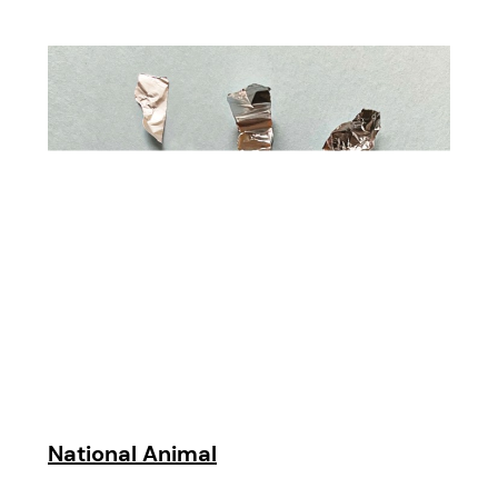
National Animal