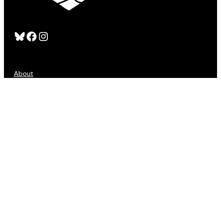
Bluesky
Facebook
Instagram
About
FAQS
Publishers
Advertising
Customer Service
Refund Policy
Sign Up
Contact Us
Accessibility
Privacy
Terms of Use
Copyright © 2025 All Lit Up. All Rights Reserved.