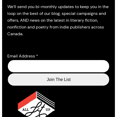
We’ll send you bi-monthly updates to keep you in the
loop on the best of our blog, special campaigns and
offers, AND news on the latest in literary fiction,
nonfiction and poetry from indie publishers across
Canada.
Email Address
*