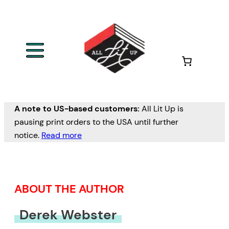
Skip
to
content
A note to US-based customers:
All Lit Up is
pausing print orders to the USA until further
notice.
Read more
ABOUT THE AUTHOR
Derek Webster