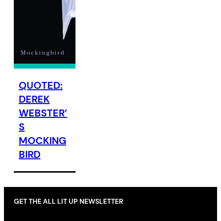
QUOTED:
DEREK
WEBSTER’
S
MOCKING
BIRD
GET THE ALL LIT UP NEWSLETTER