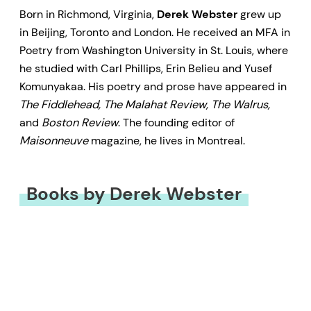
Born in Richmond, Virginia,
Derek Webster
grew up
in Beijing, Toronto and London. He received an MFA in
Poetry from Washington University in St. Louis, where
he studied with Carl Phillips, Erin Belieu and Yusef
Komunyakaa. His poetry and prose have appeared in
The Fiddlehead, The Malahat Review, The Walrus,
and
Boston Review
. The founding editor of
Maisonneuve
magazine, he lives in Montreal.
Books by Derek Webster