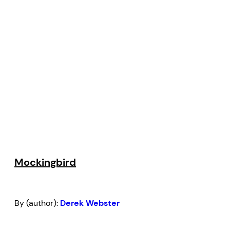
Mockingbird
By (author):
Derek Webster