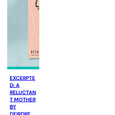
EXCERPTE
D: A
RELUCTAN
T MOTHER
BY
DEIRDRE