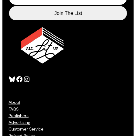
Bluesky
Facebook
Instagram
About
FAQS
Publishers
Advertising
Customer Service
Refund Policy