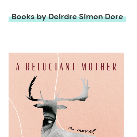
Books by Deirdre Simon Dore