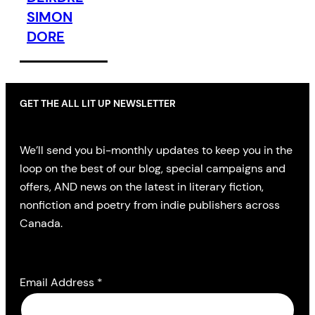
SIMON
DORE
GET THE ALL LIT UP NEWSLETTER
We’ll send you bi-monthly updates to keep you in the
loop on the best of our blog, special campaigns and
offers, AND news on the latest in literary fiction,
nonfiction and poetry from indie publishers across
Canada.
Email Address
*