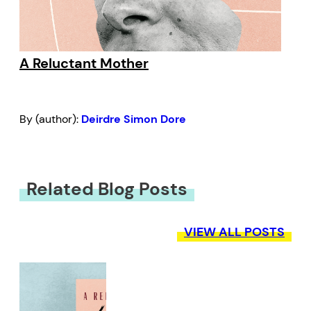
A Reluctant Mother
By (author):
Deirdre Simon Dore
Related Blog Posts
VIEW ALL POSTS