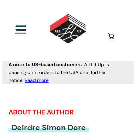
Skip
to
content
A note to US-based customers:
All Lit Up is
pausing print orders to the USA until further
notice.
Read more
ABOUT THE AUTHOR
Deirdre Simon Dore