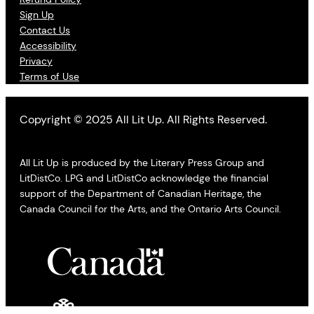
Sign Up
Contact Us
Accessibility
Privacy
Terms of Use
Copyright © 2025 All Lit Up. All Rights Reserved.
All Lit Up is produced by the Literary Press Group and
LitDistCo. LPG and LitDistCo acknowledge the financial
support of the Department of Canadian Heritage, the
Canada Council for the Arts, and the Ontario Arts Council.