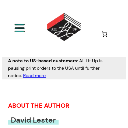
Skip
to
content
A note to US-based customers:
All Lit Up is
pausing print orders to the USA until further
notice.
Read more
ABOUT THE AUTHOR
David Lester