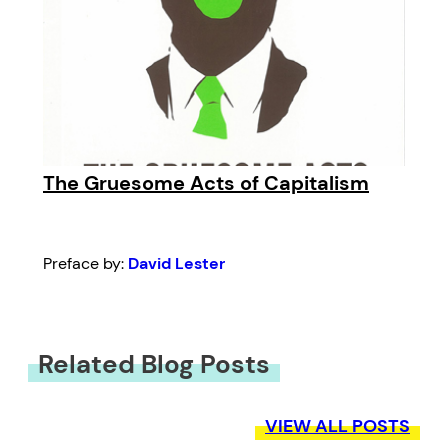
The Gruesome Acts of Capitalism
Preface by:
David Lester
Related Blog Posts
VIEW ALL POSTS