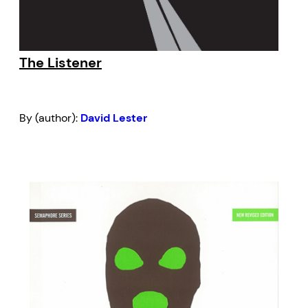
The Listener
By (author):
David Lester