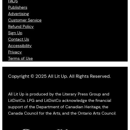
FAQS
Publishers
Advertising
Customer Service
Refund Policy
Sign Up
Contact Us
Accessibility
Privacy
Terms of Use
Copyright © 2025 All Lit Up. All Rights Reserved.
All Lit Up is produced by the Literary Press Group and
LitDistCo. LPG and LitDistCo acknowledge the financial
support of the Department of Canadian Heritage, the
Canada Council for the Arts, and the Ontario Arts Council.