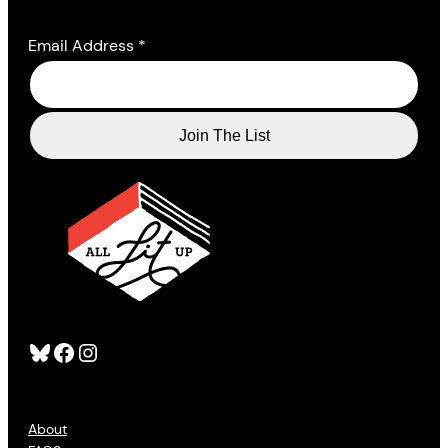
Email Address
*
Bluesky
Facebook
Instagram
About