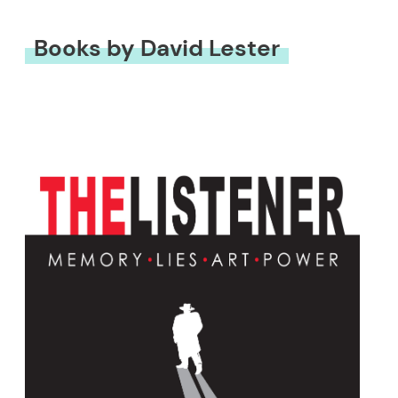
Books by David Lester