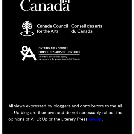
All views expressed by bloggers and contributors to the All
Lit Up blog are their own and do not necessarily reflect the
opinions of All Lit Up or the Literary Press
Group
.