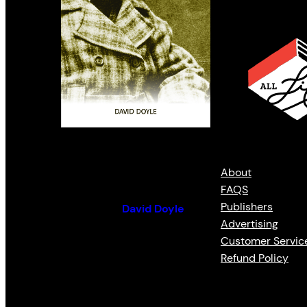
Louis Riel
About
FAQS
Publishers
By (author):
David Doyle
Advertising
Customer Servic
Refund Policy