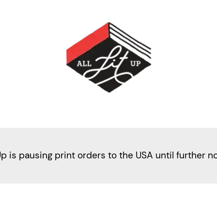
Up is pausing print orders to the USA until further n