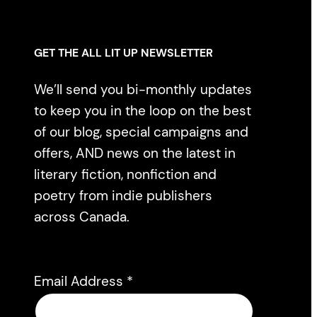
GET THE ALL LIT UP NEWSLETTER
We’ll send you bi-monthly updates
to keep you in the loop on the best
of our blog, special campaigns and
offers, AND news on the latest in
literary fiction, nonfiction and
poetry from indie publishers
across Canada.
Email Address
*