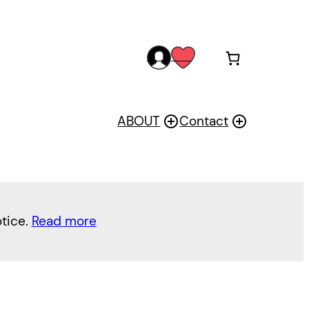
acc
wis
oun
h
t
ABOUT
Contact
otice.
Read more