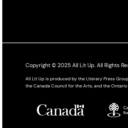
Copyright © 2025 All Lit Up. All Rights R
All Lit Up is produced by the Literary Press Gro
the Canada Council for the Arts, and the Ontario 