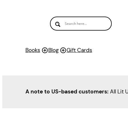
Skip
to
content
Books
Blog
Gift Cards
A note to US-based customers:
All Lit 