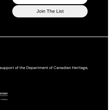
l support of the Department of Canadian Heritage,