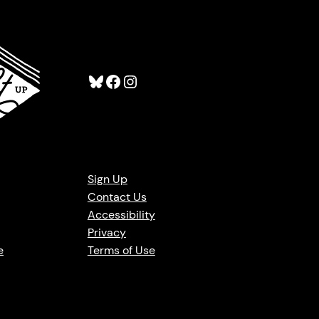
Bluesky
Facebook
Instagram
Sign Up
Contact Us
Accessibility
Privacy
e
Terms of Use