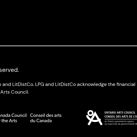
eserved.
up and LitDistCo. LPG and LitDistCo acknowledge the financia
Arts Council.