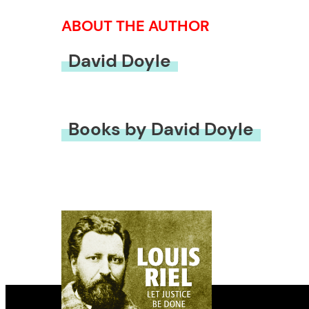
ABOUT THE AUTHOR
David Doyle
Books by David Doyle