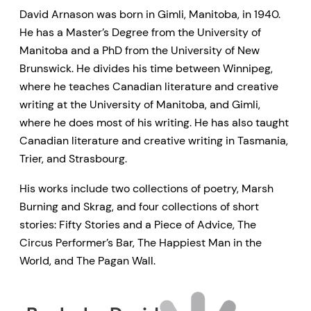
David Arnason was born in Gimli, Manitoba, in 1940.
He has a Master’s Degree from the University of
Manitoba and a PhD from the University of New
Brunswick. He divides his time between Winnipeg,
where he teaches Canadian literature and creative
writing at the University of Manitoba, and Gimli,
where he does most of his writing. He has also taught
Canadian literature and creative writing in Tasmania,
Trier, and Strasbourg.
His works include two collections of poetry, Marsh
Burning and Skrag, and four collections of short
stories: Fifty Stories and a Piece of Advice, The
Circus Performer’s Bar, The Happiest Man in the
World, and The Pagan Wall.