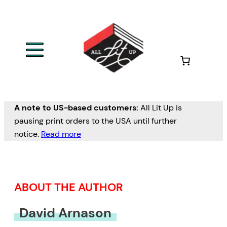
Skip
to
content
A note to US-based customers:
All Lit Up is
pausing print orders to the USA until further
notice.
Read more
ABOUT THE AUTHOR
David Arnason