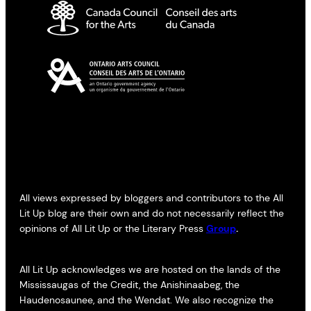
All views expressed by bloggers and contributors to the All
Lit Up blog are their own and do not necessarily reflect the
opinions of All Lit Up or the Literary Press
Group
.
All Lit Up acknowledges we are hosted on the lands of the
Mississaugas of the Credit, the Anishinaabeg, the
Haudenosaunee, and the Wendat. We also recognize the