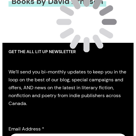
Books by David Arnason
GET THE ALL LIT UP NEWSLETTER
We’ll send you bi-monthly updates to keep you in the
loop on the best of our blog, special campaigns and
offers, AND news on the latest in literary fiction,
nonfiction and poetry from indie publishers across
Canada.
Email Address
*