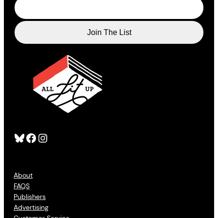
Bluesky
Facebook
Instagram
About
FAQS
Publishers
Advertising
Customer Service