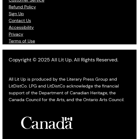
Refund Policy
Sign Up
Contact Us
Accessibility
Privacy
Terms of Use
Copyright © 2025 All Lit Up. All Rights Reserved.
All Lit Up is produced by the Literary Press Group and
LitDistCo. LPG and LitDistCo acknowledge the financial
support of the Department of Canadian Heritage, the
Canada Council for the Arts, and the Ontario Arts Council.