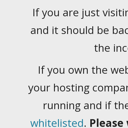
If you are just visiti
and it should be ba
the in
If you own the web
your hosting company
running and if t
whitelisted
.
Please