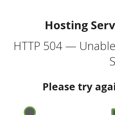
Hosting Ser
HTTP 504 — Unable 
S
Please try aga