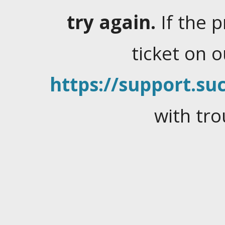
try again.
If the 
ticket on 
https://support.suc
with tro