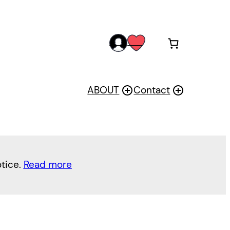
acc
wis
oun
h
t
ABOUT
Contact
otice.
Read more