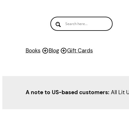
Skip
to
content
Books
Blog
Gift Cards
A note to US-based customers:
All Lit 