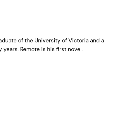
duate of the University of Victoria and a
ears. Remote is his first novel.