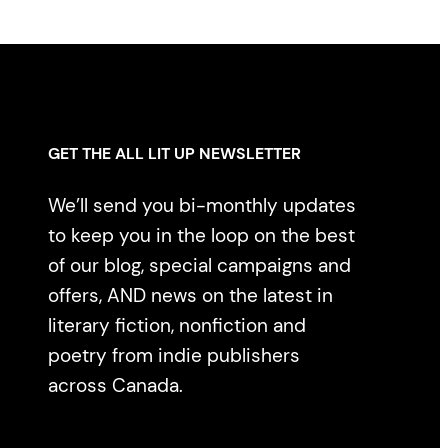
GET THE ALL LIT UP NEWSLETTER
We’ll send you bi-monthly updates
to keep you in the loop on the best
of our blog, special campaigns and
offers, AND news on the latest in
literary fiction, nonfiction and
poetry from indie publishers
across Canada.