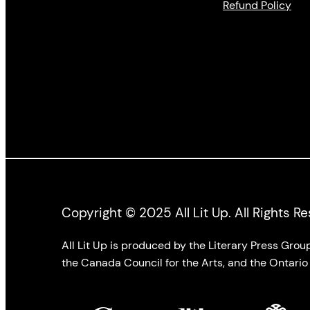
Refund Policy
Copyright © 2025 All Lit Up. All Rights R
All Lit Up is produced by the Literary Press Gro
the Canada Council for the Arts, and the Ontario 