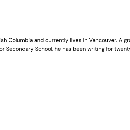
sh Columbia and currently lives in Vancouver. A gra
 Secondary School, he has been writing for twenty y