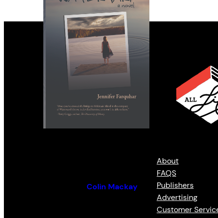
Remote
About
FAQS
Publishers
By (author):
Colin Mackay
Advertising
Customer Servic