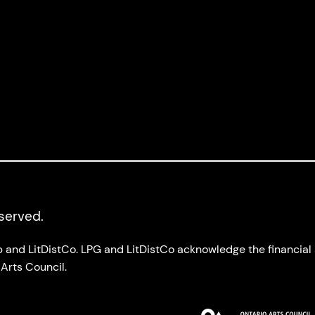
eserved.
up and LitDistCo. LPG and LitDistCo acknowledge the financia
Arts Council.