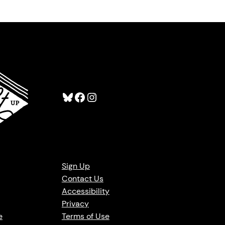
Bluesky
Facebook
Instagram
Sign Up
Contact Us
Accessibility
Privacy
e
Terms of Use