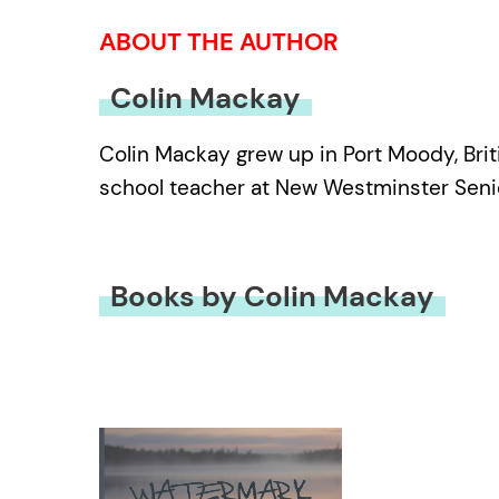
ABOUT THE AUTHOR
Colin Mackay
Colin Mackay grew up in Port Moody, Briti
school teacher at New Westminster Senior
Books by Colin Mackay