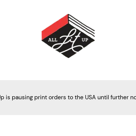
Up is pausing print orders to the USA until further n