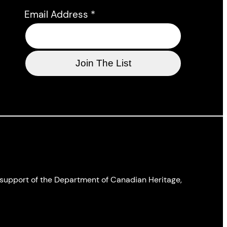
Email Address
*
l support of the Department of Canadian Heritage,