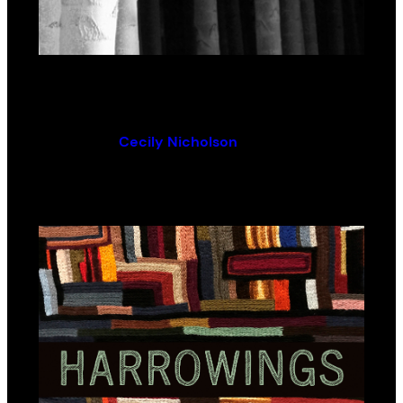
From the Poplars
By (author):
Cecily Nicholson