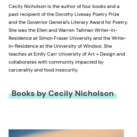
Cecily Nicholson is the author of four books and a
past recipient of the Dorothy Livesay Poetry Prize
and the Governor General’s Literary Award for Poetry.
She was the Ellen and Warren Tallman Writer-in-
Residence at Simon Fraser University and the Write-
in-Residence at the University of Windsor. She
teaches at Emily Carr University of Art + Design and
collaborates with community impacted by
carcerality and food insecurity.
Books by Cecily Nicholson