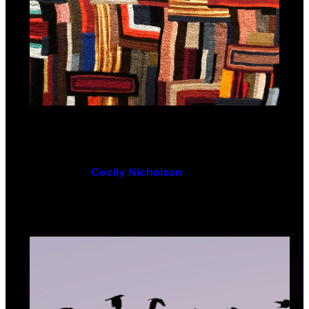
HARROWINGS
By (author):
Cecily Nicholson