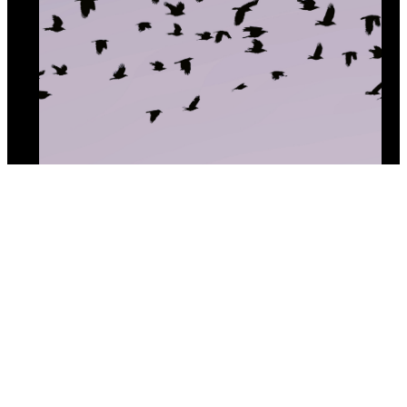
Crowd Source
By (author):
Cecily Nicholson
Copyright © 2025 All Lit Up. All Rights Reserved.