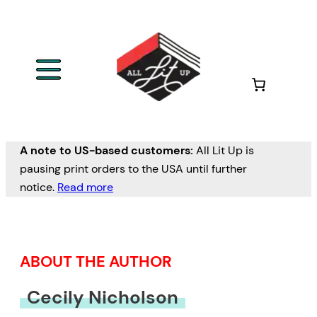
Skip
to
content
A note to US-based customers:
All Lit Up is
pausing print orders to the USA until further
notice.
Read more
ABOUT THE AUTHOR
Cecily Nicholson