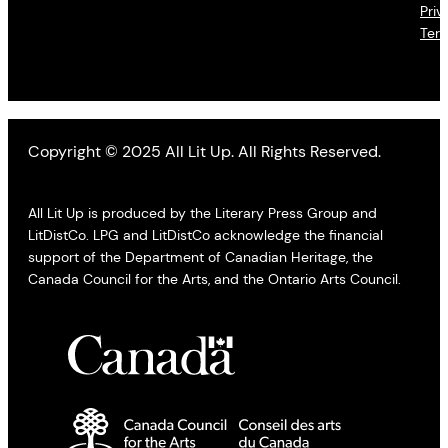
Priv
Ter
Copyright © 2025 All Lit Up. All Rights Reserved.
All Lit Up is produced by the Literary Press Group and
LitDistCo. LPG and LitDistCo acknowledge the financial
support of the Department of Canadian Heritage, the
Canada Council for the Arts, and the Ontario Arts Council.