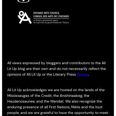
All views expressed by bloggers and contributors to the All
Lit Up blog are their own and do not necessarily reflect the
opinions of All Lit Up or the Literary Press
Group
.
All Lit Up acknowledges we are hosted on the lands of the
Mississaugas of the Credit, the Anishinaabeg, the
Haudenosaunee, and the Wendat. We also recognize the
enduring presence of all First Nations, Métis and the Inuit
people, and we are grateful to have the opportunity to meet