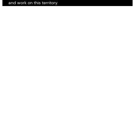
and work on this territory.