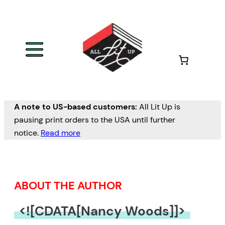
Skip
to
content
A note to US-based customers:
All Lit Up is
pausing print orders to the USA until further
notice.
Read more
ABOUT THE AUTHOR
<![CDATA[Nancy Woods]]>