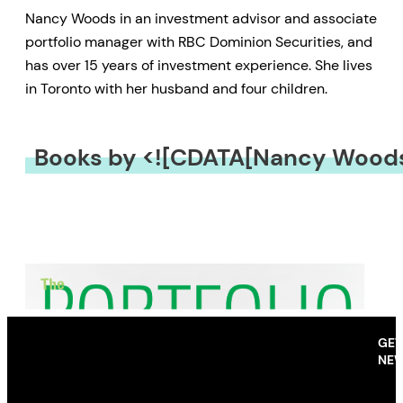
Nancy Woods in an investment advisor and associate
portfolio manager with RBC Dominion Securities, and
has over 15 years of investment experience. She lives
in Toronto with her husband and four children.
Books by <![CDATA[Nancy Woods
GET
NEW