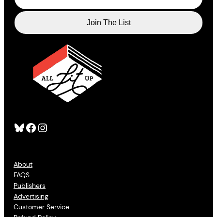
Bluesky
Facebook
Instagram
About
FAQS
Publishers
Advertising
Customer Service