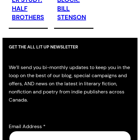
HALF
BILL
BROTHERS
STENSON
GET THE ALL LIT UP NEWSLETTER
We’ll send you bi-monthly updates to keep you in the
loop on the best of our blog, special campaigns and
offers, AND news on the latest in literary fiction,
nonfiction and poetry from indie publishers across
Canada.
Email Address
*