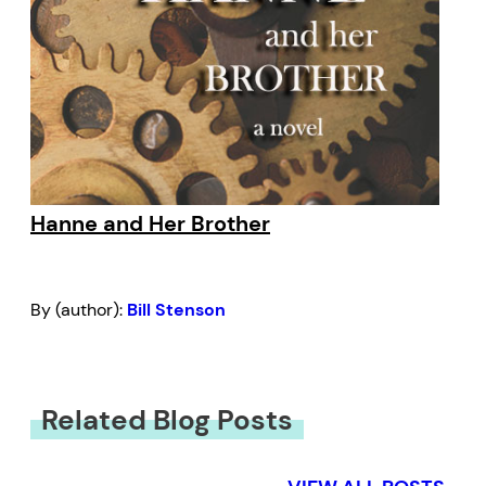
Hanne and Her Brother
By (author):
Bill Stenson
Related Blog Posts