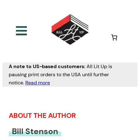
Skip
to
content
A note to US-based customers:
All Lit Up is
pausing print orders to the USA until further
notice.
Read more
ABOUT THE AUTHOR
Bill Stenson