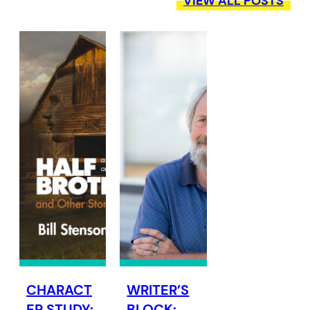
VIEW ALL POSTS
CHARACT
WRITER’S
ER STUDY:
BLOCK: