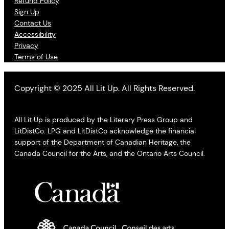
Refund Policy
Sign Up
Contact Us
Accessibility
Privacy
Terms of Use
Copyright © 2025 All Lit Up. All Rights Reserved.
All Lit Up is produced by the Literary Press Group and
LitDistCo. LPG and LitDistCo acknowledge the financial
support of the Department of Canadian Heritage, the
Canada Council for the Arts, and the Ontario Arts Council.