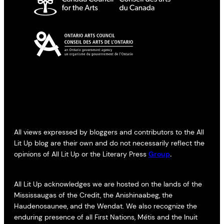
All views expressed by bloggers and contributors to the All
Lit Up blog are their own and do not necessarily reflect the
opinions of All Lit Up or the Literary Press
Group
.
All Lit Up acknowledges we are hosted on the lands of the
Mississaugas of the Credit, the Anishinaabeg, the
Haudenosaunee, and the Wendat. We also recognize the
enduring presence of all First Nations, Métis and the Inuit