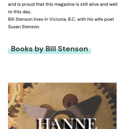
and is proud that this magazine is still alive and well
to this day.
Bill Stenson lives in Victoria, B.C. with his wife poet
Susan Stenson.
Books by Bill Stenson