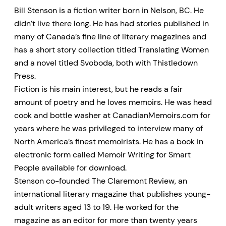
Bill Stenson is a fiction writer born in Nelson, BC. He
didn’t live there long. He has had stories published in
many of Canada’s fine line of literary magazines and
has a short story collection titled Translating Women
and a novel titled Svoboda, both with Thistledown
Press.
Fiction is his main interest, but he reads a fair
amount of poetry and he loves memoirs. He was head
cook and bottle washer at CanadianMemoirs.com for
years where he was privileged to interview many of
North America’s finest memoirists. He has a book in
electronic form called Memoir Writing for Smart
People available for download.
Stenson co-founded The Claremont Review, an
international literary magazine that publishes young-
adult writers aged 13 to 19. He worked for the
magazine as an editor for more than twenty years