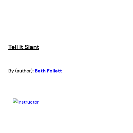
Tell It Slant
By (author):
Beth Follett