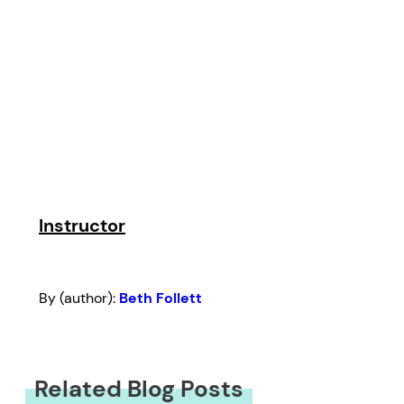
Instructor
By (author):
Beth Follett
Related Blog Posts