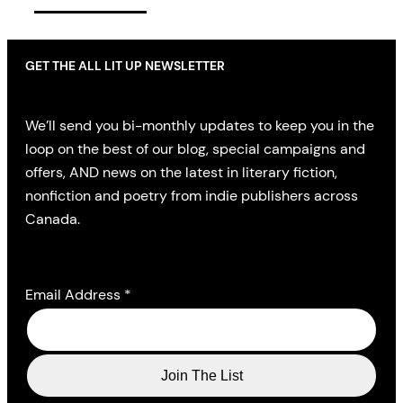
GET THE ALL LIT UP NEWSLETTER
We’ll send you bi-monthly updates to keep you in the
loop on the best of our blog, special campaigns and
offers, AND news on the latest in literary fiction,
nonfiction and poetry from indie publishers across
Canada.
Email Address
*