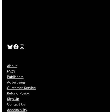
Bluesky
Facebook
Instagram
About
FAQS
Publishers
Advertising
Customer Service
Refund Policy
Sign Up
Contact Us
Accessibility