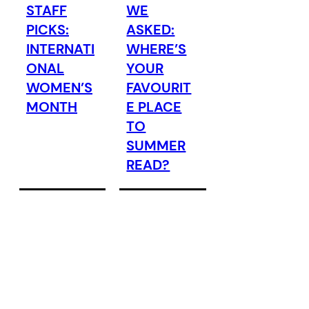
STAFF
WE
PICKS:
ASKED:
INTERNATI
WHERE’S
ONAL
YOUR
WOMEN’S
FAVOURIT
MONTH
E PLACE
TO
SUMMER
READ?