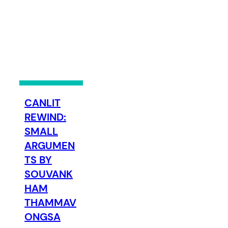
CANLIT
REWIND:
SMALL
ARGUMEN
TS BY
SOUVANK
HAM
THAMMAV
ONGSA