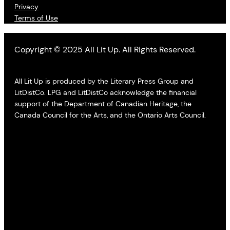
Privacy
Terms of Use
Copyright © 2025 All Lit Up. All Rights Reserved.
All Lit Up is produced by the Literary Press Group and
LitDistCo. LPG and LitDistCo acknowledge the financial
support of the Department of Canadian Heritage, the
Canada Council for the Arts, and the Ontario Arts Council.