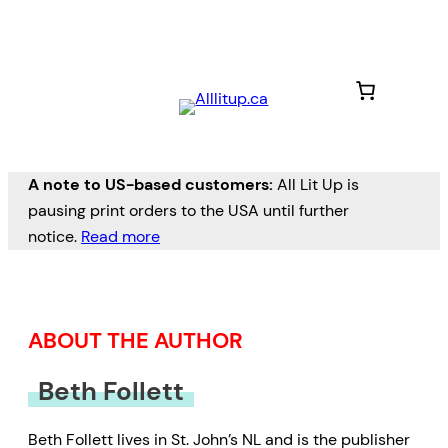
Skip
to
content
A note to US-based customers:
All Lit Up is
pausing print orders to the USA until further
notice.
Read more
ABOUT THE AUTHOR
Beth Follett
Beth Follett lives in St. John’s NL and is the publisher