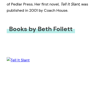
of Pedlar Press. Her first novel,
Tell It Slant
, was
published in 2001 by Coach House.
Books by Beth Follett