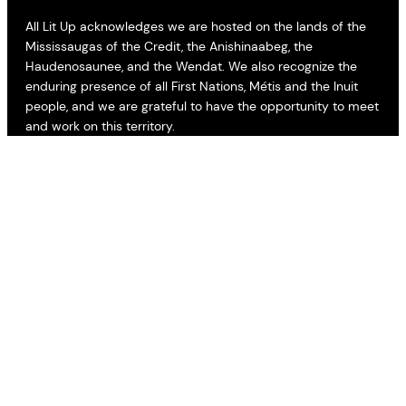
All Lit Up acknowledges we are hosted on the lands of the
Mississaugas of the Credit, the Anishinaabeg, the
Haudenosaunee, and the Wendat. We also recognize the
enduring presence of all First Nations, Métis and the Inuit
people, and we are grateful to have the opportunity to meet
and work on this territory.