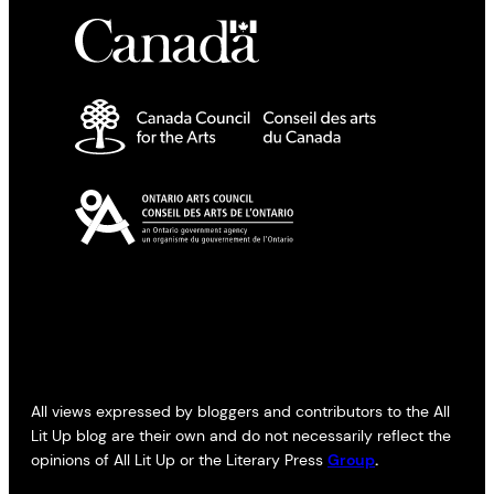
All views expressed by bloggers and contributors to the All
Lit Up blog are their own and do not necessarily reflect the
opinions of All Lit Up or the Literary Press
Group
.