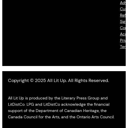
Adve
Cus
Refu
Sign
Con
Acce
Priv
Ter
Copyright © 2025 All Lit Up. All Rights Reserved.
All Lit Up is produced by the Literary Press Group and
LitDistCo. LPG and LitDistCo acknowledge the financial
support of the Department of Canadian Heritage, the
Canada Council for the Arts, and the Ontario Arts Council.