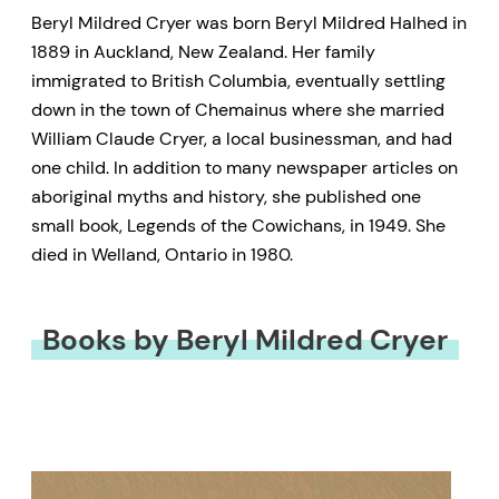
Beryl Mildred Cryer was born Beryl Mildred Halhed in
1889 in Auckland, New Zealand. Her family
immigrated to British Columbia, eventually settling
down in the town of Chemainus where she married
William Claude Cryer, a local businessman, and had
one child. In addition to many newspaper articles on
aboriginal myths and history, she published one
small book, Legends of the Cowichans, in 1949. She
died in Welland, Ontario in 1980.
Books by Beryl Mildred Cryer