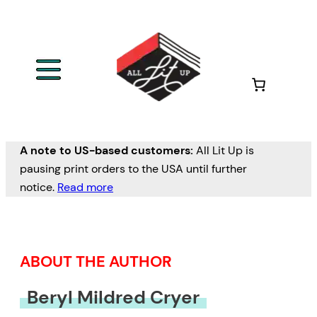
Skip
to
content
A note to US-based customers:
All Lit Up is
pausing print orders to the USA until further
notice.
Read more
ABOUT THE AUTHOR
Beryl Mildred Cryer