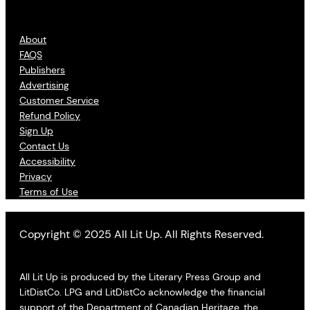
About
FAQS
Publishers
Advertising
Customer Service
Refund Policy
Sign Up
Contact Us
Accessibility
Privacy
Terms of Use
Copyright © 2025 All Lit Up. All Rights Reserved.
All Lit Up is produced by the Literary Press Group and
LitDistCo. LPG and LitDistCo acknowledge the financial
support of the Department of Canadian Heritage, the