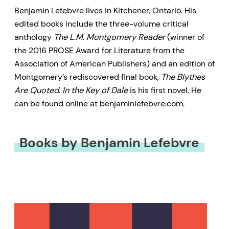
Benjamin Lefebvre lives in Kitchener, Ontario. His
edited books include the three-volume critical
anthology
The L.M. Montgomery Reader
(winner of
the 2016 PROSE Award for Literature from the
Association of American Publishers) and an edition of
Montgomery’s rediscovered final book,
The Blythes
Are Quoted
.
In the Key of Dale
is his first novel. He
can be found online at benjaminlefebvre.com.
Books by Benjamin Lefebvre