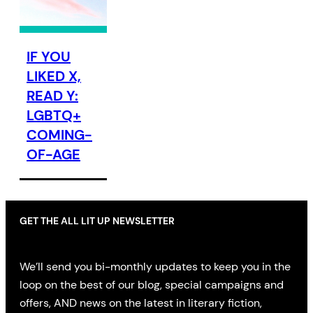
IF YOU
LIKED X,
READ Y:
LGBTQ+
COMING-
OF-AGE
GET THE ALL LIT UP NEWSLETTER
We’ll send you bi-monthly updates to keep you in the
loop on the best of our blog, special campaigns and
offers, AND news on the latest in literary fiction,