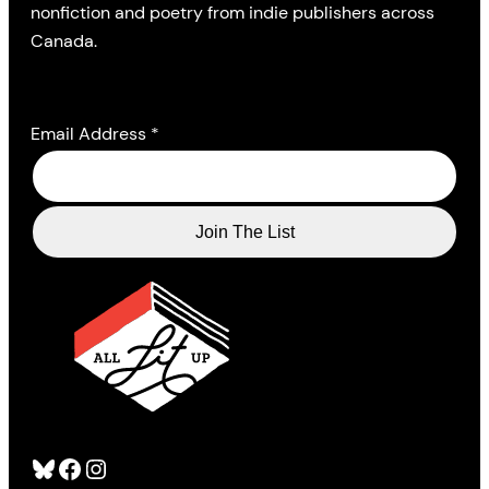
nonfiction and poetry from indie publishers across
Canada.
Email Address
*
Bluesky
Facebook
Instagram