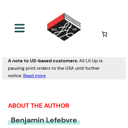
Skip
to
content
A note to US-based customers:
All Lit Up is
pausing print orders to the USA until further
notice.
Read more
ABOUT THE AUTHOR
Benjamin Lefebvre