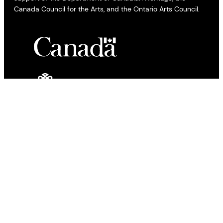
Canada Council for the Arts, and the Ontario Arts Council.
All views expressed by bloggers and contributors to the All