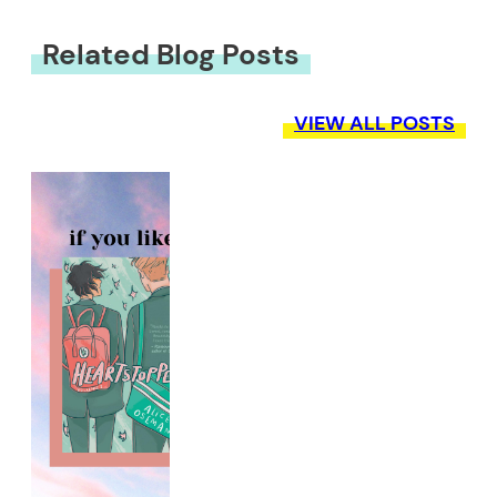
Related Blog Posts
VIEW ALL POSTS