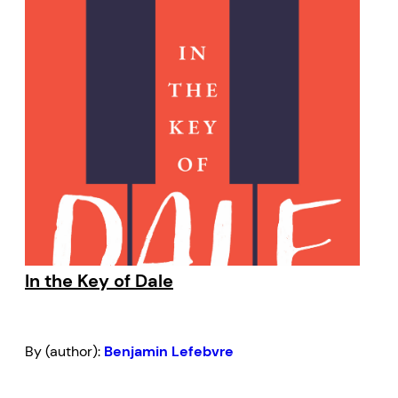
In the Key of Dale
By (author):
Benjamin Lefebvre