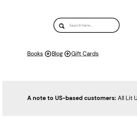
Skip
to
content
Books
Blog
Gift Cards
A note to US-based customers:
All Lit 