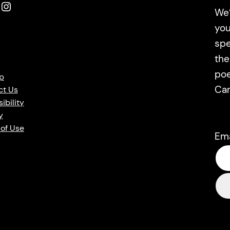
Instagram
We’
you
spe
the
poe
p
Ca
ct Us
ibility
y
of Use
Em