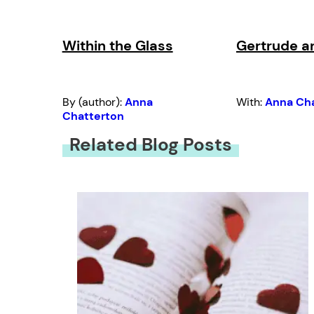
Within the Glass
Gertrude a
By (author):
Anna
With:
Anna Ch
Chatterton
Related Blog Posts