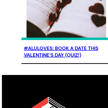
#ALULOVES: BOOK A DATE THIS
VALENTINE’S DAY (QUIZ!)