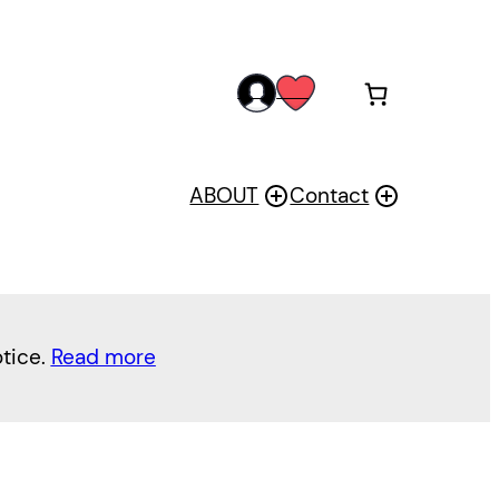
acc
wis
oun
h
t
ABOUT
Contact
otice.
Read more