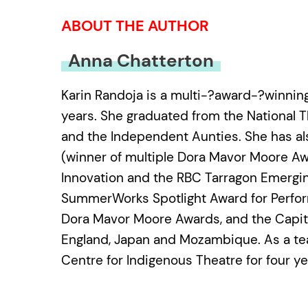
ABOUT THE AUTHOR
Anna Chatterton
Karin Randoja is a multi-?award-?winnin
years. She graduated from the National 
and the Independent Aunties. She has also
(winner of multiple Dora Mavor Moore Aw
Innovation and the RBC Tarragon Emergin
SummerWorks Spotlight Award for Perfor
Dora Mavor Moore Awards, and the Capital 
England, Japan and Mozambique. As a tea
Centre for Indigenous Theatre for four y