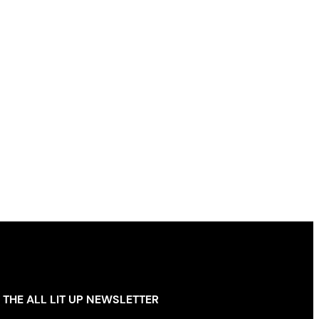
 THE ALL LIT UP NEWSLETTER