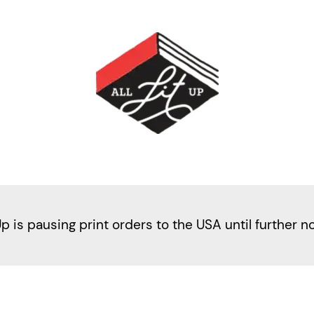
Up is pausing print orders to the USA until further n