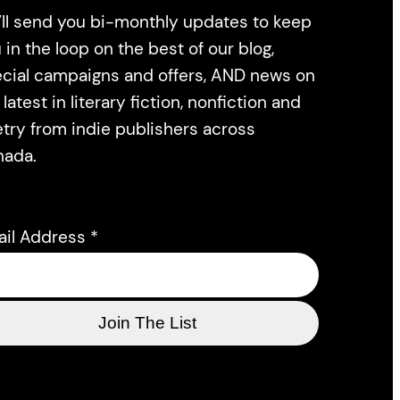
ll send you bi-monthly updates to keep
 in the loop on the best of our blog,
cial campaigns and offers, AND news on
 latest in literary fiction, nonfiction and
try from indie publishers across
nada.
ail Address
*