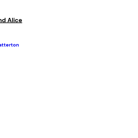
nd Alice
atterton