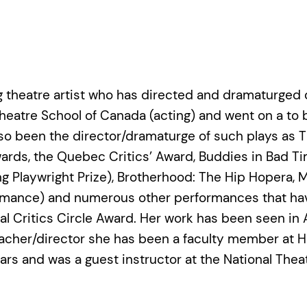
g theatre artist who has directed and dramaturged 
Theatre School of Canada (acting) and went on a to
 been the director/dramaturge of such plays as This
ards, the Quebec Critics’ Award, Buddies in Bad T
g Playwright Prize), Brotherhood: The Hip Hopera, 
mance) and numerous other performances that have
Critics Circle Award. Her work has been seen in Aus
cher/director she has been a faculty member at Hu
ears and was a guest instructor at the National Thea