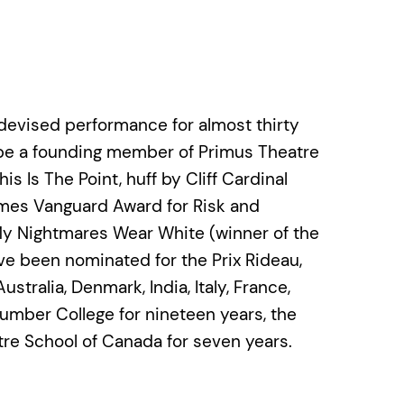
devised performance for almost thirty
 be a founding member of Primus Theatre
 Is The Point, huff by Cliff Cardinal
imes Vanguard Award for Risk and
My Nightmares Wear White (winner of the
 been nominated for the Prix Rideau,
tralia, Denmark, India, Italy, France,
mber College for nineteen years, the
tre School of Canada for seven years.