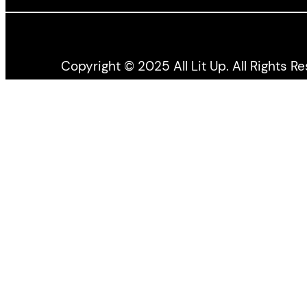
Copyright © 2025 All Lit Up. All Rights R
All Lit Up is produced by the Literary Press Gro
the Canada Council for the Arts, and the Ontario 
All views expressed by bloggers and contributors t
Press
Group
.
All Lit Up acknowledges we are hosted on the la
recognize the enduring presence of all First Natio