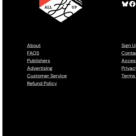
Bluesky
Facebook
About
Sign U
FAQS
Conta
Publishers
Access
Advertising
Privac
Customer Service
Terms 
Refund Policy