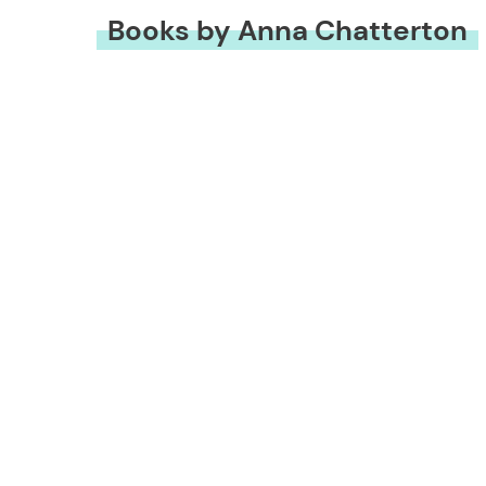
Books by Anna Chatterton