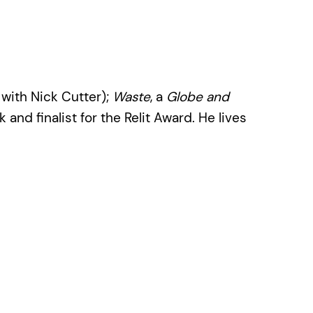
with Nick Cutter);
Waste
, a
Globe and
 and finalist for the Relit Award. He lives