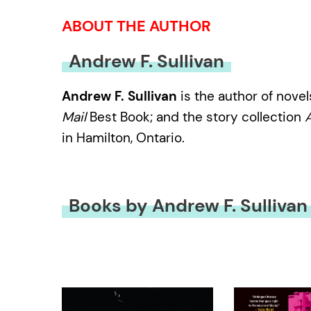
ABOUT THE AUTHOR
Andrew F. Sullivan
Andrew F. Sullivan
is the author of nove
Mail
Best Book; and the story collection
A
in Hamilton, Ontario.
Books by Andrew F. Sullivan