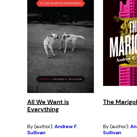
All We Want is
The Marigo
Everything
By (author):
Andrew F.
By (author):
An
Sullivan
Sullivan