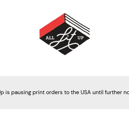
Up is pausing print orders to the USA until further n