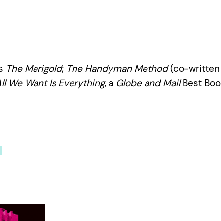
ls
The Marigold
;
The Handyman Method
(co-written 
ll We Want Is Everything
, a
Globe and Mail
Best Book