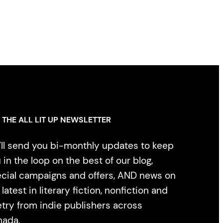
 THE ALL LIT UP NEWSLETTER
ll send you bi-monthly updates to keep
 in the loop on the best of our blog,
cial campaigns and offers, AND news on
 latest in literary fiction, nonfiction and
try from indie publishers across
nada.