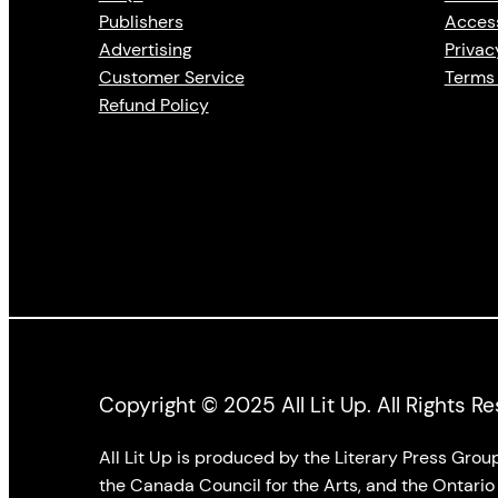
Publishers
Access
Advertising
Privac
Customer Service
Terms 
Refund Policy
Copyright © 2025 All Lit Up. All Rights R
All Lit Up is produced by the Literary Press Gro
the Canada Council for the Arts, and the Ontario 