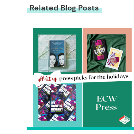
Related Blog Posts