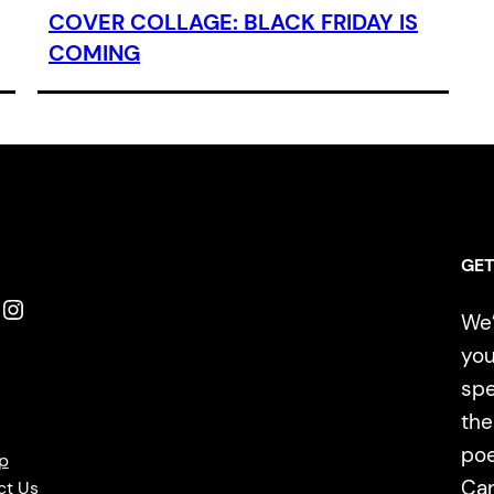
COVER COLLAGE: BLACK FRIDAY IS
COMING
GET
Instagram
We’
you
spe
the
poe
p
Ca
ct Us