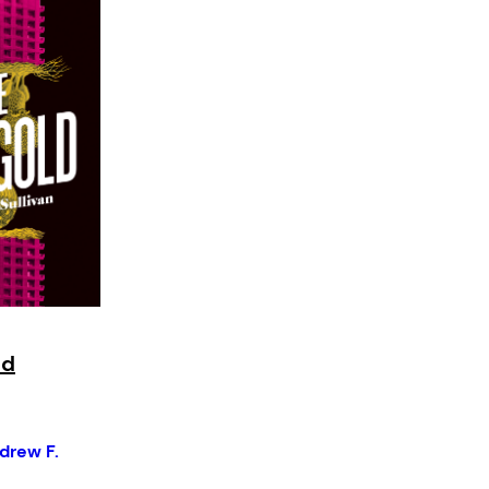
ld
drew F.