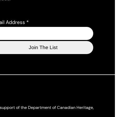
ail Address
*
l support of the Department of Canadian Heritage,