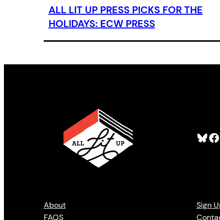
ALL LIT UP PRESS PICKS FOR THE
HOLIDAYS: ECW PRESS
Bluesky
Facebook
About
Sign U
FAQS
Conta