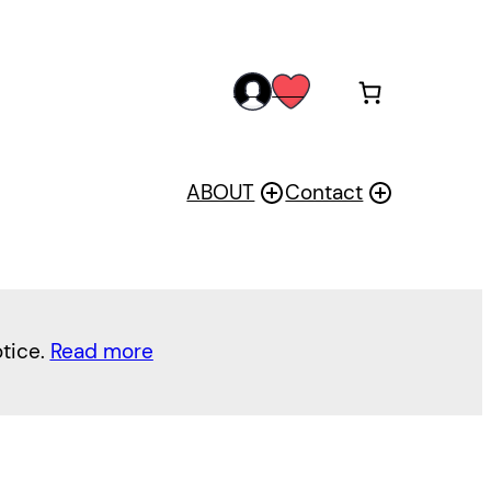
acc
wis
oun
h
t
ABOUT
Contact
otice.
Read more