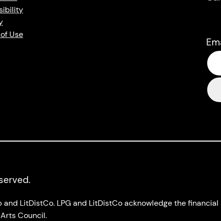
ibility
y
of Use
Em
eserved.
up and LitDistCo. LPG and LitDistCo acknowledge the financia
Arts Council.