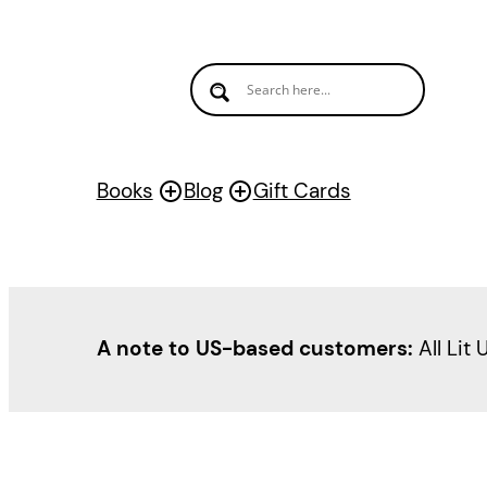
Skip
to
content
Books
Blog
Gift Cards
A note to US-based customers:
All Lit 