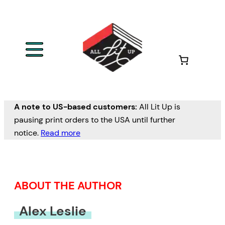
Skip
to
content
A note to US-based customers:
All Lit Up is
pausing print orders to the USA until further
notice.
Read more
ABOUT THE AUTHOR
Alex Leslie