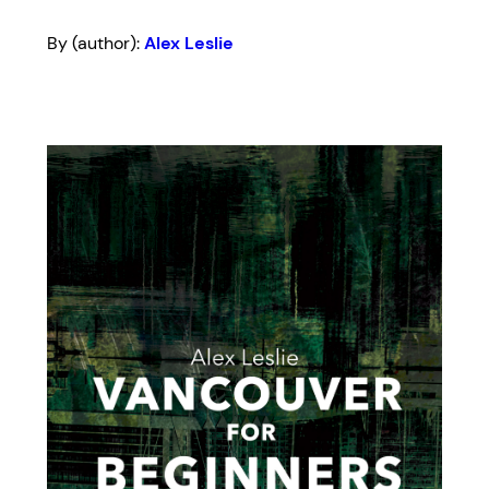
By (author):
Alex Leslie