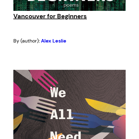
Vancouver for Beginners
By (author):
Alex Leslie