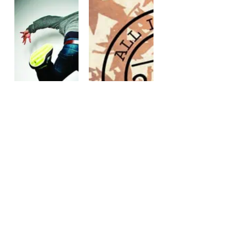
FURTHER
FALL
READING
PREVIEW
FOR PINK
WEEK: DAY
SHIRT DAY
TWO,