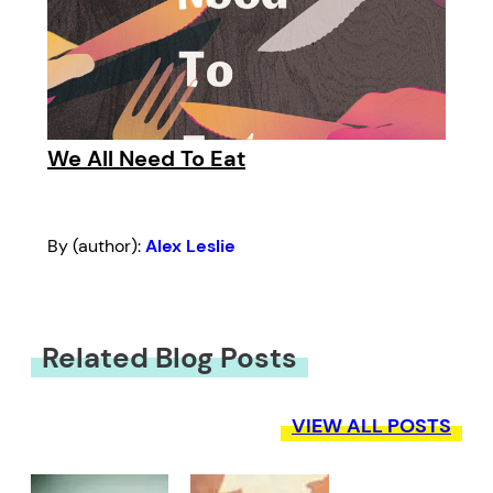
We All Need To Eat
By (author):
Alex Leslie
Related Blog Posts
VIEW ALL POSTS