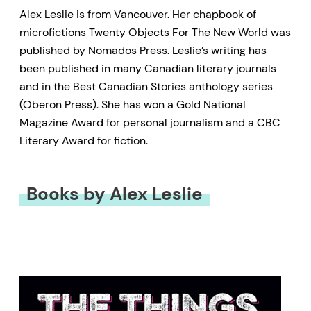
Alex Leslie is from Vancouver. Her chapbook of
microfictions Twenty Objects For The New World was
published by Nomados Press. Leslie’s writing has
been published in many Canadian literary journals
and in the Best Canadian Stories anthology series
(Oberon Press). She has won a Gold National
Magazine Award for personal journalism and a CBC
Literary Award for fiction.
Books by Alex Leslie