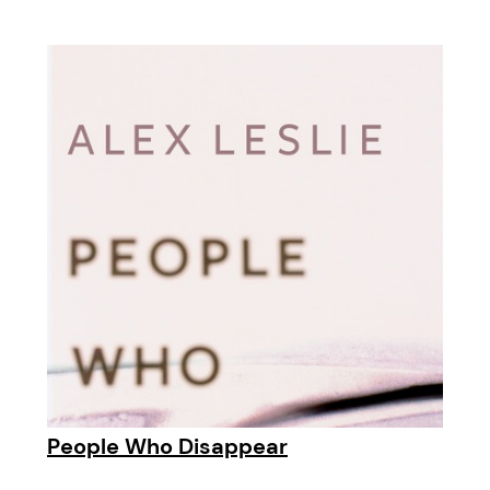
People Who Disappear