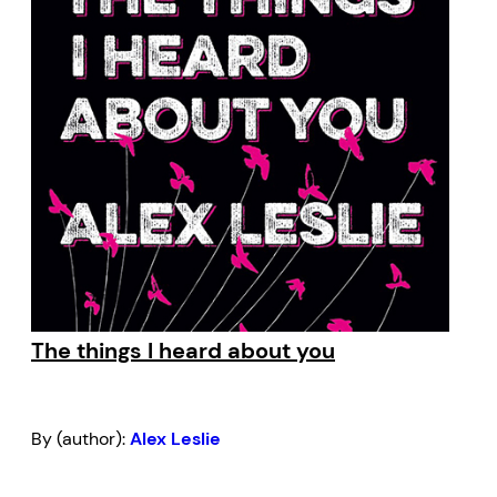
The things I heard about you
By (author):
Alex Leslie