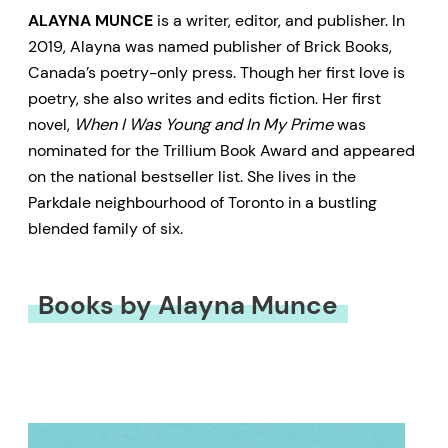
ALAYNA MUNCE
is a writer, editor, and publisher. In
2019, Alayna was named publisher of Brick Books,
Canada’s poetry-only press. Though her first love is
poetry, she also writes and edits fiction. Her first
novel,
When I Was Young and In My Prime
was
nominated for the Trillium Book Award and appeared
on the national bestseller list. She lives in the
Parkdale neighbourhood of Toronto in a bustling
blended family of six.
Books by Alayna Munce