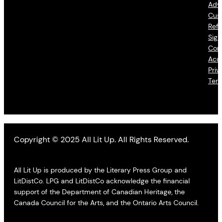
Adve
Cus
Refu
Sign
Con
Acce
Priv
Ter
Copyright © 2025 All Lit Up. All Rights Reserved.
All Lit Up is produced by the Literary Press Group and
LitDistCo. LPG and LitDistCo acknowledge the financial
support of the Department of Canadian Heritage, the
Canada Council for the Arts, and the Ontario Arts Council.