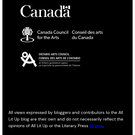
All views expressed by bloggers and contributors to the All
Lit Up blog are their own and do not necessarily reflect the
opinions of All Lit Up or the Literary Press
Group
.