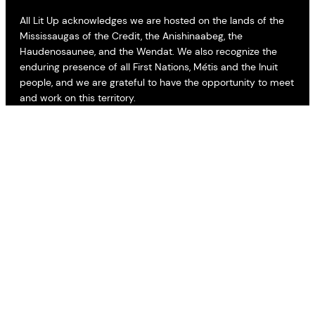
All Lit Up acknowledges we are hosted on the lands of the
Mississaugas of the Credit, the Anishinaabeg, the
Haudenosaunee, and the Wendat. We also recognize the
enduring presence of all First Nations, Métis and the Inuit
people, and we are grateful to have the opportunity to meet
and work on this territory.