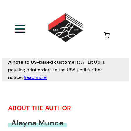
Skip
to
content
A note to US-based customers:
All Lit Up is
pausing print orders to the USA until further
notice.
Read more
ABOUT THE AUTHOR
Alayna Munce