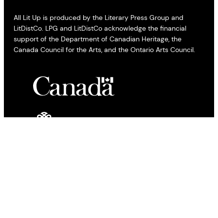
All Lit Up is produced by the Literary Press Group and
LitDistCo. LPG and LitDistCo acknowledge the financial
support of the Department of Canadian Heritage, the
Canada Council for the Arts, and the Ontario Arts Council.