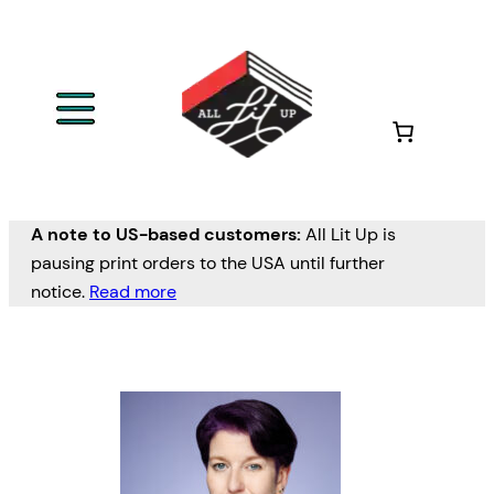
Skip
to
content
A note to US-based customers:
All Lit Up is
pausing print orders to the USA until further
notice.
Read more