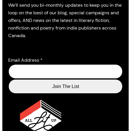
We’ll send you bi-monthly updates to keep you in the
loop on the best of our blog, special campaigns and
offers, AND news on the latest in literary fiction,
nonfiction and poetry from indie publishers across
Canada.
Email Address
*