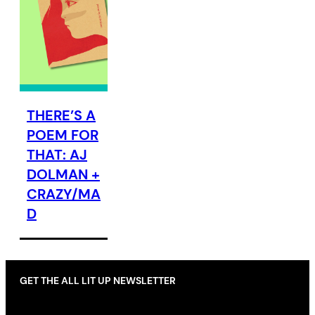
THERE’S A
POEM FOR
THAT: AJ
DOLMAN +
CRAZY/MA
D
GET THE ALL LIT UP NEWSLETTER