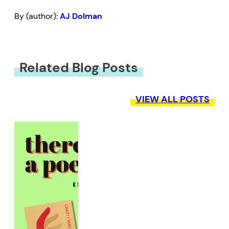
By (author):
AJ Dolman
Related Blog Posts
VIEW ALL POSTS