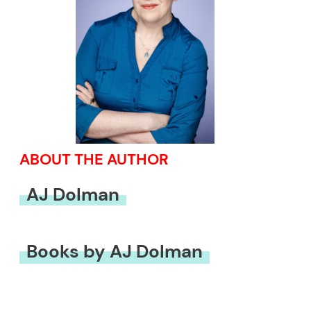
ABOUT THE AUTHOR
AJ Dolman
Books by AJ Dolman