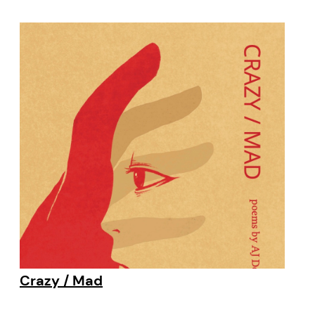
Crazy / Mad