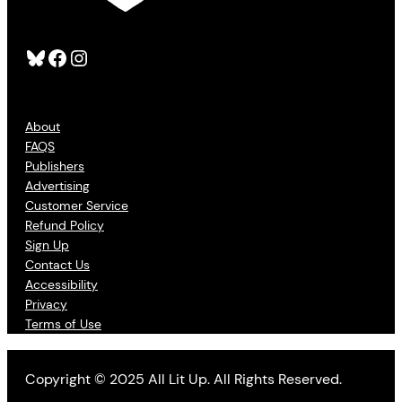
Bluesky
Facebook
Instagram
About
FAQS
Publishers
Advertising
Customer Service
Refund Policy
Sign Up
Contact Us
Accessibility
Privacy
Terms of Use
Copyright © 2025 All Lit Up. All Rights Reserved.