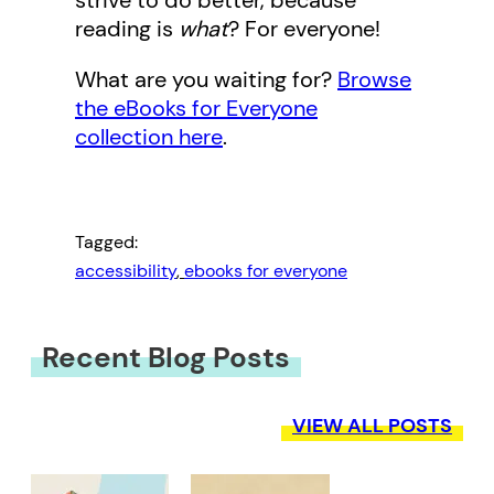
strive to do better, because
reading is
what
? For everyone!
What are you waiting for?
Browse
the eBooks for Everyone
collection here
.
Tagged:
accessibility
, 
ebooks for everyone
Recent Blog Posts
VIEW ALL POSTS