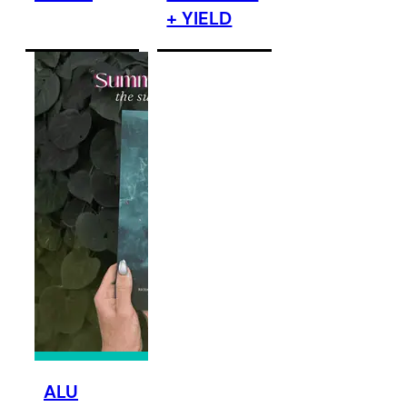
+ YIELD
ALU