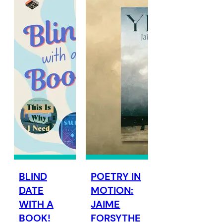
BLIND
POETRY IN
DATE
MOTION:
WITH A
JAIME
BOOK!
FORSYTHE