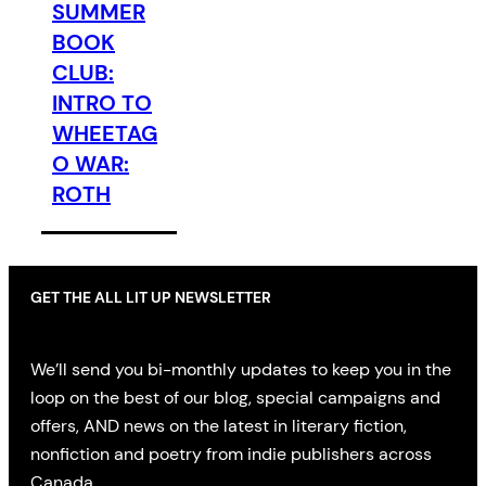
SUMMER
BOOK
CLUB:
INTRO TO
WHEETAG
O WAR:
ROTH
GET THE ALL LIT UP NEWSLETTER
We’ll send you bi-monthly updates to keep you in the
loop on the best of our blog, special campaigns and
offers, AND news on the latest in literary fiction,
nonfiction and poetry from indie publishers across
Canada.