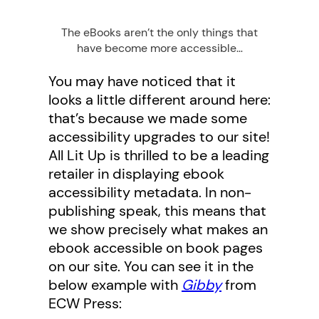
The eBooks aren’t the only things that
have become more accessible…
You may have noticed that it
looks a little different around here:
that’s because we made some
accessibility upgrades to our site!
All Lit Up is thrilled to be a leading
retailer in displaying ebook
accessibility metadata. In non-
publishing speak, this means that
we show precisely what makes an
ebook accessible on book pages
on our site. You can see it in the
below example with
Gibby
from
ECW Press: