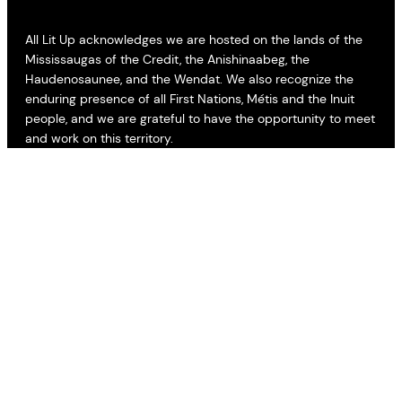
All Lit Up acknowledges we are hosted on the lands of the
Mississaugas of the Credit, the Anishinaabeg, the
Haudenosaunee, and the Wendat. We also recognize the
enduring presence of all First Nations, Métis and the Inuit
people, and we are grateful to have the opportunity to meet
and work on this territory.