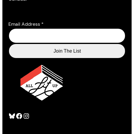
Email Address
*
Bluesky
Facebook
Instagram