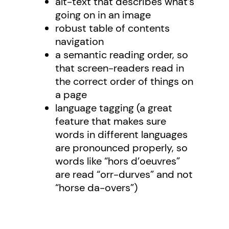
alt-text that describes what’s
going on in an image
robust table of contents
navigation
a semantic reading order, so
that screen-readers read in
the correct order of things on
a page
language tagging (a great
feature that makes sure
words in different languages
are pronounced properly, so
words like “hors d’oeuvres”
are read “orr-durves” and not
“horse da-overs”)