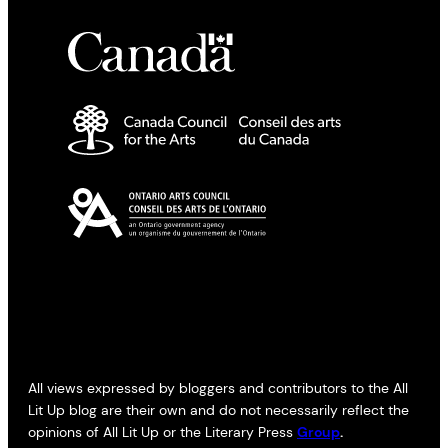
All views expressed by bloggers and contributors to the All
Lit Up blog are their own and do not necessarily reflect the
opinions of All Lit Up or the Literary Press
Group
.