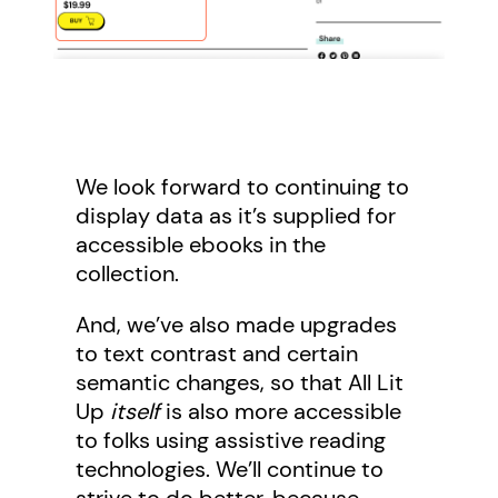
We look forward to continuing to
display data as it’s supplied for
accessible ebooks in the
collection.
And, we’ve also made upgrades
to text contrast and certain
semantic changes, so that All Lit
Up
itself
is also more accessible
to folks using assistive reading
technologies. We’ll continue to