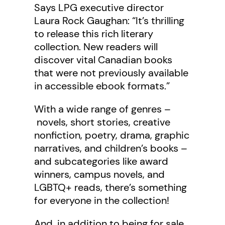
Says LPG executive director
Laura Rock Gaughan: “It’s thrilling
to release this rich literary
collection. New readers will
discover vital Canadian books
that were not previously available
in accessible ebook formats.”
With a wide range of genres –
novels, short stories, creative
nonfiction, poetry, drama, graphic
narratives, and children’s books –
and subcategories like award
winners, campus novels, and
LGBTQ+ reads, there’s something
for everyone in the collection!
And, in addition to being for sale