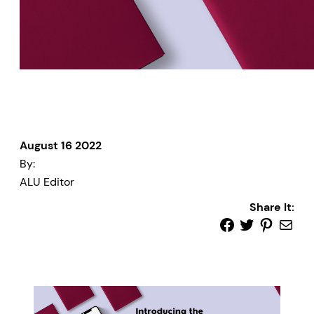
August 16 2022
By:
ALU Editor
Share It: