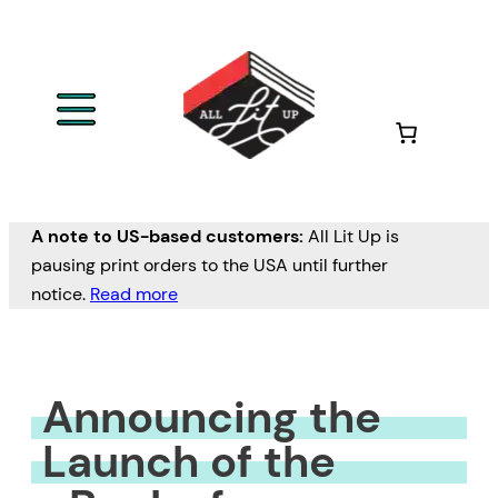
Skip
to
content
A note to US-based customers:
All Lit Up is
pausing print orders to the USA until further
notice.
Read more
Announcing the
Launch of the