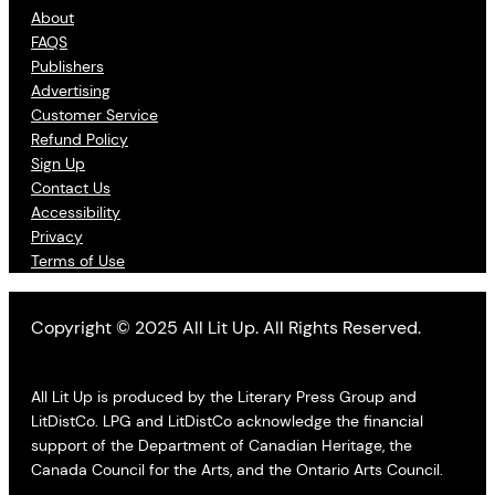
About
FAQS
Publishers
Advertising
Customer Service
Refund Policy
Sign Up
Contact Us
Accessibility
Privacy
Terms of Use
Copyright © 2025 All Lit Up. All Rights Reserved.
All Lit Up is produced by the Literary Press Group and
LitDistCo. LPG and LitDistCo acknowledge the financial
support of the Department of Canadian Heritage, the
Canada Council for the Arts, and the Ontario Arts Council.