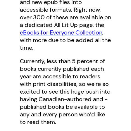
and new epub files into
accessible formats. Right now,
over 300 of these are available on
a dedicated All Lit Up page, the
eBooks for Everyone Collection
,
with more due to be added all the
time.
Currently, less than 5 percent of
books currently published each
year are accessible to readers
with print disabilities, so we’re so
excited to see this huge push into
having Canadian-authored and -
published books be available to
any and every person who’d like
to read them.