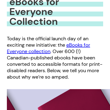
eBooks for
Everyone
Collection
Today is the official launch day of an
exciting new initiative: the
eBooks for
Everyone collection
. Over 600 (!)
Canadian-published ebooks have been
converted to accessible formats for print-
disabled readers. Below, we tell you more
about why we’re so amped.