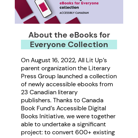
About the eBooks for
Everyone Collection
On August 16, 2022, All Lit Up’s
parent organization the Literary
Press Group launched a collection
of newly accessible ebooks from
23 Canadian literary
publishers. Thanks to Canada
Book Fund’s Accessible Digital
Books Initiative, we were together
able to undertake a significant
project: to convert 600+ existing