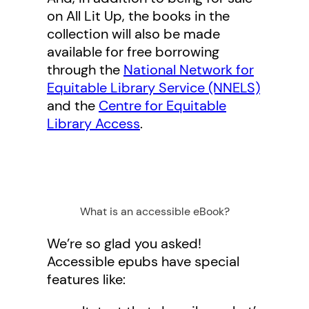
on All Lit Up, the books in the
collection will also be made
available for free borrowing
through the
National Network for
Equitable Library Service (NNELS)
and the
Centre for Equitable
Library Access
.
What is an accessible eBook?
We’re so glad you asked!
Accessible epubs have special
features like: