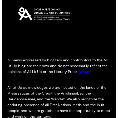
All views expressed by bloggers and contributors to the All
Lit Up blog are their own and do not necessarily reflect the
opinions of All Lit Up or the Literary Press
Group
.
All Lit Up acknowledges we are hosted on the lands of the
Mississaugas of the Credit, the Anishinaabeg, the
Haudenosaunee, and the Wendat. We also recognize the
enduring presence of all First Nations, Métis and the Inuit
people, and we are grateful to have the opportunity to meet
and work on this territory.