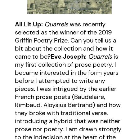
All Lit Up:
Quarrels
was recently
selected as the winner of the 2019
Griffin Poetry Prize. Can you tell us a
bit about the collection and how it
came to be?
Eve Joseph:
Quarrels
is
my first collection of prose poetry. I
became interested in the form years
before I attempted to write any
pieces. I was intrigued by the earlier
French prose poets (Baudelaire,
Rimbaud, Aloysius Bertrand) and how
they broke with traditional verse,
introducing a hybrid that was neither
prose nor poetry. I am drawn strongly
to the indecision at the heart of the