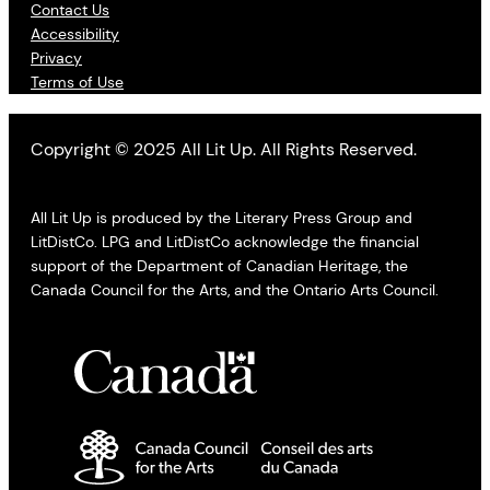
Contact Us
Accessibility
Privacy
Terms of Use
Copyright © 2025 All Lit Up. All Rights Reserved.
All Lit Up is produced by the Literary Press Group and
LitDistCo. LPG and LitDistCo acknowledge the financial
support of the Department of Canadian Heritage, the
Canada Council for the Arts, and the Ontario Arts Council.