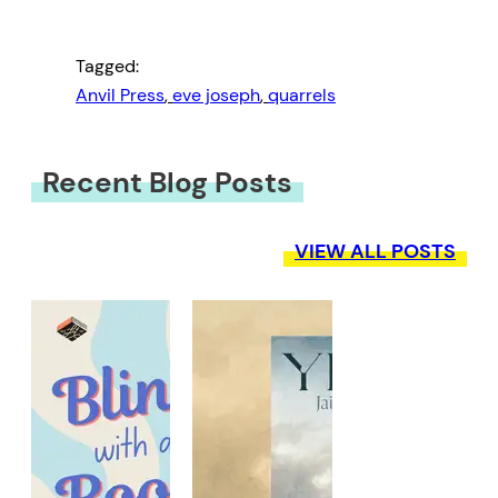
Tagged:
Anvil Press
, 
eve joseph
, 
quarrels
Recent Blog Posts
VIEW ALL POSTS