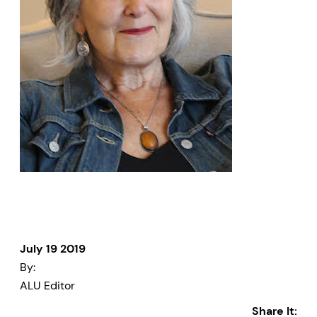
July 19 2019
By:
ALU Editor
Share It: