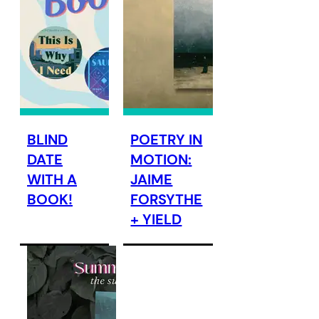
BLIND
POETRY IN
DATE
MOTION:
WITH A
JAIME
BOOK!
FORSYTHE
+ YIELD