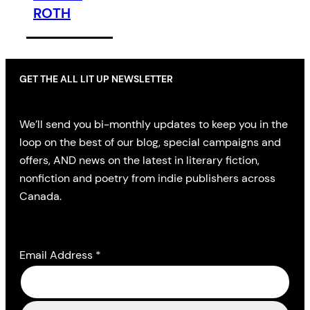
ROTH
GET THE ALL LIT UP NEWSLETTER
We’ll send you bi-monthly updates to keep you in the
loop on the best of our blog, special campaigns and
offers, AND news on the latest in literary fiction,
nonfiction and poetry from indie publishers across
Canada.
Email Address
*