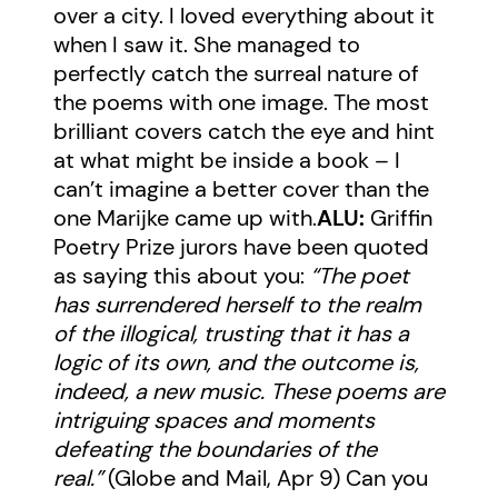
over a city. I loved everything about it
when I saw it. She managed to
perfectly catch the surreal nature of
the poems with one image. The most
brilliant covers catch the eye and hint
at what might be inside a book – I
can’t imagine a better cover than the
one Marijke came up with.
ALU:
Griffin
Poetry Prize jurors have been quoted
as saying this about you:
“The poet
has surrendered herself to the realm
of the illogical, trusting that it has a
logic of its own, and the outcome is,
indeed, a new music. These poems are
intriguing spaces and moments
defeating the boundaries of the
real.”
(
Globe and Mail, Apr 9
) Can you