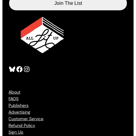
Bluesky
Facebook
Instagram
About
FAQS
Publishers
Advertising
Customer Service
Refund Policy
Sign Up