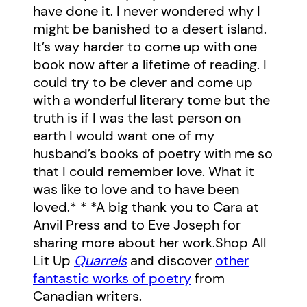
have done it. I never wondered why I
might be banished to a desert island.
It’s way harder to come up with one
book now after a lifetime of reading. I
could try to be clever and come up
with a wonderful literary tome but the
truth is if I was the last person on
earth I would want one of my
husband’s books of poetry with me so
that I could remember love. What it
was like to love and to have been
loved.* * *A big thank you to Cara at
Anvil Press and to Eve Joseph for
sharing more about her work.Shop All
Lit Up
Quarrels
and discover
other
fantastic works of poetry
from
Canadian writers.