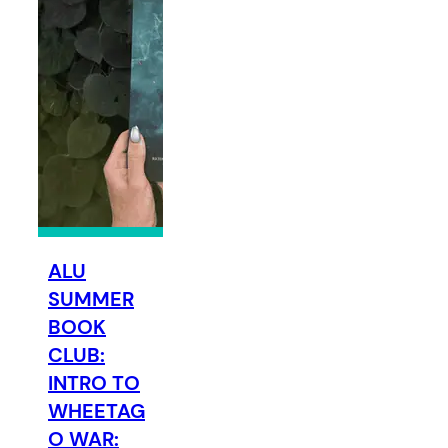
ALU
SUMMER
BOOK
CLUB:
INTRO TO
WHEETAG
O WAR: