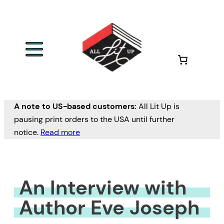
Skip
to
content
A note to US-based customers:
All Lit Up is
pausing print orders to the USA until further
notice.
Read more
An Interview with
Author Eve Joseph