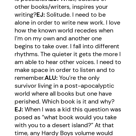
other books/writers, inspires your
writing?
EJ:
Solitude. I need to be
alone in order to write new work. I love
how the known world recedes when
I’m on my own and another one
begins to take over. I fall into different
rhythms. The quieter it gets the more I
am able to hear other voices. I need to
make space in order to listen and to
remember.
ALU:
You’re the only
survivor living in a post-apocalyptic
world where all books but one have
perished. Which book is it and why?
EJ:
When I was a kid this question was
posed as “what book would you take
with you to a desert island?” At that
time, any Hardy Boys volume would