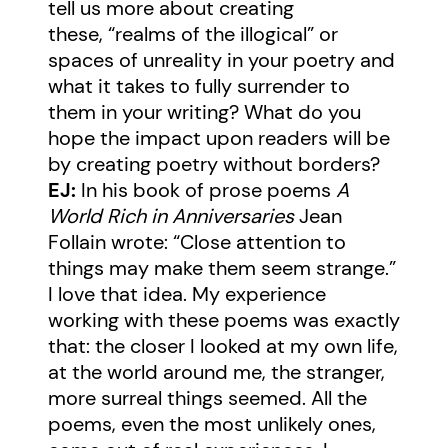
tell us more about creating
these, “realms of the illogical” or
spaces of unreality in your poetry and
what it takes to fully surrender to
them in your writing? What do you
hope the impact upon readers will be
by creating poetry without borders?
EJ:
In his book of prose poems
A
World Rich in Anniversaries
Jean
Follain wrote: “Close attention to
things may make them seem strange.”
I love that idea. My experience
working with these poems was exactly
that: the closer I looked at my own life,
at the world around me, the stranger,
more surreal things seemed. All the
poems, even the most unlikely ones,