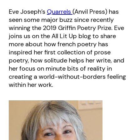
Eve Joseph’s
Quarrels
(Anvil Press) has
seen some major buzz since recently
winning the 2019 Griffin Poetry Prize. Eve
joins us on the All Lit Up blog to share
more about how french poetry has
inspired her first collection of prose
poetry, how solitude helps her write, and
her focus on minute bits of reality in
creating a world-without-borders feeling
within her work.