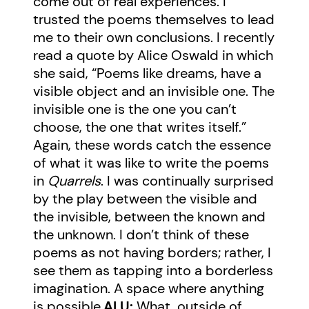
come out of real experiences. I
trusted the poems themselves to lead
me to their own conclusions. I recently
read a quote by Alice Oswald in which
she said, “Poems like dreams, have a
visible object and an invisible one. The
invisible one is the one you can’t
choose, the one that writes itself.”
Again, these words catch the essence
of what it was like to write the poems
in
Quarrels
. I was continually surprised
by the play between the visible and
the invisible, between the known and
the unknown. I don’t think of these
poems as not having borders; rather, I
see them as tapping into a borderless
imagination. A space where anything
is possible.
ALU:
What, outside of