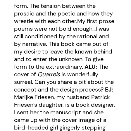
form. The tension between the
prosaic and the poetic and how they
wrestle with each other.My first prose
poems were not bold enough…I was
still conditioned by the rational and
by narrative. This book came out of
my desire to leave the known behind
and to enter the unknown. To give
form to the extraordinary.
ALU:
The
cover of
Quarrels
is wonderfully
surreal. Can you share a bit about the
concept and the design process?
EJ:
Marijke Friesen, my husband Patrick
Friesen’s daughter, is a book designer.
I sent her the manuscript and she
came up with the cover image of a
bird-headed girl gingerly stepping