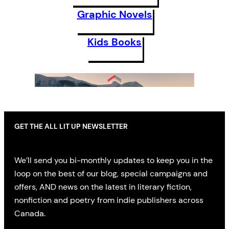
Graphic Novels
Kids Books
GET THE ALL LIT UP NEWSLETTER
We’ll send you bi-monthly updates to keep you in the
loop on the best of our blog, special campaigns and
offers, AND news on the latest in literary fiction,
nonfiction and poetry from indie publishers across
Canada.