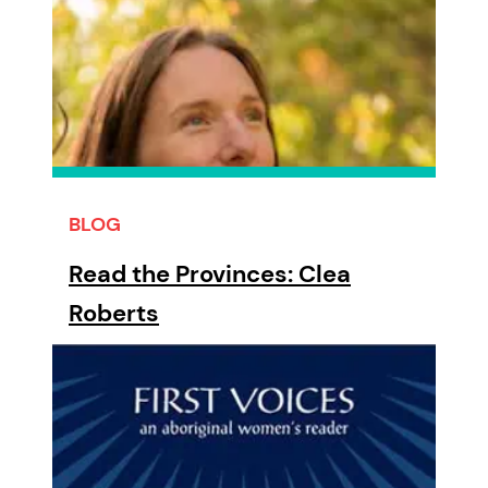
BLOG
Read the Provinces: Clea
Roberts