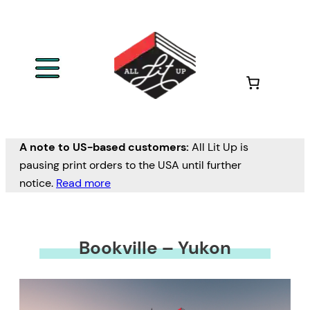
A note to US-based customers:
All Lit Up is
pausing print orders to the USA until further
notice.
Read more
Bookville – Yukon