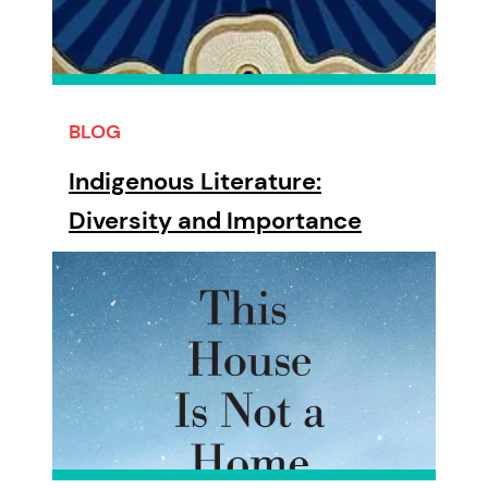
BLOG
Indigenous Literature:
Diversity and Importance