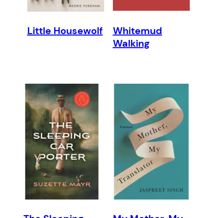
Little Housewolf
Whitemud
Walking