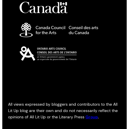
All views expressed by bloggers and contributors to the All
Lit Up blog are their own and do not necessarily reflect the
opinions of All Lit Up or the Literary Press
Group
.