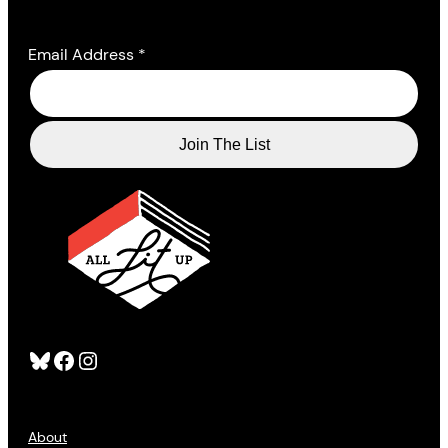
Email Address
*
Bluesky
Facebook
Instagram
About