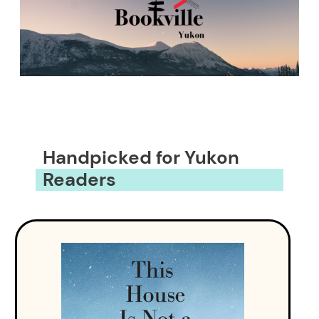
Handpicked for Yukon
Readers