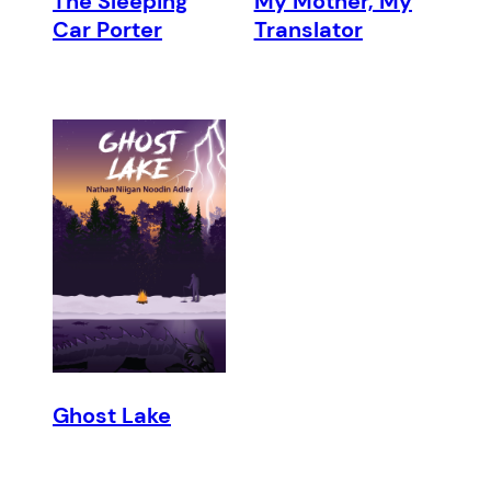
The Sleeping
My Mother, My
Car Porter
Translator
Ghost Lake