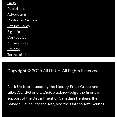
FAQS
Publishers
Advertising
Customer Service
Refund Policy
Sign Up
Contact Us
Accessibility
Privacy
Terms of Use
Copyright © 2025 All Lit Up. All Rights Reserved.
All Lit Up is produced by the Literary Press Group and
LitDistCo. LPG and LitDistCo acknowledge the financial
support of the Department of Canadian Heritage, the
Canada Council for the Arts, and the Ontario Arts Council.