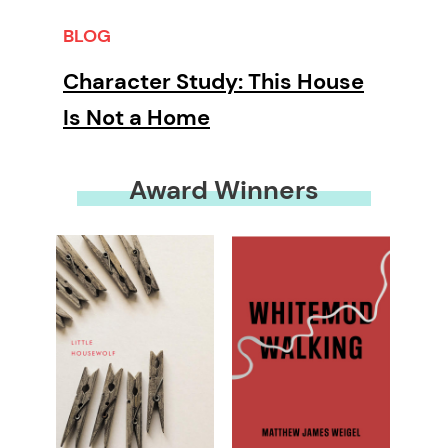
BLOG
Character Study: This House
Is Not a Home
Award Winners