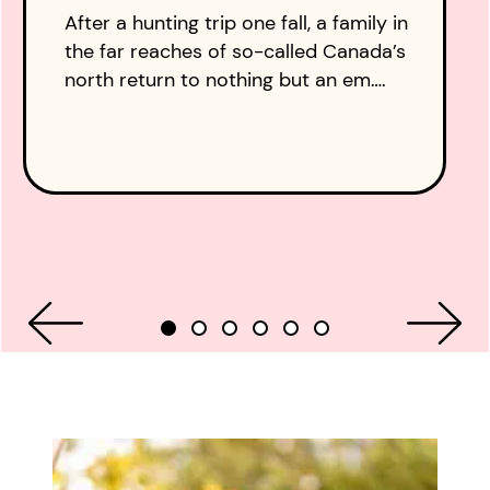
After a hunting trip one fall, a family in
the far reaches of so-called Canada’s
north return to nothing but an em….