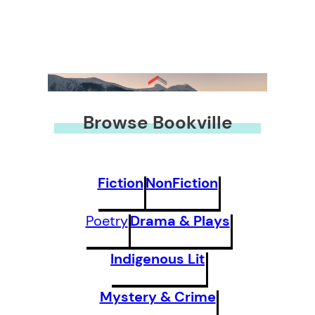
Browse Bookville
Fiction
NonFiction
Poetry
Drama & Plays
Indigenous Lit
Mystery & Crime