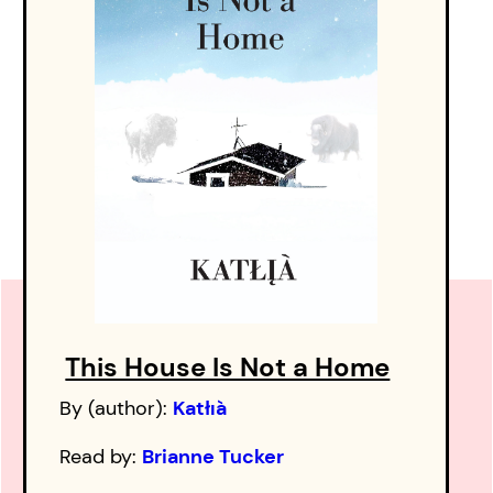
This House Is Not a Home
By (author):
Katłıà
Read by:
Brianne Tucker