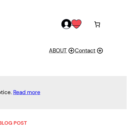
acc
wis
oun
h
t
ABOUT
Contact
otice.
Read more
BLOG POST