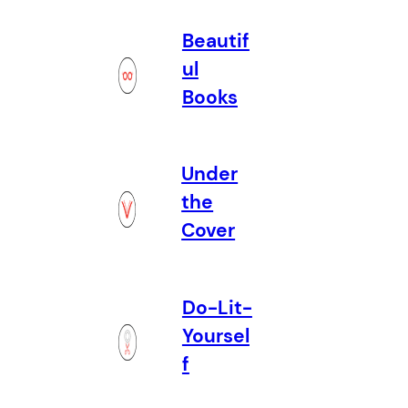
Beautif
ul
Books
Under
the
Cover
Do-Lit-
Yoursel
f