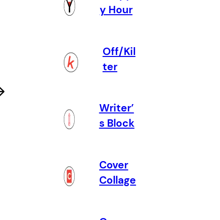
y Hour
Off/Kil
ter
Writer’
s Block
Cover
Collage