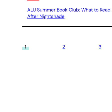
ALU Summer Book Club: What to Read
After Nightshade
1
2
3