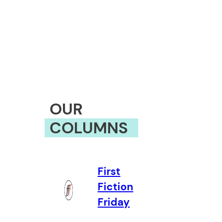
OUR
COLUMNS
First
Fiction
Friday