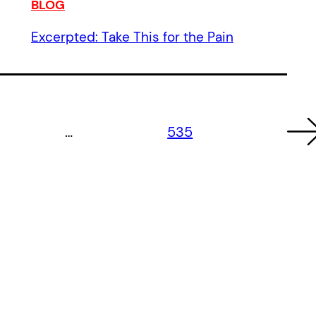
BLOG
Excerpted: Take This for the Pain
…
535