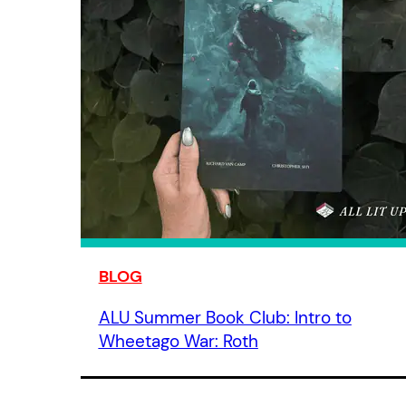
BLOG
ALU Summer Book Club: Intro to
Wheetago War: Roth