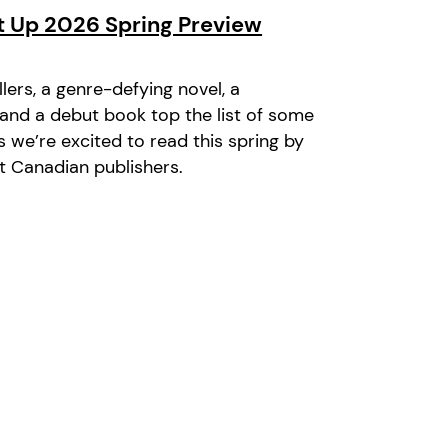
it Up 2026 Spring Preview
illers, a genre-defying novel, a
, and a debut book top the list of some
s we’re excited to read this spring by
 Canadian publishers.