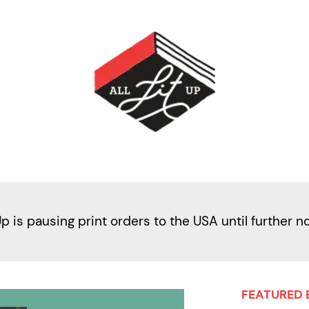
Up is pausing print orders to the USA until further n
FEATURED 