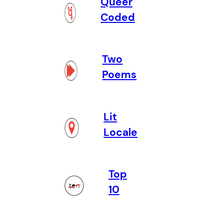
Queer
Coded
Two
Poems
Lit
Locale
Top
10