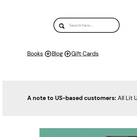
Books
Blog
Gift Cards
A note to US-based customers:
All Lit 