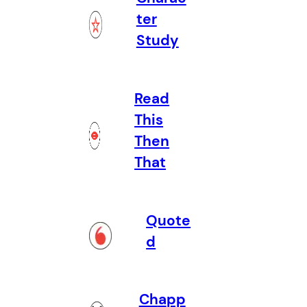
ter
Study
Read
This
Then
That
Quote
d
Ch
a
pp