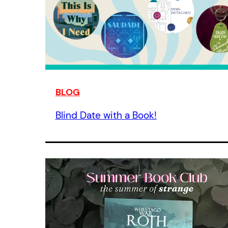
BLOG
Blind Date with a Book!