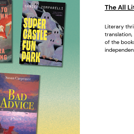
The All L
Literary thr
translation
of the book
independent