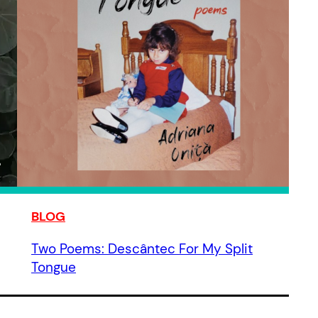
BLOG
Two Poems: Descântec For My Split
Tongue