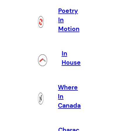
Poetry
In
Motion
In
House
Where
In
Canada
Charac