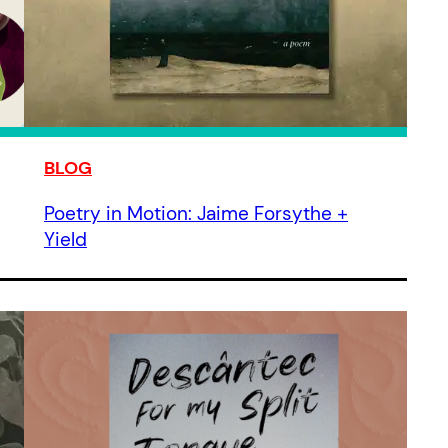
BLOG
Poetry in Motion: Jaime Forsythe +
Yield